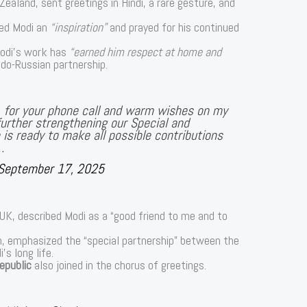
Zealand, sent greetings in Hindi, a rare gesture, and
lled Modi an
“inspiration”
and prayed for his continued
Modi’s work has
“earned him respect at home and
ndo-Russian partnership.
n, for your phone call and warm wishes on my
urther strengthening our Special and
a is ready to make all possible contributions
…
September 17, 2025
 UK, described Modi as a “good friend to me and to
n, emphasized the “special partnership” between the
s long life.
epublic
also joined in the chorus of greetings.