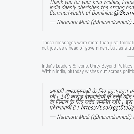
Thank you for your kind wishes, Prime
India deeply cherishes the strong bond
Commonwealth of Dominica.
@Skerri
— Narendra Modi (@narendramodi)
These messages were more than just formali
not just as a head of government but as a tru
India’s Leaders & Icons: Unity Beyond Politics
Within India, birthday wishes cut across politic
आपकी शुभकामनाओं के लिए बहुत-बहुत 
जी। 140 करोड़ देशवासियों के स्नेह और 
के निर्माण के लिए सदैव समर्पित रहेंगे। 
प्रेरणादायी हैं।
https://t.co/xggt5teU
— Narendra Modi (@narendramodi)