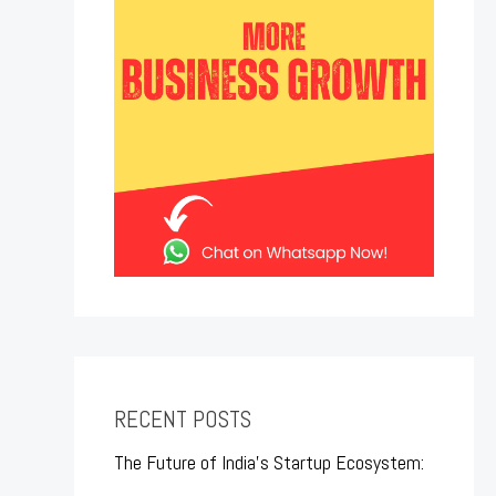
RECENT POSTS
The Future of India’s Startup Ecosystem: