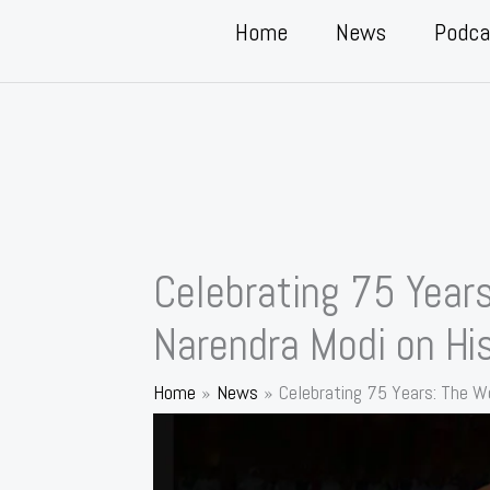
Home
News
Podca
Celebrating 75 Year
Narendra Modi on His
Home
News
Celebrating 75 Years: The W