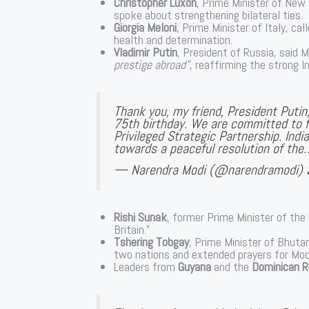
Christopher Luxon
, Prime Minister of New 
spoke about strengthening bilateral ties.
Giorgia Meloni
, Prime Minister of Italy, ca
health and determination.
Vladimir Putin
, President of Russia, said 
prestige abroad”
, reaffirming the strong I
Thank you, my friend, President Puti
75th birthday. We are committed to f
Privileged Strategic Partnership. Indi
towards a peaceful resolution of the
— Narendra Modi (@narendramodi)
Rishi Sunak
, former Prime Minister of the
Britain.”
Tshering Tobgay
, Prime Minister of Bhuta
two nations and extended prayers for Modi’
Leaders from
Guyana
and the
Dominican R