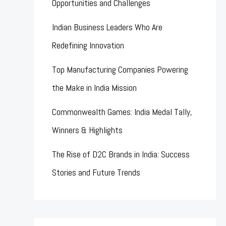
Opportunities and Challenges
Indian Business Leaders Who Are
Redefining Innovation
Top Manufacturing Companies Powering
the Make in India Mission
Commonwealth Games: India Medal Tally,
Winners & Highlights
The Rise of D2C Brands in India: Success
Stories and Future Trends