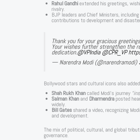
Rahul Gandhi
extended his greetings, wishi
rivalry.
BJP leaders and Chief Ministers, includin
contributions to development and disaster 
Thank you for your gracious greetings
Your wishes further strengthen the re
dedication.
@VPIndia
@CPR_VP
http
— Narendra Modi (@narendramodi)
Bollywood stars and cultural icons also adde
Shah Rukh Khan
called Modi’s journey
“ins
Salman Khan
and
Dharmendra
posted hear
widely.
Bill Gates
shared a video, recognizing Modi’
and development.
The mix of political, cultural, and global tri
governance.