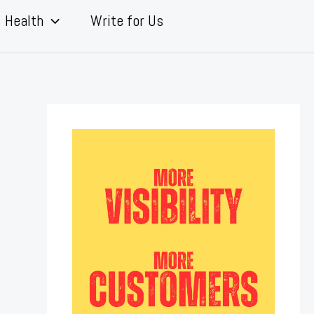
Health
Write for Us