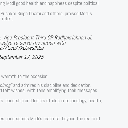
ng Modi good health and happiness despite political
g Pushkar Singh Dhami and others, praised Modi’s
relief.
, Vice President Thiru CP Radhakrishnan Ji.
solve to serve the nation with
s://t.co/YkLCwsIKEa
September 17, 2025
d warmth to the occasion:
piring”
and admired his discipline and dedication.
tfelt wishes, with fans amplifying their messages
s leadership and India’s strides in technology, health,
butes underscores Modi’s reach far beyond the realm of