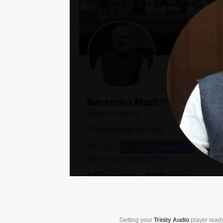
Getting your
Trinity Audio
player ready