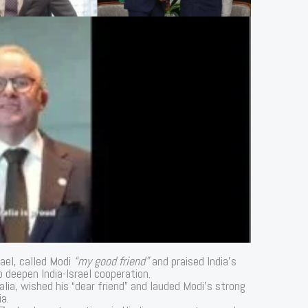
rael, called Modi
“my good friend”
and praised India’s
 deepen India-Israel cooperation.
alia, wished his “dear friend” and lauded Modi’s strong
a.