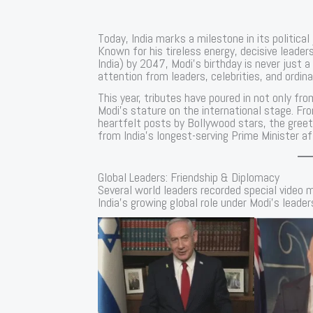
Today, India marks a milestone in its politica
Known for his tireless energy, decisive leaders
India) by 2047, Modi’s birthday is never jus
attention from leaders, celebrities, and ordina
This year, tributes have poured in not only fro
Modi’s stature on the international stage. F
heartfelt posts by Bollywood stars, the greet
from India’s longest-serving Prime Minister a
Global Leaders: Friendship & Diplomacy
Several world leaders recorded special video m
India’s growing global role under Modi’s leader