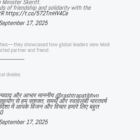
 Minister Skeritt.
s of friendship and solidarity with the
tR
https://t.co/572TmHV4Ce
September 17, 2025
ties—they showcased how global leaders view Modi
sted partner and friend.
al divides.
धन्यवाद और आभार माननीय
@rashtrapatibhvn
सहयोग से हम सशक्त, समर्थ और स्वावलंबी भारतवर्ष
इस दिशा में आपके विजन और विचार हमारे लिए बहुत
g0
September 17, 2025