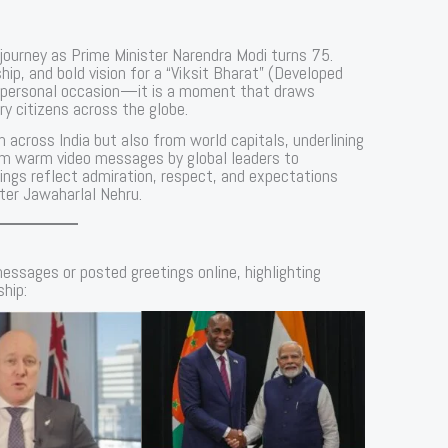
l journey as Prime Minister Narendra Modi turns 75.
hip, and bold vision for a “Viksit Bharat” (Developed
t a personal occasion—it is a moment that draws
ry citizens across the globe.
m across India but also from world capitals, underlining
rom warm video messages by global leaders to
ings reflect admiration, respect, and expectations
fter Jawaharlal Nehru.
essages or posted greetings online, highlighting
ship: