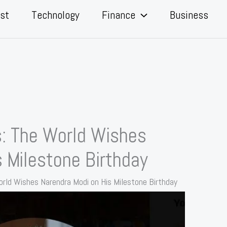
st
Technology
Finance
Business
s: The World Wishes
 Milestone Birthday
orld Wishes Narendra Modi on His Milestone Birthday