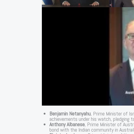
Benjamin Netanyahu
, Prime Minister of Is
achievements under his watch, pledging to
Anthony Albanese
, Prime Minister of Austr
bond with the Indian community in Australi