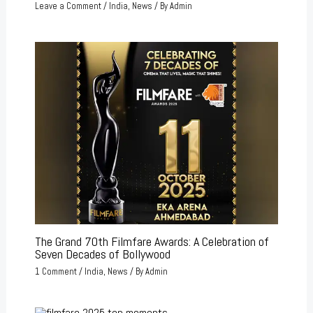
Leave a Comment
/
India
,
News
/ By
Admin
The Grand 70th Filmfare Awards: A Celebration of
Seven Decades of Bollywood
1 Comment
/
India
,
News
/ By
Admin