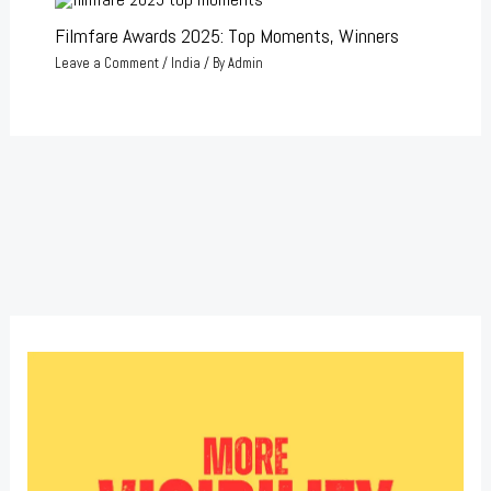
Filmfare Awards 2025: Top Moments, Winners
Leave a Comment
/
India
/ By
Admin