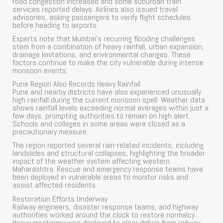
road congestion increased and some suburban train
services reported delays. Airlines also issued travel
advisories, asking passengers to verify flight schedules
before heading to airports.
Experts note that Mumbai’s recurring flooding challenges
stem from a combination of heavy rainfall, urban expansion,
drainage limitations, and environmental changes. These
factors continue to make the city vulnerable during intense
monsoon events.
Pune Region Also Records Heavy Rainfall
Pune and nearby districts have also experienced unusually
high rainfall during the current monsoon spell. Weather data
shows rainfall levels exceeding normal averages within just a
few days, prompting authorities to remain on high alert.
Schools and colleges in some areas were closed as a
precautionary measure.
The region reported several rain-related incidents, including
landslides and structural collapses, highlighting the broader
impact of the weather system affecting western
Maharashtra. Rescue and emergency response teams have
been deployed in vulnerable areas to monitor risks and
assist affected residents.
Restoration Efforts Underway
Railway engineers, disaster response teams, and highway
authorities worked around the clock to restore normalcy.
Heavy machinery was deployed to clear debris from railway