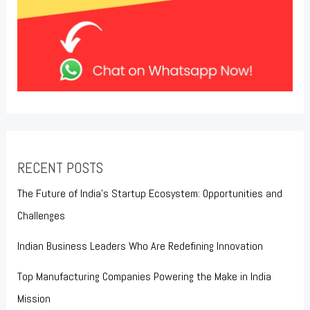
RECENT POSTS
The Future of India’s Startup Ecosystem: Opportunities and
Challenges
Indian Business Leaders Who Are Redefining Innovation
Top Manufacturing Companies Powering the Make in India
Mission