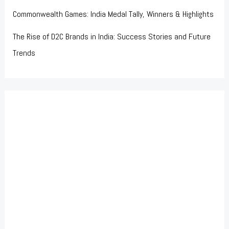
Commonwealth Games: India Medal Tally, Winners & Highlights
The Rise of D2C Brands in India: Success Stories and Future
Trends