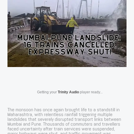
Getting your
Trinity Audio
player ready...
The monsoon has once again brought life to a standstill in
Maharashtra, with relentless rainfall triggering multiple
landslides that severely disrupted transport links between
Mumbai and Pune. Thousands of commuters and travellers
faced uncertainty after train services were suspended,
major highways were shut, and traffic movement was