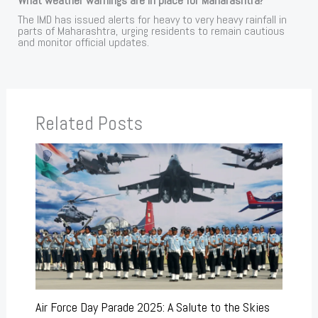
What weather warnings are in place for Maharashtra?
The IMD has issued alerts for heavy to very heavy rainfall in
parts of Maharashtra, urging residents to remain cautious
and monitor official updates.
Related Posts
Air Force Day Parade 2025: A Salute to the Skies