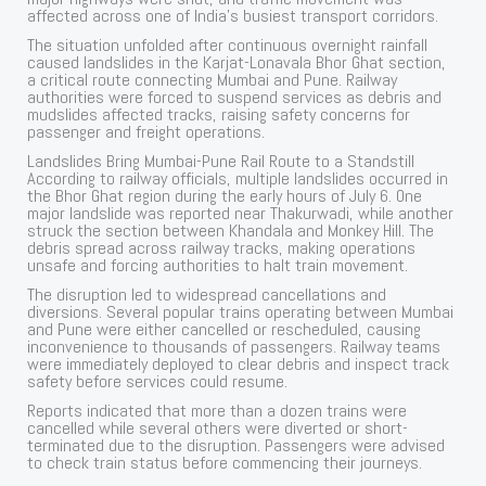
affected across one of India’s busiest transport corridors.
The situation unfolded after continuous overnight rainfall
caused landslides in the Karjat-Lonavala Bhor Ghat section,
a critical route connecting Mumbai and Pune. Railway
authorities were forced to suspend services as debris and
mudslides affected tracks, raising safety concerns for
passenger and freight operations.
Landslides Bring Mumbai-Pune Rail Route to a Standstill
According to railway officials, multiple landslides occurred in
the Bhor Ghat region during the early hours of July 6. One
major landslide was reported near Thakurwadi, while another
struck the section between Khandala and Monkey Hill. The
debris spread across railway tracks, making operations
unsafe and forcing authorities to halt train movement.
The disruption led to widespread cancellations and
diversions. Several popular trains operating between Mumbai
and Pune were either cancelled or rescheduled, causing
inconvenience to thousands of passengers. Railway teams
were immediately deployed to clear debris and inspect track
safety before services could resume.
Reports indicated that more than a dozen trains were
cancelled while several others were diverted or short-
terminated due to the disruption. Passengers were advised
to check train status before commencing their journeys.