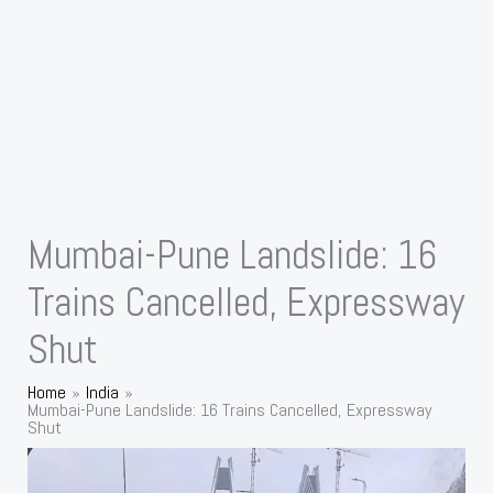
Mumbai-Pune Landslide: 16
Trains Cancelled, Expressway
Shut
Home
India
Mumbai-Pune Landslide: 16 Trains Cancelled, Expressway
Shut