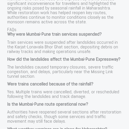
significant inconvenience for travellers and highlighted the
ongoing risks posed by seasonal rainfall in Maharashtra.
While restoration work has helped reopen key routes,
authorities continue to monitor conditions closely as the
monsoon remains active across the state.
FAQs
Why were Mumbai-Pune train services suspended?
Train services were suspended after landslides occurred in
the Karjat-Lonavala Bhor Ghat section, depositing debris on
railway tracks and making operations unsafe.
How did the landslides affect the Mumbai-Pune Expressway?
The landslides caused temporary closures, severe traffic
congestion, and delays, particularly near the Missing Link
tunnel section.
Were trains cancelled because of the rainfall?
Yes. Multiple trains were cancelled, diverted, or rescheduled
following the landslides and track damage.
Is the Mumbai-Pune route operational now?
Authorities have reopened several sections after restoration
and safety checks, though some services and traffic
movement may still face delays.