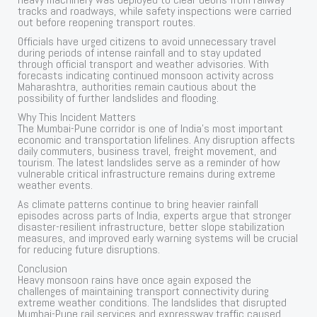
tracks and roadways, while safety inspections were carried
out before reopening transport routes.
Officials have urged citizens to avoid unnecessary travel
during periods of intense rainfall and to stay updated
through official transport and weather advisories. With
forecasts indicating continued monsoon activity across
Maharashtra, authorities remain cautious about the
possibility of further landslides and flooding.
Why This Incident Matters
The Mumbai-Pune corridor is one of India’s most important
economic and transportation lifelines. Any disruption affects
daily commuters, business travel, freight movement, and
tourism. The latest landslides serve as a reminder of how
vulnerable critical infrastructure remains during extreme
weather events.
As climate patterns continue to bring heavier rainfall
episodes across parts of India, experts argue that stronger
disaster-resilient infrastructure, better slope stabilization
measures, and improved early warning systems will be crucial
for reducing future disruptions.
Conclusion
Heavy monsoon rains have once again exposed the
challenges of maintaining transport connectivity during
extreme weather conditions. The landslides that disrupted
Mumbai-Pune rail services and expressway traffic caused