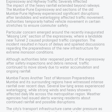
Expressway and Highway Traffic Severely Affected
The impact of the heavy rainfall extended beyond railways.
The Mumbai-Pune Expressway and sections of the old
Mumbai-Pune Highway experienced significant disruptions
after landslides and waterlogging affected traffic movement.
Authorities temporarily halted vehicle movement in certain
stretches to ensure commuter safety.
Particular concern emerged around the recently inaugurated
“Missing Link” section of the expressway, where a landslide
near Tunnel 2 caused prolonged traffic congestion. The
incident resulted in hours of delays and sparked discussions
regarding the preparedness of the new infrastructure for
extreme monsoon conditions.
Although authorities later reopened parts of the expressway
after safety inspections and debris removal, traffic
continued to move slowly due to water accumulation and
ongoing rainfall.
Mumbai Faces Another Test of Monsoon Preparedness
Mumbai and its surrounding regions have witnessed intense
rainfall over recent days. Several low-lying areas experienced
waterlogging, while strong winds and heavy showers
affected daily life across the metropolitan region. Weather
agencies had issued alerts warning residents about
continued rainfall and possible disruptions.
The city’s transport infrastructure came under pressure as