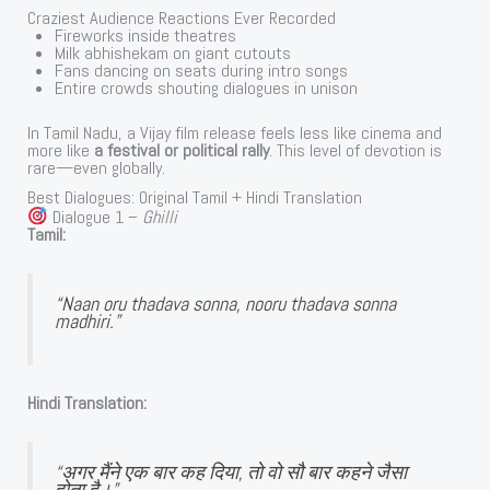
Craziest Audience Reactions Ever Recorded
Fireworks inside theatres
Milk abhishekam on giant cutouts
Fans dancing on seats during intro songs
Entire crowds shouting dialogues in unison
In Tamil Nadu, a Vijay film release feels less like cinema and
more like
a festival or political rally
. This level of devotion is
rare—even globally.
Best Dialogues: Original Tamil + Hindi Translation
Dialogue 1 –
Ghilli
Tamil:
“Naan oru thadava sonna, nooru thadava sonna
madhiri.”
Hindi Translation:
“अगर मैंने एक बार कह दिया, तो वो सौ बार कहने जैसा
होता है।”