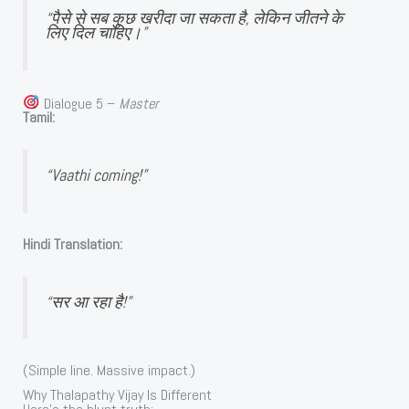
“पैसे से सब कुछ खरीदा जा सकता है, लेकिन जीतने के
लिए दिल चाहिए।”
Dialogue 5 –
Master
Tamil:
“Vaathi coming!”
Hindi Translation:
“सर आ रहा है!”
(Simple line. Massive impact.)
Why Thalapathy Vijay Is Different