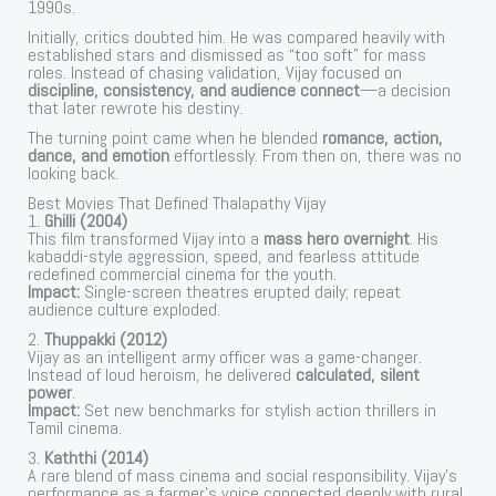
1990s.
Initially, critics doubted him. He was compared heavily with
established stars and dismissed as “too soft” for mass
roles. Instead of chasing validation, Vijay focused on
discipline, consistency, and audience connect
—a decision
that later rewrote his destiny.
The turning point came when he blended
romance, action,
dance, and emotion
effortlessly. From then on, there was no
looking back.
Best Movies That Defined Thalapathy Vijay
1.
Ghilli (2004)
This film transformed Vijay into a
mass hero overnight
. His
kabaddi-style aggression, speed, and fearless attitude
redefined commercial cinema for the youth.
Impact:
Single-screen theatres erupted daily; repeat
audience culture exploded.
2.
Thuppakki (2012)
Vijay as an intelligent army officer was a game-changer.
Instead of loud heroism, he delivered
calculated, silent
power
.
Impact:
Set new benchmarks for stylish action thrillers in
Tamil cinema.
3.
Kaththi (2014)
A rare blend of mass cinema and social responsibility. Vijay’s
performance as a farmer’s voice connected deeply with rural