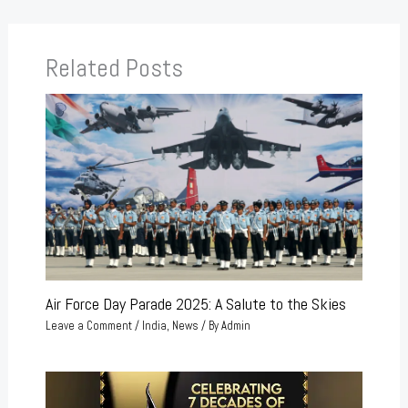
Related Posts
Air Force Day Parade 2025: A Salute to the Skies
Leave a Comment
/
India
,
News
/ By
Admin