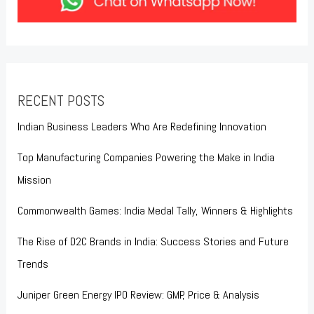
RECENT POSTS
Indian Business Leaders Who Are Redefining Innovation
Top Manufacturing Companies Powering the Make in India
Mission
Commonwealth Games: India Medal Tally, Winners & Highlights
The Rise of D2C Brands in India: Success Stories and Future
Trends
Juniper Green Energy IPO Review: GMP, Price & Analysis