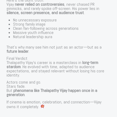
Here’s the blunt truth:
Vijay
never relied on controversies
, never chased PR
gimmicks, and rarely spoke off-screen. His power lies in
silence, screen presence, and audience trust
.
No unnecessary exposure
Strong family image
Clean fan-following across generations
Massive youth influence
Natural leadership aura
That’s why many see him not just as an actor—but as a
future leader
.
Final Verdict
Thalapathy Vijay’s career is a masterclass in
long-term
stardom
. He evolved with time, adapted to audience
expectations, and stayed relevant without losing his core
identity.
Actors come and go.
Stars fade.
But
phenomena like Thalapathy Vijay happen once in a
generation
.
If cinema is emotion, celebration, and connection—Vijay
owns it completely.