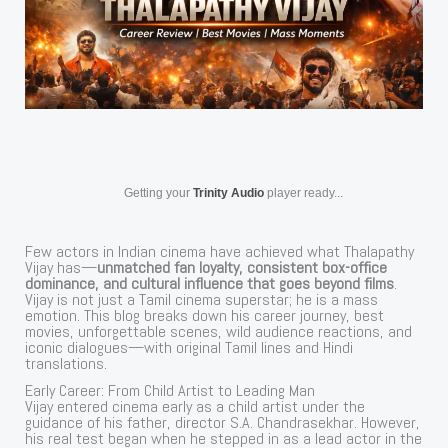
Getting your
Trinity Audio
player ready...
Few actors in Indian cinema have achieved what Thalapathy
Vijay has—
unmatched fan loyalty, consistent box-office
dominance, and cultural influence that goes beyond films
.
Vijay is not just a Tamil cinema superstar; he is a mass
emotion. This blog breaks down his career journey, best
movies, unforgettable scenes, wild audience reactions, and
iconic dialogues—with original Tamil lines and Hindi
translations.
Early Career: From Child Artist to Leading Man
Vijay entered cinema early as a child artist under the
guidance of his father, director S.A. Chandrasekhar. However,
his real test began when he stepped in as a lead actor in the