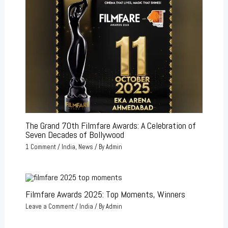
The Grand 70th Filmfare Awards: A Celebration of
Seven Decades of Bollywood
1 Comment
/
India
,
News
/ By
Admin
Filmfare Awards 2025: Top Moments, Winners
Leave a Comment
/
India
/ By
Admin