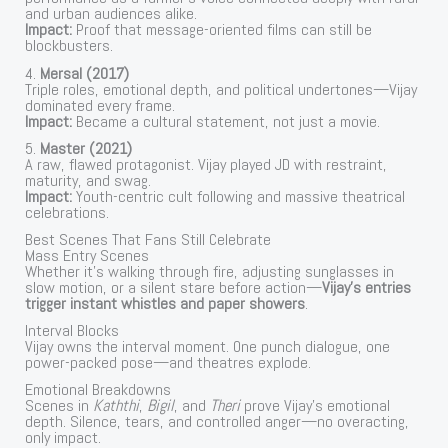
and urban audiences alike.
Impact:
Proof that message-oriented films can still be
blockbusters.
4.
Mersal (2017)
Triple roles, emotional depth, and political undertones—Vijay
dominated every frame.
Impact:
Became a cultural statement, not just a movie.
5.
Master (2021)
A raw, flawed protagonist. Vijay played JD with restraint,
maturity, and swag.
Impact:
Youth-centric cult following and massive theatrical
celebrations.
Best Scenes That Fans Still Celebrate
Mass Entry Scenes
Whether it’s walking through fire, adjusting sunglasses in
slow motion, or a silent stare before action—
Vijay’s entries
trigger instant whistles and paper showers
.
Interval Blocks
Vijay owns the interval moment. One punch dialogue, one
power-packed pose—and theatres explode.
Emotional Breakdowns
Scenes in
Kaththi
,
Bigil
, and
Theri
prove Vijay’s emotional
depth. Silence, tears, and controlled anger—no overacting,
only impact.