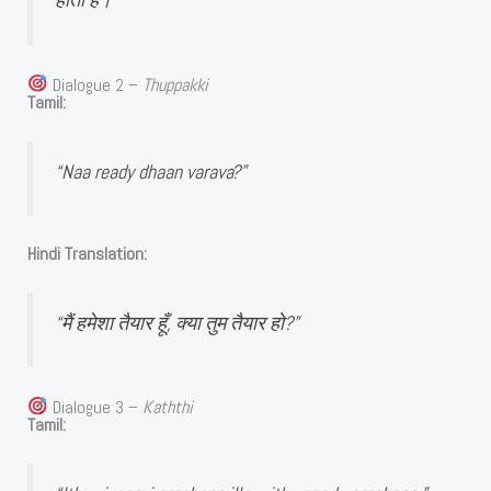
Dialogue 2 –
Thuppakki
Tamil:
“Naa ready dhaan varava?”
Hindi Translation:
“मैं हमेशा तैयार हूँ, क्या तुम तैयार हो?”
Dialogue 3 –
Kaththi
Tamil: