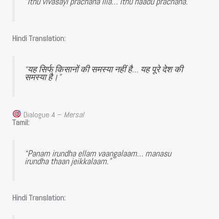
“Ithu vivasayi prachana illa… ithu naadu prachana.”
Hindi Translation:
“यह सिर्फ किसानों की समस्या नहीं है… यह पूरे देश की
समस्या है।”
Dialogue 4 –
Mersal
Tamil:
“Panam irundha ellam vaangalaam… manasu
irundha thaan jeikkalaam.”
Hindi Translation: