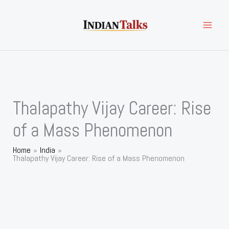
Skip
to
content
Thalapathy Vijay Career: Rise
of a Mass Phenomenon
Home
India
Thalapathy Vijay Career: Rise of a Mass Phenomenon