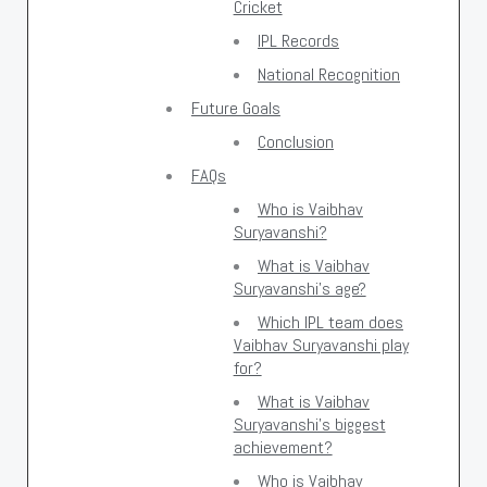
Cricket
IPL Records
National Recognition
Future Goals
Conclusion
FAQs
Who is Vaibhav
Suryavanshi?
What is Vaibhav
Suryavanshi's age?
Which IPL team does
Vaibhav Suryavanshi play
for?
What is Vaibhav
Suryavanshi's biggest
achievement?
Who is Vaibhav