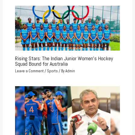
Rising Stars: The Indian Junior Women’s Hockey
Squad Bound for Australia
Leave a Comment
/
Sports
/ By
Admin