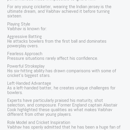
For any young cricketer, wearing the Indian jersey is the
ultimate dream, and Vaibhav achieved it before turning
sixteen.
Playing Style
Vaibhav is known for:
Aggressive Batting
He attacks bowlers from the first ball and dominates
powerplay overs.
Fearless Approach
Pressure situations rarely affect his confidence.
Powerful Strokeplay
His six-hitting ability has drawn comparisons with some of
cricket’s biggest stars.
Left-Handed Advantage
As a left-handed batter, he creates unique challenges for
bowlers.
Experts have particularly praised his maturity, shot
selection, and composure. Former England captain Alastair
Cook highlighted these qualities as what makes Vaibhav
different from other young players.
Role Model and Cricket Inspiration
Vaibhav has openly admitted that he has been a huge fan of