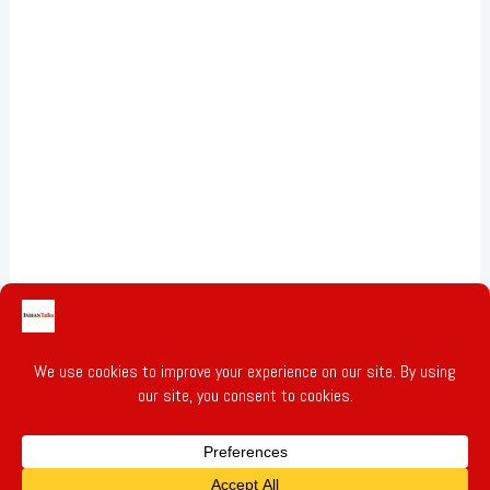
Gold & Silver Prices
Privacy Policy
Terms of Service
Write for Us