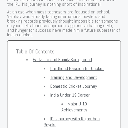
the IPL, his journey is nothing short of inspirational.
At an age when most teenagers are focused on school,
Vaibhav was already facing international bowlers and
breaking records previously thought impossible for someone
so young. His fearless approach, aggressive batting style,
and hunger for success have made him a future superstar of
Indian cricket.
Table Of Contents
Early Life and Family Background
Childhood Passion for Cricket
Training and Development
Domestic Cricket Journey
India Under-19 Career
Major U-19
Achievements
IPL Journey with Rajasthan
Royals