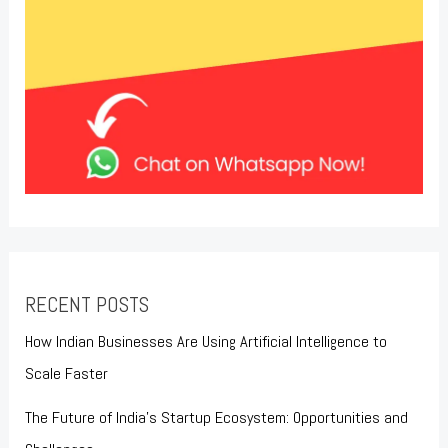
RECENT POSTS
How Indian Businesses Are Using Artificial Intelligence to
Scale Faster
The Future of India’s Startup Ecosystem: Opportunities and