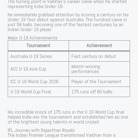
The turning point in Vaibhav’s career came when he started
representing India Under-19.
He immediately grabbed attention by scoring a century on his
Under-19 Test debut against Australia. The hundred came in
just 58 balls, becoming one of the fastest centuries by an
Indian Under-19 player.
Major U-19 Achievements
Tournament
Achievement
Australia U-19 Series
Fast century on debut
Match-winning
ACC U-19 Asia Cup
performances
ICC U-19 World Cup 2026
Player of the Tournament
U-19 World Cup Final
175 runs off 80 balls
His incredible knock of 175 runs in the U-19 World Cup final
helped India win the tournament and established him as one
of the brightest young talents in world cricket.
IPL Journey with Rajasthan Royals
The Indian Premier League transformed Vaibhav from a