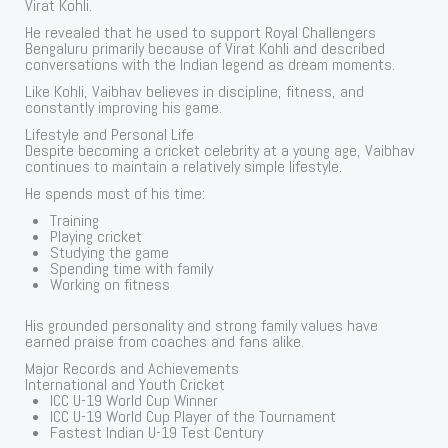
Virat Kohli.
He revealed that he used to support Royal Challengers
Bengaluru primarily because of Virat Kohli and described
conversations with the Indian legend as dream moments.
Like Kohli, Vaibhav believes in discipline, fitness, and
constantly improving his game.
Lifestyle and Personal Life
Despite becoming a cricket celebrity at a young age, Vaibhav
continues to maintain a relatively simple lifestyle.
He spends most of his time:
Training
Playing cricket
Studying the game
Spending time with family
Working on fitness
His grounded personality and strong family values have
earned praise from coaches and fans alike.
Major Records and Achievements
International and Youth Cricket
ICC U-19 World Cup Winner
ICC U-19 World Cup Player of the Tournament
Fastest Indian U-19 Test Century