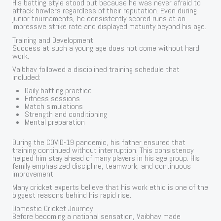
His batting style stood out because he was never afraid to
attack bowlers regardless of their reputation. Even during
junior tournaments, he consistently scored runs at an
impressive strike rate and displayed maturity beyond his age.
Training and Development
Success at such a young age does not come without hard
work.
Vaibhav followed a disciplined training schedule that
included:
Daily batting practice
Fitness sessions
Match simulations
Strength and conditioning
Mental preparation
During the COVID-19 pandemic, his father ensured that
training continued without interruption. This consistency
helped him stay ahead of many players in his age group. His
family emphasized discipline, teamwork, and continuous
improvement.
Many cricket experts believe that his work ethic is one of the
biggest reasons behind his rapid rise.
Domestic Cricket Journey
Before becoming a national sensation, Vaibhav made