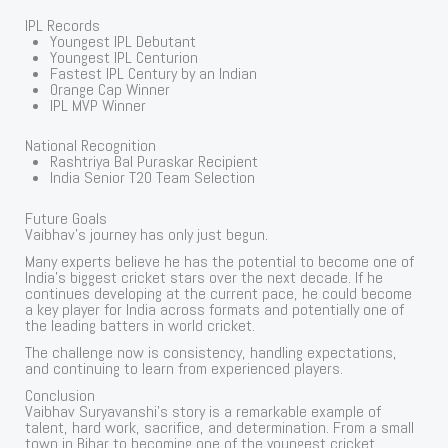
IPL Records
Youngest IPL Debutant
Youngest IPL Centurion
Fastest IPL Century by an Indian
Orange Cap Winner
IPL MVP Winner
National Recognition
Rashtriya Bal Puraskar Recipient
India Senior T20 Team Selection
Future Goals
Vaibhav’s journey has only just begun.
Many experts believe he has the potential to become one of
India’s biggest cricket stars over the next decade. If he
continues developing at the current pace, he could become
a key player for India across formats and potentially one of
the leading batters in world cricket.
The challenge now is consistency, handling expectations,
and continuing to learn from experienced players.
Conclusion
Vaibhav Suryavanshi’s story is a remarkable example of
talent, hard work, sacrifice, and determination. From a small
town in Bihar to becoming one of the youngest cricket