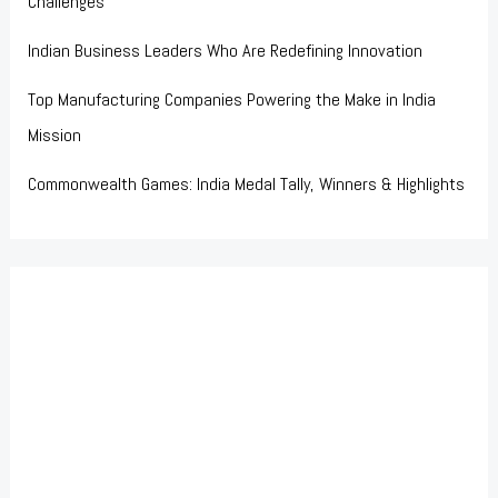
Challenges
Indian Business Leaders Who Are Redefining Innovation
Top Manufacturing Companies Powering the Make in India
Mission
Commonwealth Games: India Medal Tally, Winners & Highlights