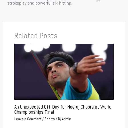
strokeplay and powerful six-hitting.
Related Posts
An Unexpected Off-Day for Neeraj Chopra at World
Championships Final
Leave a Comment
/
Sports
/ By
Admin