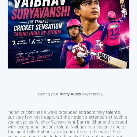
Getting your
Trinity Audio
player ready...
Indian cricket has always produced extraordinary talents,
but very few have captured the nation’s attention at such a
young age as Vaibhav Suryavanshi. Born in Bihar and blessed
with exceptional batting talent, Vaibhav has become one of
the most talked-about young cricketers in the world. From
smashing records in Under-19 cricket to creating history in