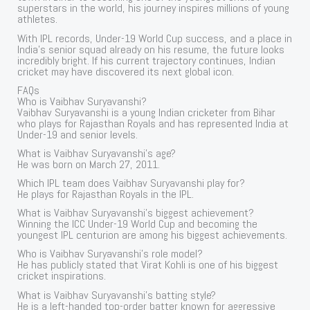
superstars in the world, his journey inspires millions of young
athletes.
With IPL records, Under-19 World Cup success, and a place in
India’s senior squad already on his resume, the future looks
incredibly bright. If his current trajectory continues, Indian
cricket may have discovered its next global icon.
FAQs
Who is Vaibhav Suryavanshi?
Vaibhav Suryavanshi is a young Indian cricketer from Bihar
who plays for Rajasthan Royals and has represented India at
Under-19 and senior levels.
What is Vaibhav Suryavanshi’s age?
He was born on March 27, 2011.
Which IPL team does Vaibhav Suryavanshi play for?
He plays for Rajasthan Royals in the IPL.
What is Vaibhav Suryavanshi’s biggest achievement?
Winning the ICC Under-19 World Cup and becoming the
youngest IPL centurion are among his biggest achievements.
Who is Vaibhav Suryavanshi’s role model?
He has publicly stated that Virat Kohli is one of his biggest
cricket inspirations.
What is Vaibhav Suryavanshi’s batting style?
He is a left-handed top-order batter known for aggressive