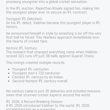
promising youngster into a global cricket sensation.
In the IPL auction, Rajasthan Royals signed him, making him
the youngest player ever to secure an IPL contract.
Youngest IPL Debutant
On his IPL debut, Vaibhav became the youngest player in IPL
history.
He announced himself in style by smashing a six off the very
first ball he faced. This fearless approach immediately won
the hearts of cricket fans.
Historic IPL Century
The moment that changed everything came when Vaibhav
scored 101 runs off just 38 balls against Gujarat Titans.
This innings created multiple records:
Youngest IPL centurion
Youngest men’s T20 centurion
Fastest IPL century by an Indian
Second-fastest IPL century overall
His century came in just 35 deliveries and included massive
sixes that stunned cricket experts around the world.
IPL 2026: A Record-Breaking Season
If IPL 2025 introduced Vaibhav to the world, IPL 2026
established him as a superstar.