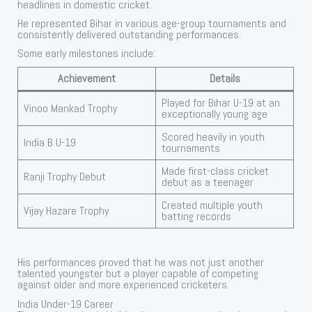
headlines in domestic cricket.
He represented Bihar in various age-group tournaments and
consistently delivered outstanding performances.
Some early milestones include:
Achievement
Details
Played for Bihar U-19 at an
Vinoo Mankad Trophy
exceptionally young age
Scored heavily in youth
India B U-19
tournaments
Made first-class cricket
Ranji Trophy Debut
debut as a teenager
Created multiple youth
Vijay Hazare Trophy
batting records
His performances proved that he was not just another
talented youngster but a player capable of competing
against older and more experienced cricketers.
India Under-19 Career