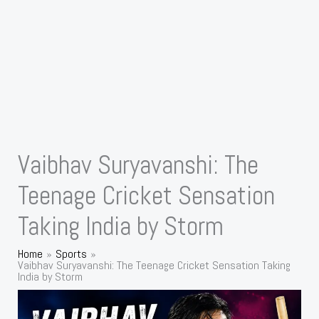
Vaibhav Suryavanshi: The
Teenage Cricket Sensation
Taking India by Storm
Home
Sports
Vaibhav Suryavanshi: The Teenage Cricket Sensation Taking
India by Storm