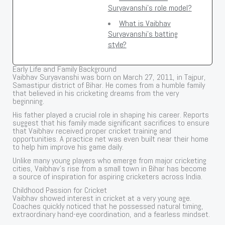
Suryavanshi's role model?
What is Vaibhav
Suryavanshi's batting
style?
Early Life and Family Background
Vaibhav Suryavanshi was born on March 27, 2011, in Tajpur,
Samastipur district of Bihar. He comes from a humble family
that believed in his cricketing dreams from the very
beginning.
His father played a crucial role in shaping his career. Reports
suggest that his family made significant sacrifices to ensure
that Vaibhav received proper cricket training and
opportunities. A practice net was even built near their home
to help him improve his game daily.
Unlike many young players who emerge from major cricketing
cities, Vaibhav’s rise from a small town in Bihar has become
a source of inspiration for aspiring cricketers across India.
Childhood Passion for Cricket
Vaibhav showed interest in cricket at a very young age.
Coaches quickly noticed that he possessed natural timing,
extraordinary hand-eye coordination, and a fearless mindset.