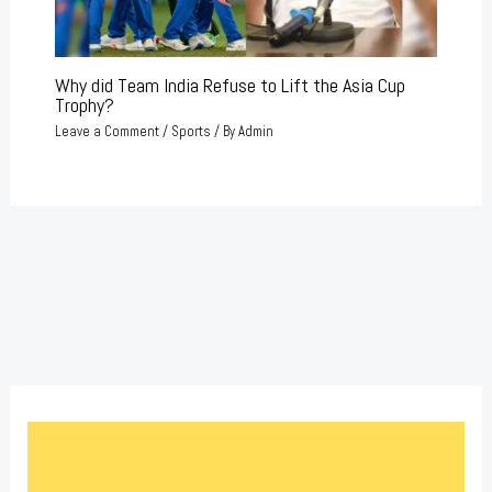
Why did Team India Refuse to Lift the Asia Cup
Trophy?
Leave a Comment
/
Sports
/ By
Admin