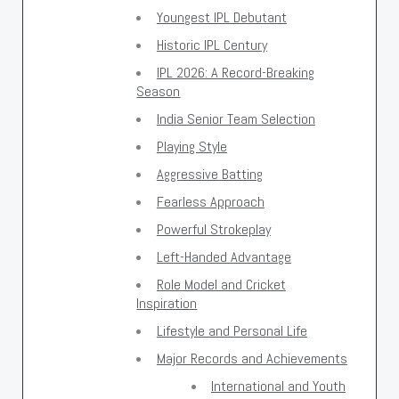
Youngest IPL Debutant
Historic IPL Century
IPL 2026: A Record-Breaking
Season
India Senior Team Selection
Playing Style
Aggressive Batting
Fearless Approach
Powerful Strokeplay
Left-Handed Advantage
Role Model and Cricket
Inspiration
Lifestyle and Personal Life
Major Records and Achievements
International and Youth