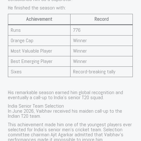
He finished the season with:
Achievement
Record
Runs
776
Orange Cap
Winner
Most Valuable Player
Winner
Best Emerging Player
Winner
Sixes
Record-breaking tally
His remarkable season earned him global recognition and
eventually a call-up to India’s senior T20 squad.
India Senior Team Selection
In June 2026, Vaibhav received his maiden call-up to the
Indian T20 team.
This achievement made him one of the youngest players ever
selected for India’s senior men’s cricket team. Selection
committee chairman Ajit Agarkar admitted that Vaibhav’s
performances made it impossible to ignore him.