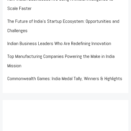
Scale Faster
The Future of India’s Startup Ecosystem: Opportunities and
Challenges
Indian Business Leaders Who Are Redefining Innovation
Top Manufacturing Companies Powering the Make in India
Mission
Commonwealth Games: India Medal Tally, Winners & Highlights