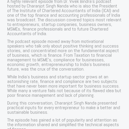
A highly relevant episode from Dr. Vivek Bindra’s podcast
hosted by Charanjot Singh Nanda who is also the President
of The Institute of Chartered Accountants of India (ICAI) and
one of the top finance and accounting professionals of India
was broadcast. The discussion covered topics most relevant
to entrepreneurs, startup companies, business owners,
MSMEs, finance professionals and to future Chartered
Accountants of India.
The podcast episode moved away from motivational
speakers who talk only about positive thinking and success
stories, and concentrated more on the fundamental aspect
of business, which is finance. From Taxation to financial
management to MSME’s, compliance for businesses,
economic growth, entrepreneurship to India’s business
future, was the crux of the conversation.
While India’s business and startup sector grows at an
astonishing rate, finance and compliance are two subjects
that have never been more important for business success.
While many a venture fails not because of its flawed idea but
poor finance management and lack of planning.
During this conversation, Charanjot Singh Nanda presented
practical inputs for every entrepreneur to make a better and
sustainable business.
The episode has gained a lot of popularity and attention as
the information shared and simplified the technical aspects