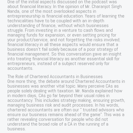
One of the initial aspects discussed on the podcast was
about financial literacy. In the opinion of Mr. Charanjot Singh
Nanda, one of the most overlooked aspects in
entrepreneurship is financial education. Years of learning the
technicalities have to be coupled with an in-depth
understanding of finance, without which businesses
struggle. From investing in a venture to cash flows and
managing funds for expansion, or even setting pricing for
your product/service, and not forgetting the risks involved;
financial literacy in all these aspects would ensure that a
business doesn’t fail solely because of a poor strategy of
financial management. So this conversation gave an insight
into treating financial literacy as another essential skill for
entrepreneurs, instead of a subject reserved only for
accountants.
The Role of Chartered Accountants in Businesses
One more thing, the debate around Chartered Accountants in
businesses was another vital topic. Many perceive CAs as
people solely dealing with taxation. Mr. Nanda explained how
in modern days, CAs go far beyond their usual roles in
accountancy. This includes strategy making, ensuring growth,
managing business risk and audit processes. In his words,
chartered accountants are often our ” trusted advisors who
ensure our business remains ahead of the game”. This was a
rather revealing conversation for people who did not
understand the broad role of a CA in the running of a
business.