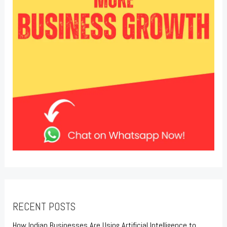
RECENT POSTS
How Indian Businesses Are Using Artificial Intelligence to