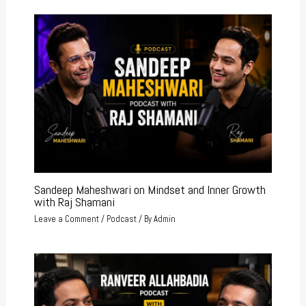
Sandeep Maheshwari on Mindset and Inner Growth
with Raj Shamani
Leave a Comment
/
Podcast
/ By
Admin