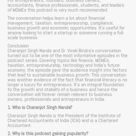
For entrepreneurs, founders, business owners,
accountants, finance professionals, students, and leaders
of MSMEs this podcast is very much recommended.
The conversation helps learn a lot about financial
management, taxation, entrepreneurship, compliance,
business growth and economic opportunities. It’s useful for
anyone looking to start a startup or someone running a full-
scale business.
Conclusion
Charanjot Singh Nanda and Dr. Vivek Bindra’s conversation
turned out to be one of the most informative episodes in the
podcast series. Covering topics like finance, MSMEs,
taxation, entrepreneurship, technology and India’s future
economy, the episode gave the audience insight into factors
that lead to sustainable business growth. This conversation
was another evidence of the fact that financial literacy is no
longer a luxury for entrepreneurs. It’s an integral foundation
to the growth and stability of a business and hence the
conversation will forever remain relevant to business
owners, professionals and entrepreneurs in India.
1. Who is Charanjot Singh Nanda?
Charanjot Singh Nanda is the President of the Institute of
Chartered Accountants of India (ICAI) and is a Chartered
Accountant.
2. Why is this podcast gaining popularity?