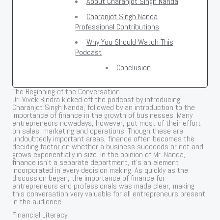
About Charanjot Singh Nanda
Charanjot Singh Nanda
Professional Contributions
Why You Should Watch This
Podcast
Conclusion
The Beginning of the Conversation
Dr. Vivek Bindra kicked off the podcast by introducing
Charanjot Singh Nanda, followed by an introduction to the
importance of finance in the growth of businesses. Many
entrepreneurs nowadays, however, put most of their effort
on sales, marketing and operations. Though these are
undoubtedly important areas, finance often becomes the
deciding factor on whether a business succeeds or not and
grows exponentially in size. In the opinion of Mr. Nanda,
finance isn’t a separate department, it’s an element
incorporated in every decision making. As quickly as the
discussion began, the importance of finance for
entrepreneurs and professionals was made clear, making
this conversation very valuable for all entrepreneurs present
in the audience.
Financial Literacy