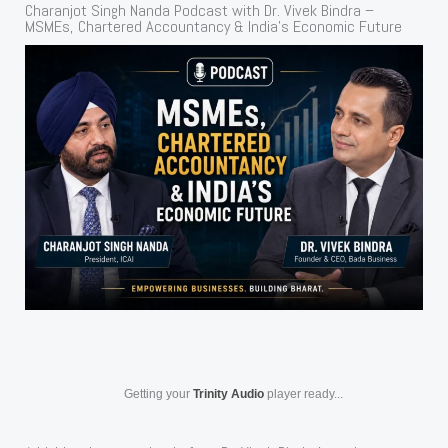
Charanjot Singh Nanda Podcast with Dr. Vivek Bindra –
MSMEs, Chartered Accountancy & India’s Economic Future
Getting your
Trinity Audio
player ready...