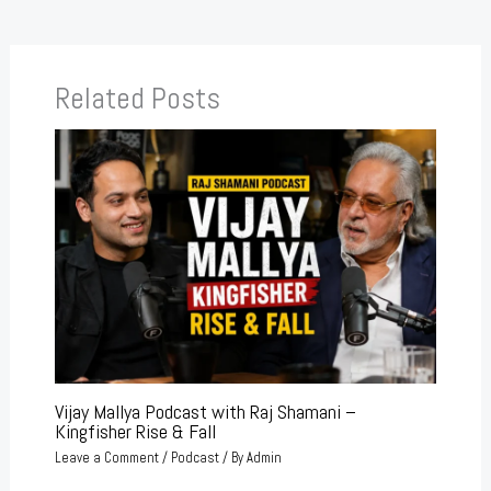
Related Posts
Vijay Mallya Podcast with Raj Shamani –
Kingfisher Rise & Fall
Leave a Comment
/
Podcast
/ By
Admin