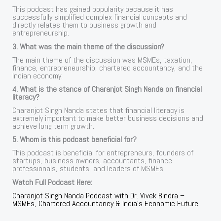
This podcast has gained popularity because it has
successfully simplified complex financial concepts and
directly relates them to business growth and
entrepreneurship.
3. What was the main theme of the discussion?
The main theme of the discussion was MSMEs, taxation,
finance, entrepreneurship, chartered accountancy, and the
Indian economy.
4. What is the stance of Charanjot Singh Nanda on financial
literacy?
Charanjot Singh Nanda states that financial literacy is
extremely important to make better business decisions and
achieve long term growth.
5. Whom is this podcast beneficial for?
This podcast is beneficial for entrepreneurs, founders of
startups, business owners, accountants, finance
professionals, students, and leaders of MSMEs.
Watch Full Podcast Here:
Charanjot Singh Nanda Podcast with Dr. Vivek Bindra –
MSMEs, Chartered Accountancy & India’s Economic Future