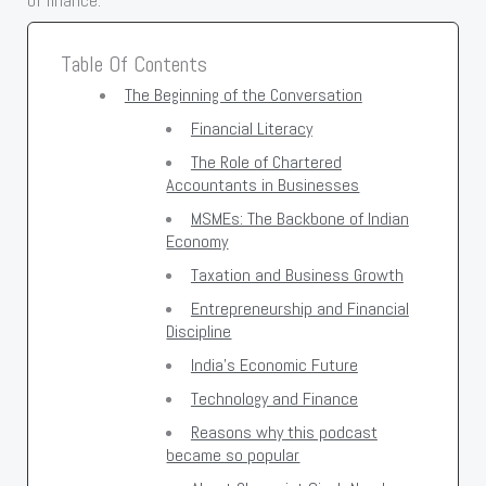
of finance.
Table Of Contents
The Beginning of the Conversation
Financial Literacy
The Role of Chartered
Accountants in Businesses
MSMEs: The Backbone of Indian
Economy
Taxation and Business Growth
Entrepreneurship and Financial
Discipline
India's Economic Future
Technology and Finance
Reasons why this podcast
became so popular