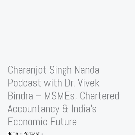
Charanjot Singh Nanda
Podcast with Dr. Vivek
Bindra – MSMEs, Chartered
Accountancy & India’s
Economic Future
Home
Podcast