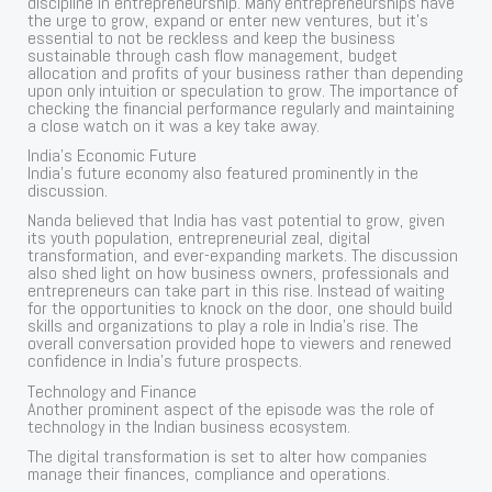
discipline in entrepreneurship. Many entrepreneurships have
the urge to grow, expand or enter new ventures, but it’s
essential to not be reckless and keep the business
sustainable through cash flow management, budget
allocation and profits of your business rather than depending
upon only intuition or speculation to grow. The importance of
checking the financial performance regularly and maintaining
a close watch on it was a key take away.
India’s Economic Future
India’s future economy also featured prominently in the
discussion.
Nanda believed that India has vast potential to grow, given
its youth population, entrepreneurial zeal, digital
transformation, and ever-expanding markets. The discussion
also shed light on how business owners, professionals and
entrepreneurs can take part in this rise. Instead of waiting
for the opportunities to knock on the door, one should build
skills and organizations to play a role in India’s rise. The
overall conversation provided hope to viewers and renewed
confidence in India’s future prospects.
Technology and Finance
Another prominent aspect of the episode was the role of
technology in the Indian business ecosystem.
The digital transformation is set to alter how companies
manage their finances, compliance and operations.