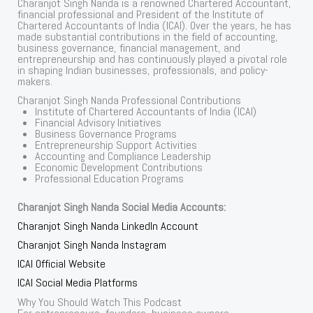
Charanjot Singh Nanda is a renowned Chartered Accountant,
financial professional and President of the Institute of
Chartered Accountants of India (ICAI). Over the years, he has
made substantial contributions in the field of accounting,
business governance, financial management, and
entrepreneurship and has continuously played a pivotal role
in shaping Indian businesses, professionals, and policy-
makers.
Charanjot Singh Nanda Professional Contributions
Institute of Chartered Accountants of India (ICAI)
Financial Advisory Initiatives
Business Governance Programs
Entrepreneurship Support Activities
Accounting and Compliance Leadership
Economic Development Contributions
Professional Education Programs
Charanjot Singh Nanda Social Media Accounts:
Charanjot Singh Nanda LinkedIn Account
Charanjot Singh Nanda Instagram
ICAI Official Website
ICAI Social Media Platforms
Why You Should Watch This Podcast