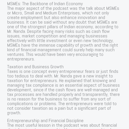
MSMEs: The Backbone of Indian Economy
The major aspect of the podcast was the talk about MSMEs
or Micro, Small and Medium Enterprises, which not only
create employment but also enhance innovation and
business. It can be said without any doubt that MSMEs are
one of the strongest pillars of Indian economy, according to
Mr. Nanda. Despite facing many risks such as cash flow
issues, market competition and managing businesses
effectively with little investment or even new technology,
MSMEs have the immense capability of growth and the right
kind of financial management could surely help many such
ventures. This would have been very encouraging to
entrepreneurs.
Taxation and Business Growth
Taxes is one concept every entrepreneur fears or just finds
too tedious to deal with. Mr. Nanda gave a new insight to
taxation for entrepreneurs. He explained that knowing and
managing tax compliance is an essential aspect of business
development, since if the cash flows are well-managed and
tax processes are handled properly and transparently, there
is no reason for the business to suffer from any sort of
complications or problems. The entrepreneurs were told to
not consider taxation as a pain but a significant part of
growth.
Entrepreneurship and Financial Discipline
The most useful lesson in the podcast was about financial