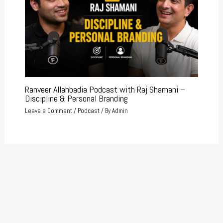
Ranveer Allahbadia Podcast with Raj Shamani –
Discipline & Personal Branding
Leave a Comment
/
Podcast
/ By
Admin