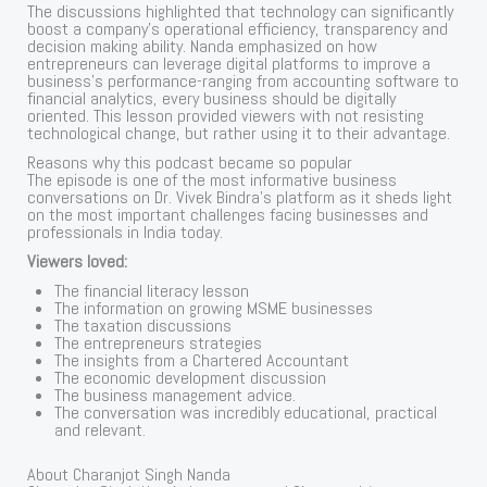
The discussions highlighted that technology can significantly
boost a company’s operational efficiency, transparency and
decision making ability. Nanda emphasized on how
entrepreneurs can leverage digital platforms to improve a
business’s performance-ranging from accounting software to
financial analytics, every business should be digitally
oriented. This lesson provided viewers with not resisting
technological change, but rather using it to their advantage.
Reasons why this podcast became so popular
The episode is one of the most informative business
conversations on Dr. Vivek Bindra’s platform as it sheds light
on the most important challenges facing businesses and
professionals in India today.
Viewers loved:
The financial literacy lesson
The information on growing MSME businesses
The taxation discussions
The entrepreneurs strategies
The insights from a Chartered Accountant
The economic development discussion
The business management advice.
The conversation was incredibly educational, practical
and relevant.
About Charanjot Singh Nanda