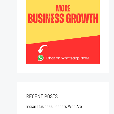
RECENT POSTS
Indian Business Leaders Who Are