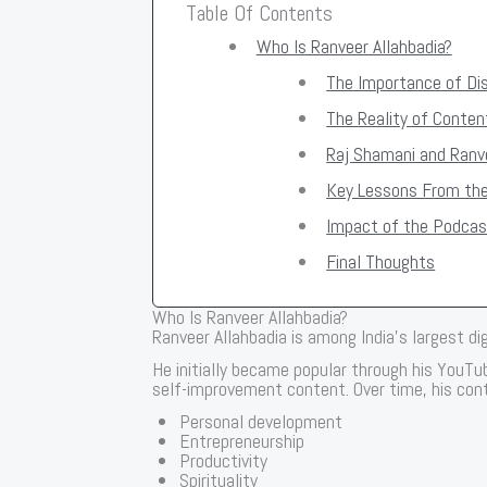
Table Of Contents
Who Is Ranveer Allahbadia?
The Importance of Dis
The Reality of Conten
Raj Shamani and Ranve
Key Lessons From th
Impact of the Podcas
Final Thoughts
Who Is Ranveer Allahbadia?
Ranveer Allahbadia is among India’s largest di
He initially became popular through his YouT
self-improvement content. Over time, his cont
Personal development
Entrepreneurship
Productivity
Spirituality