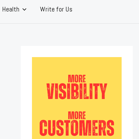
Health
Write for Us