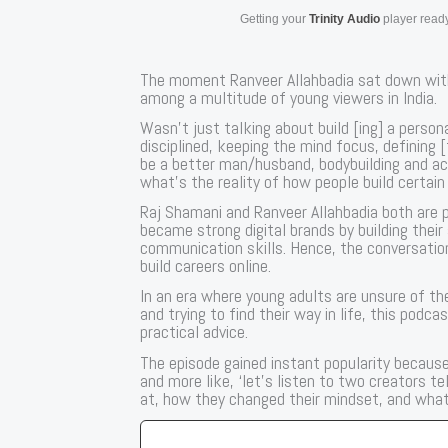
Getting your
Trinity Audio
player ready
The moment Ranveer Allahbadia sat down with
among a multitude of young viewers in India.
Wasn’t just talking about build [ing] a person
disciplined, keeping the mind focus, defining 
be a better man/husband, bodybuilding and ac
what’s the reality of how people build certain
Raj Shamani and Ranveer Allahbadia both are p
became strong digital brands by building their
communication skills. Hence, the conversation
build careers online.
In an era where young adults are unsure of the
and trying to find their way in life, this podc
practical advice.
The episode gained instant popularity because it
and more like, ‘let’s listen to two creators t
at, how they changed their mindset, and what