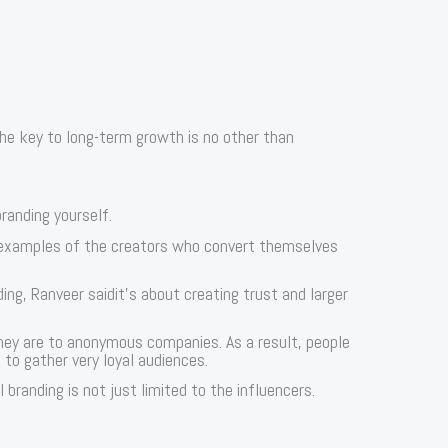
he key to long-term growth is no other than
randing yourself.
 examples of the creators who convert themselves
ng, Ranveer saidit’s about creating trust and larger
hey are to anonymous companies. As a result, people
 to gather very loyal audiences.
branding is not just limited to the influencers.