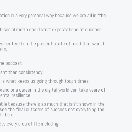
tion in a very personal way because we are all in “the
h social media can distort expectations of success
eye centered on the present state of mind that would
alm.
the podcast.
tant than consistency.
e is what keeps us going through tough times.
and or a career in the digital world can take years of
ntal resilience.
table because there’s so much that isn’t shown in the
 see the final outcome of success not everything the
t there.
s every area of life including: