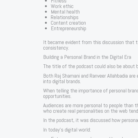
Fitness
Work ethic
Mental health
Relationships
Content creation
Entrepreneurship
It became evident from this discussion that t
consistency.
Building a Personal Brand in the Digital Era
The title of the podcast could also be about b
Both Raj Shamani and Ranveer Allahbadia are
into digital brands.
When telling the importance of personal brandi
opportunities.
Audiences are more personal to people than t
who create real personalities on the web tend
In the podcast, it was discussed how personal 
In today’s digital world: