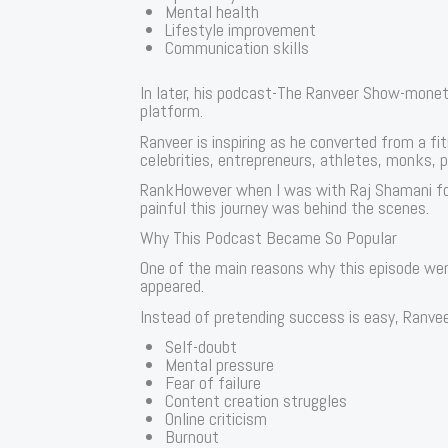
Mental health
Lifestyle improvement
Communication skills
In later, his podcast-The Ranveer Show-moneti
platform.
Ranveer is inspiring as he converted from a fi
celebrities, entrepreneurs, athletes, monks, po
RankHowever when I was with Raj Shamani fo
painful this journey was behind the scenes.
Why This Podcast Became So Popular
One of the main reasons why this episode wen
appeared.
Instead of pretending success is easy, Ranvee
Self-doubt
Mental pressure
Fear of failure
Content creation struggles
Online criticism
Burnout