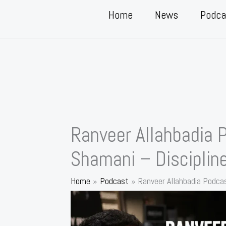
Home
News
Podca
Ranveer Allahbadia 
Shamani – Disciplin
Home
Podcast
Ranveer Allahbadia Podcas