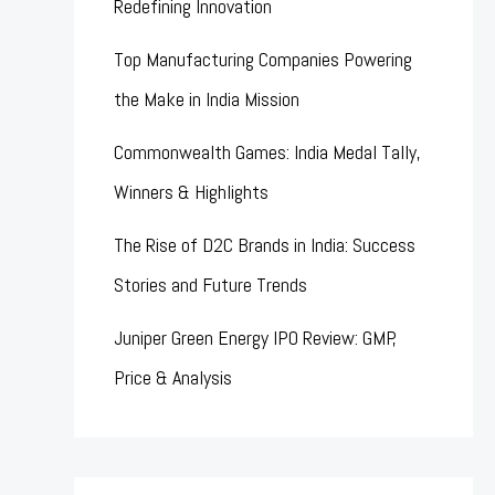
Redefining Innovation
Top Manufacturing Companies Powering
the Make in India Mission
Commonwealth Games: India Medal Tally,
Winners & Highlights
The Rise of D2C Brands in India: Success
Stories and Future Trends
Juniper Green Energy IPO Review: GMP,
Price & Analysis