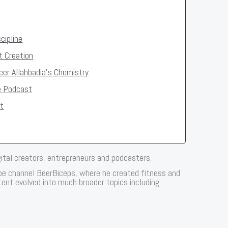
cipline
t Creation
er Allahbadia's Chemistry
e Podcast
t
gital creators, entrepreneurs and podcasters.
ube channel BeerBiceps, where he created fitness and
ent evolved into much broader topics including: