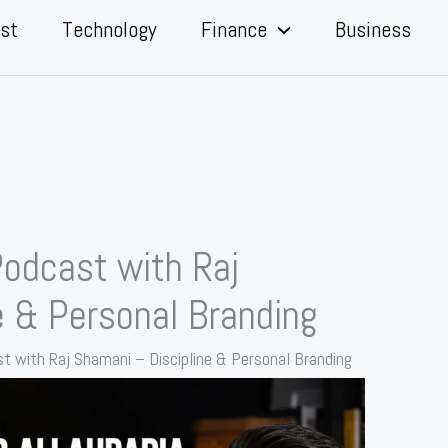
st
Technology
Finance
Business
Podcast with Raj
e & Personal Branding
t with Raj Shamani – Discipline & Personal Branding