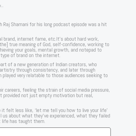
...
 Raj Shamani for his long podcast episode was a hit
al brand, internet fame, etc.It’s about hard work,
[the] true meaning of God, self-confidence, working to
hieving your goals, mental growth, and notepad to
 type of brand on the internet.
art of a new generation of Indian creators, who
 artistry through consistency, and later through
 played very relatable to those audiences seeking to
ir careers, feeling the strain of social media pressure,
ast provided not just empty motivation but real,
 felt less like, ‘let me tell you how to live your life’
ell us about what they’ve experienced, what they failed
 life has taught them.