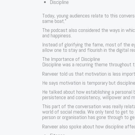
Discipline
Today, young audiences relate to this conversa
same boat.”
The podcast also considered the ways in whic
and happiness.
Instead of glorifying the fame, most of the 
allow one to stay and flourish in the digital re
The Importance of Discipline
Discipline was a recurring theme throughout 
Ranveer told us that motivation is less impor
He says motivation is temporary but disciplin
He talked about how establishing a personal br
persistence and consistency, willpower and me
This part of the conversation was really rela
world of social media. We only tend to get to
person or organisation has gone through to ge
Ranveer also spoke about how discipline affect