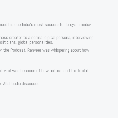
sed his due India’s most successful long-all media-
tness creator to a normal digital persona, interviewing
liticians, global personalities.
r the Podcast, Ranveer was whispering about how
t viral was because of how natural and truthful it
r Allahbadia discussed: