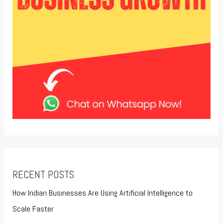
RECENT POSTS
How Indian Businesses Are Using Artificial Intelligence to
Scale Faster