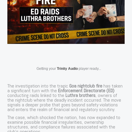
Getting your
Trinity Audio
player ready...
The investigation into the tragic
Goa nightclub fire
has taken
a significant turn with the
Enforcement Directorate (ED)
conducting raids linked to the
Luthra brothers
, owners of
the nightclub where the deadly incident occurred. The move
signals a deeper probe that goes beyond safety violations
and enters the realm of financial and regulatory scrutiny.
The case, which shocked the nation, has now expanded to
examine possible financial irregularities, ownership
structures, and compliance failures associated with the
club’s operations.