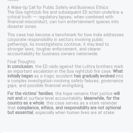
A Wake-Up Call for Public Safety and Business Ethics
The Goa nightclub fire and subsequent ED action underline a
critical truth — regulatory lapses, when combined with
financial misconduct, can turn entertainment spaces into
disaster zones.
This case has become a benchmark for how India addresses
corporate responsibility in sectors involving public
gatherings. As investigations continue, it may lead to
stronger laws, tougher enforcement, and clearer
accountability for business owners nationwide.
Final Thoughts
In conclusion
, the ED raids against the Luthra brothers mark
an important escalation in the Goa nightclub fire case.
What
initially began
as a tragic accident
has gradually evolved
into
a complex investigation involving safety failures, governance
gaps, and possible financial wrongdoing.
For the victims’ families
, the hope remains that justice
will
not end
at surface-level accountability.
Meanwhile, for the
country as a whole
, this case serves as a stark reminder
that
compliance, ethics, and responsibility are not optional
but essential
, especially when human lives are at stake.