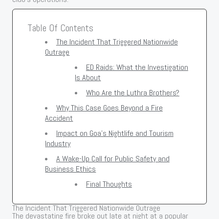
Table Of Contents
The Incident That Triggered Nationwide
Outrage
ED Raids: What the Investigation
Is About
Who Are the Luthra Brothers?
Why This Case Goes Beyond a Fire
Accident
Impact on Goa’s Nightlife and Tourism
Industry
A Wake-Up Call for Public Safety and
Business Ethics
Final Thoughts
The Incident That Triggered Nationwide Outrage
The devastating fire broke out late at night at a popular