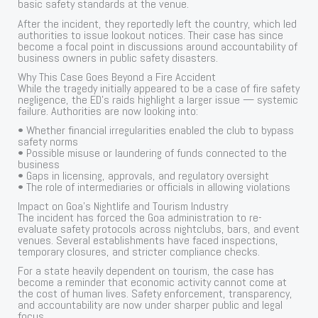
basic safety standards at the venue.
After the incident, they reportedly left the country, which led
authorities to issue lookout notices. Their case has since
become a focal point in discussions around accountability of
business owners in public safety disasters.
Why This Case Goes Beyond a Fire Accident
While the tragedy initially appeared to be a case of fire safety
negligence, the ED’s raids highlight a larger issue — systemic
failure. Authorities are now looking into:
• Whether financial irregularities enabled the club to bypass
safety norms
• Possible misuse or laundering of funds connected to the
business
• Gaps in licensing, approvals, and regulatory oversight
• The role of intermediaries or officials in allowing violations
Impact on Goa’s Nightlife and Tourism Industry
The incident has forced the Goa administration to re-
evaluate safety protocols across nightclubs, bars, and event
venues. Several establishments have faced inspections,
temporary closures, and stricter compliance checks.
For a state heavily dependent on tourism, the case has
become a reminder that economic activity cannot come at
the cost of human lives. Safety enforcement, transparency,
and accountability are now under sharper public and legal
focus.