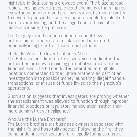
nightclub in
Goa
, during a crowded event. The blaze spread
rapidly, leaving several people dead and many others injured.
Eyewitness accounts and preliminary investigations pointed
to severe lapses in fire safety measures, including blocked
exits, overcrowding, and the alleged use of flammable
materials inside the premises.
The tragedy raised serious concerns about how
entertainment venues are regulated and monitored,
especially in high-footfall tourist destinations.
ED Raids: What the Investigation Is About
The Enforcement Directorate’s involvement indicates that
authorities are now examining potential violations under
financial laws. The ED conducted searches at multiple
locations connected to the Luthra brothers as part of an
investigation into possible money laundering, illegal financial
transactions, or misuse of funds linked to the nightclub’s
operations.
Such action suggests that investigators are probing whether
the establishment was allowed to function through improper
financial practices or regulatory manipulation, rather than
mere administrative negligence.
Who Are the Luthra Brothers?
The Luthra brothers are business owners associated with
the nightlife and hospitality sector. Following the fire, they
came under intense scrutiny for allegedly failing to ensure