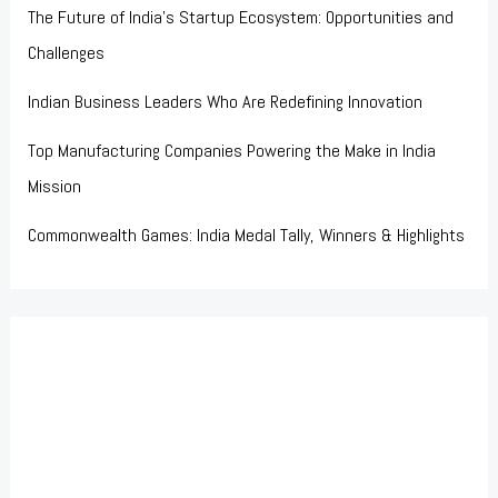
The Future of India’s Startup Ecosystem: Opportunities and
Challenges
Indian Business Leaders Who Are Redefining Innovation
Top Manufacturing Companies Powering the Make in India
Mission
Commonwealth Games: India Medal Tally, Winners & Highlights