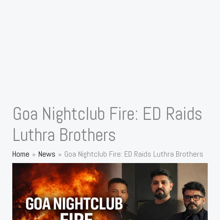
Goa Nightclub Fire: ED Raids
Luthra Brothers
Home
News
Goa Nightclub Fire: ED Raids Luthra Brothers