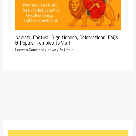
Navratri Festival: Significance, Celebrations, FAQs
& Popular Temples to Visit
Leave a Comment
/
News
/ By
Admin