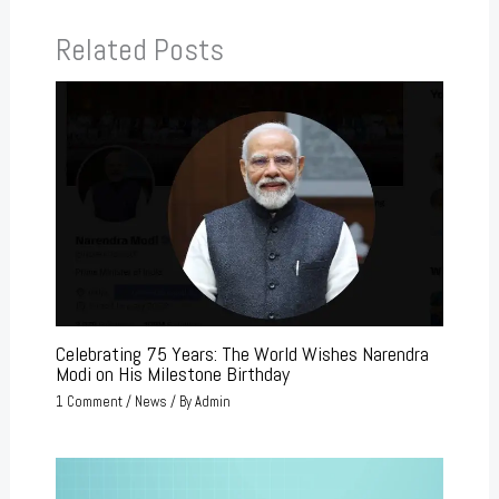
Related Posts
Celebrating 75 Years: The World Wishes Narendra
Modi on His Milestone Birthday
1 Comment
/
News
/ By
Admin