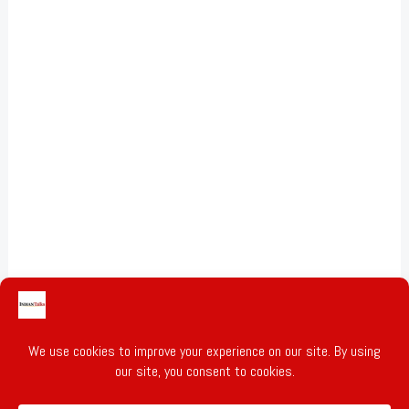
Gold & Silver Prices