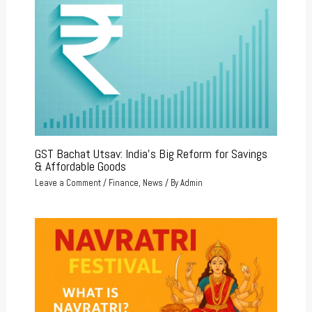
GST Bachat Utsav: India’s Big Reform for Savings
& Affordable Goods
Leave a Comment
/
Finance
,
News
/ By
Admin