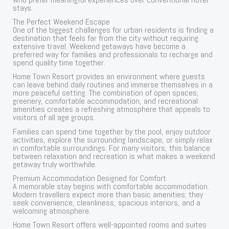
stays.
The Perfect Weekend Escape
One of the biggest challenges for urban residents is finding a
destination that feels far from the city without requiring
extensive travel. Weekend getaways have become a
preferred way for families and professionals to recharge and
spend quality time together.
Home Town Resort provides an environment where guests
can leave behind daily routines and immerse themselves in a
more peaceful setting. The combination of open spaces,
greenery, comfortable accommodation, and recreational
amenities creates a refreshing atmosphere that appeals to
visitors of all age groups.
Families can spend time together by the pool, enjoy outdoor
activities, explore the surrounding landscape, or simply relax
in comfortable surroundings. For many visitors, this balance
between relaxation and recreation is what makes a weekend
getaway truly worthwhile.
Premium Accommodation Designed for Comfort
A memorable stay begins with comfortable accommodation.
Modern travellers expect more than basic amenities; they
seek convenience, cleanliness, spacious interiors, and a
welcoming atmosphere.
Home Town Resort offers well-appointed rooms and suites