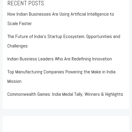
RECENT POSTS
How Indian Businesses Are Using Artificial Intelligence to
Scale Faster
The Future of India’s Startup Ecosystem: Opportunities and
Challenges
Indian Business Leaders Who Are Redefining Innovation
Top Manufacturing Companies Powering the Make in India
Mission
Commonwealth Games: India Medal Tally, Winners & Highlights