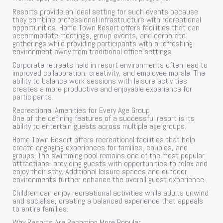
Resorts provide an ideal setting for such events because
they combine professional infrastructure with recreational
opportunities. Home Town Resort offers facilities that can
accommodate meetings, group events, and corporate
gatherings while providing participants with a refreshing
environment away from traditional office settings.
Corporate retreats held in resort environments often lead to
improved collaboration, creativity, and employee morale. The
ability to balance work sessions with leisure activities
creates a more productive and enjoyable experience for
participants.
Recreational Amenities for Every Age Group
One of the defining features of a successful resort is its
ability to entertain guests across multiple age groups.
Home Town Resort offers recreational facilities that help
create engaging experiences for families, couples, and
groups. The swimming pool remains one of the most popular
attractions, providing guests with opportunities to relax and
enjoy their stay. Additional leisure spaces and outdoor
environments further enhance the overall guest experience.
Children can enjoy recreational activities while adults unwind
and socialise, creating a balanced experience that appeals
to entire families.
Why Resorts Are Becoming More Popular