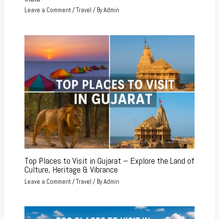
Leave a Comment
/
Travel
/ By
Admin
Top Places to Visit in Gujarat – Explore the Land of
Culture, Heritage & Vibrance
Leave a Comment
/
Travel
/ By
Admin