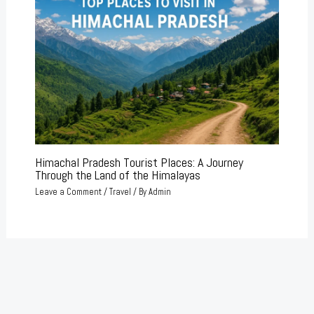
Himachal Pradesh Tourist Places: A Journey
Through the Land of the Himalayas
Leave a Comment
/
Travel
/ By
Admin