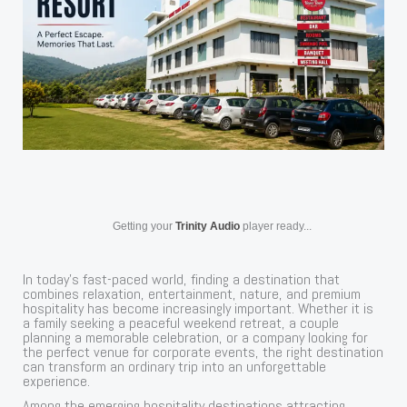
Getting your
Trinity Audio
player ready...
In today’s fast-paced world, finding a destination that
combines relaxation, entertainment, nature, and premium
hospitality has become increasingly important. Whether it is
a family seeking a peaceful weekend retreat, a couple
planning a memorable celebration, or a company looking for
the perfect venue for corporate events, the right destination
can transform an ordinary trip into an unforgettable
experience.
Among the emerging hospitality destinations attracting