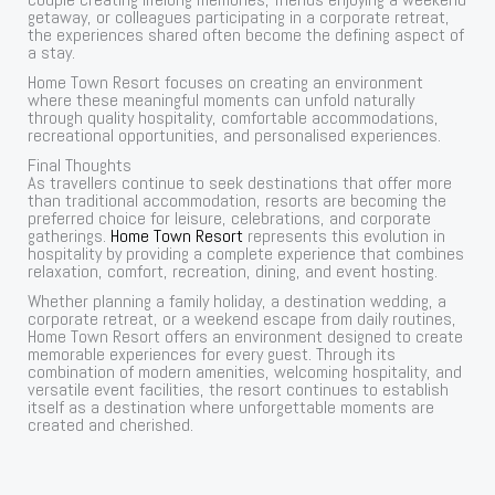
getaway, or colleagues participating in a corporate retreat,
the experiences shared often become the defining aspect of
a stay.
Home Town Resort focuses on creating an environment
where these meaningful moments can unfold naturally
through quality hospitality, comfortable accommodations,
recreational opportunities, and personalised experiences.
Final Thoughts
As travellers continue to seek destinations that offer more
than traditional accommodation, resorts are becoming the
preferred choice for leisure, celebrations, and corporate
gatherings.
Home Town Resort
represents this evolution in
hospitality by providing a complete experience that combines
relaxation, comfort, recreation, dining, and event hosting.
Whether planning a family holiday, a destination wedding, a
corporate retreat, or a weekend escape from daily routines,
Home Town Resort offers an environment designed to create
memorable experiences for every guest. Through its
combination of modern amenities, welcoming hospitality, and
versatile event facilities, the resort continues to establish
itself as a destination where unforgettable moments are
created and cherished.