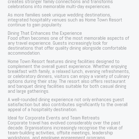
creates stronger family connections and transforms
celebrations into memorable multi-day experiences.
As more families seek unique wedding destinations,
integrated hospitality venues such as Home Town Resort
continue to gain popularity.
Dining That Enhances the Experience
Food often becomes one of the most memorable aspects of
any travel experience. Guests increasingly look for
destinations that offer quality dining alongside comfortable
accommodation.
Home Town Resort features dining facilities designed to
complement the overall guest experience. Whether enjoying
breakfast with family, a relaxed lunch, evening refreshments,
or celebratory dinners, visitors can enjoy a variety of culinary
options during their stay. The resort also offers restaurant
and banquet dining facilities suitable for both casual dining
and large gatherings.
A well-rounded dining experience not only enhances guest
satisfaction but also contributes significantly to the overall
appeal of a hospitality destination.
Ideal for Corporate Events and Team Retreats
Corporate travel has evolved considerably over the past
decade. Organisations increasingly recognise the value of
team-building activities, offsite meetings, leadership
workshops, and employee engagement programs.