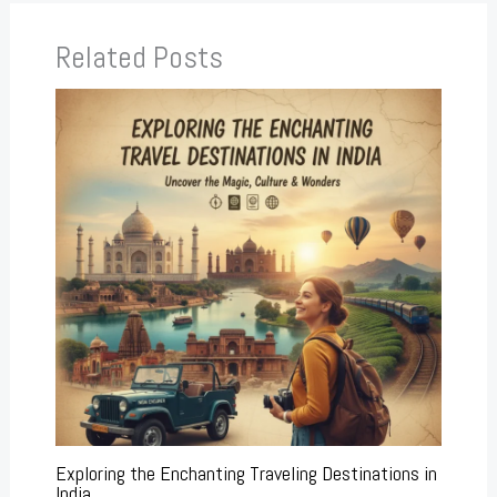
Related Posts
Exploring the Enchanting Traveling Destinations in
India