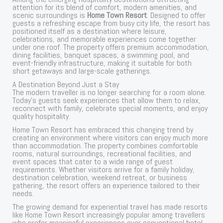
attention for its blend of comfort, modern amenities, and
scenic surroundings is
Home Town Resort
. Designed to offer
guests a refreshing escape from busy city life, the resort has
positioned itself as a destination where leisure,
celebrations, and memorable experiences come together
under one roof. The property offers premium accommodation,
dining facilities, banquet spaces, a swimming pool, and
event-friendly infrastructure, making it suitable for both
short getaways and large-scale gatherings.
A Destination Beyond Just a Stay
The modern traveller is no longer searching for a room alone.
Today’s guests seek experiences that allow them to relax,
reconnect with family, celebrate special moments, and enjoy
quality hospitality.
Home Town Resort has embraced this changing trend by
creating an environment where visitors can enjoy much more
than accommodation. The property combines comfortable
rooms, natural surroundings, recreational facilities, and
event spaces that cater to a wide range of guest
requirements. Whether visitors arrive for a family holiday,
destination celebration, weekend retreat, or business
gathering, the resort offers an experience tailored to their
needs.
The growing demand for experiential travel has made resorts
like Home Town Resort increasingly popular among travellers
who prefer meaningful experiences over conventional hotel