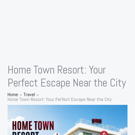
Home Town Resort: Your
Perfect Escape Near the City
Home
Travel
Home Town Resort: Your Perfect Escape Near the City