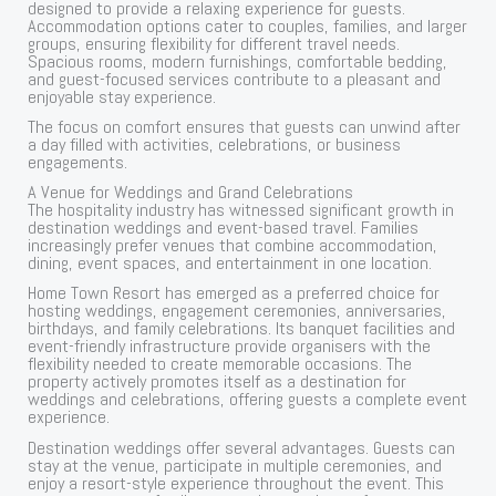
designed to provide a relaxing experience for guests.
Accommodation options cater to couples, families, and larger
groups, ensuring flexibility for different travel needs.
Spacious rooms, modern furnishings, comfortable bedding,
and guest-focused services contribute to a pleasant and
enjoyable stay experience.
The focus on comfort ensures that guests can unwind after
a day filled with activities, celebrations, or business
engagements.
A Venue for Weddings and Grand Celebrations
The hospitality industry has witnessed significant growth in
destination weddings and event-based travel. Families
increasingly prefer venues that combine accommodation,
dining, event spaces, and entertainment in one location.
Home Town Resort has emerged as a preferred choice for
hosting weddings, engagement ceremonies, anniversaries,
birthdays, and family celebrations. Its banquet facilities and
event-friendly infrastructure provide organisers with the
flexibility needed to create memorable occasions. The
property actively promotes itself as a destination for
weddings and celebrations, offering guests a complete event
experience.
Destination weddings offer several advantages. Guests can
stay at the venue, participate in multiple ceremonies, and
enjoy a resort-style experience throughout the event. This