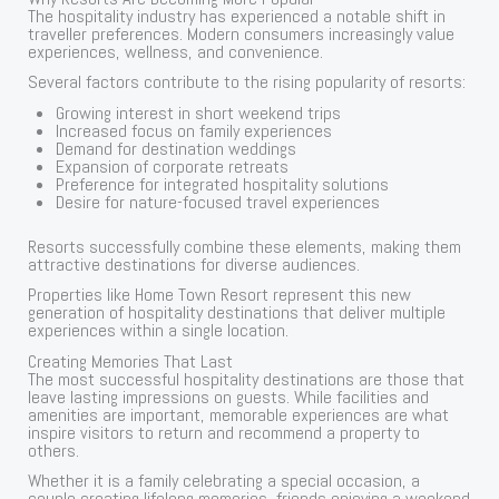
The hospitality industry has experienced a notable shift in
traveller preferences. Modern consumers increasingly value
experiences, wellness, and convenience.
Several factors contribute to the rising popularity of resorts:
Growing interest in short weekend trips
Increased focus on family experiences
Demand for destination weddings
Expansion of corporate retreats
Preference for integrated hospitality solutions
Desire for nature-focused travel experiences
Resorts successfully combine these elements, making them
attractive destinations for diverse audiences.
Properties like Home Town Resort represent this new
generation of hospitality destinations that deliver multiple
experiences within a single location.
Creating Memories That Last
The most successful hospitality destinations are those that
leave lasting impressions on guests. While facilities and
amenities are important, memorable experiences are what
inspire visitors to return and recommend a property to
others.
Whether it is a family celebrating a special occasion, a
couple creating lifelong memories, friends enjoying a weekend