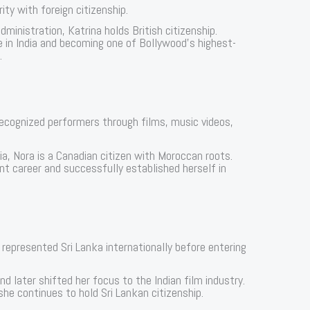
ity with foreign citizenship.
ministration, Katrina holds British citizenship.
e in India and becoming one of Bollywood’s highest-
.
ecognized performers through films, music videos,
ia, Nora is a Canadian citizen with Moroccan roots.
t career and successfully established herself in
represented Sri Lanka internationally before entering
nd later shifted her focus to the Indian film industry.
he continues to hold Sri Lankan citizenship.