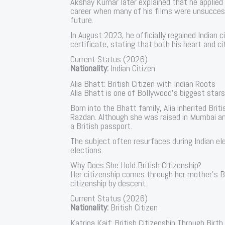
Akshay Kumar later explained that he applied f
career when many of his films were unsuccess
future.
In August 2023, he officially regained Indian c
certificate, stating that both his heart and c
Current Status (2026)
Nationality:
Indian Citizen
Alia Bhatt: British Citizen with Indian Roots
Alia Bhatt is one of Bollywood’s biggest stars,
Born into the Bhatt family, Alia inherited Brit
Razdan. Although she was raised in Mumbai and 
a British passport.
The subject often resurfaces during Indian ele
elections.
Why Does She Hold British Citizenship?
Her citizenship comes through her mother’s Brit
citizenship by descent.
Current Status (2026)
Nationality:
British Citizen
Katrina Kaif: British Citizenship Through Birth