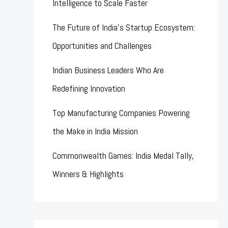
Intelligence to Scale Faster
The Future of India’s Startup Ecosystem:
Opportunities and Challenges
Indian Business Leaders Who Are
Redefining Innovation
Top Manufacturing Companies Powering
the Make in India Mission
Commonwealth Games: India Medal Tally,
Winners & Highlights