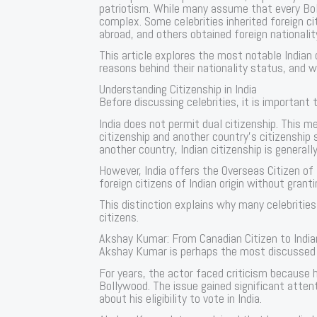
patriotism. While many assume that every Bolly
complex. Some celebrities inherited foreign c
abroad, and others obtained foreign nationalit
This article explores the most notable Indian 
reasons behind their nationality status, and 
Understanding Citizenship in India
Before discussing celebrities, it is important 
India does not permit dual citizenship. This me
citizenship and another country’s citizenship 
another country, Indian citizenship is generally
However, India offers the Overseas Citizen of
foreign citizens of Indian origin without grantin
This distinction explains why many celebrities
citizens.
Akshay Kumar: From Canadian Citizen to India
Akshay Kumar is perhaps the most discussed
For years, the actor faced criticism because h
Bollywood. The issue gained significant atten
about his eligibility to vote in India.