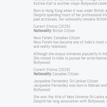
Katrina Kaif is another major Bollywood celebr
Born in Hong Kong when it was under British ad
Despite spending most of her professional lif
paid actresses, her nationality remains British
Current Status (2026)
Nationality:
British Citizen
Nora Fatehi: Canadian Citizen
Nora Fatehi has become one of India’s most r
and reality television.
Although she enjoys immense popularity in Ind
She moved to India to pursue her entertainmen
Bollywood.
Current Status (2026)
Nationality:
Canadian Citizen
Jacqueline Fernandez: Sri Lankan Citizen
Jacqueline Fernandez was born in Bahrain and 
Bollywood.
She won the title of Miss Universe Sri Lanka a
Despite her long association with Bollywood, s