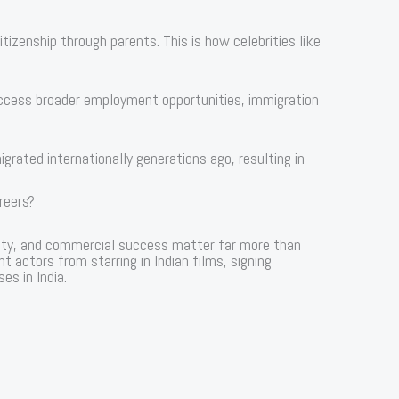
izenship through parents. This is how celebrities like
access broader employment opportunities, immigration
grated internationally generations ago, resulting in
reers?
arity, and commercial success matter far more than
nt actors from starring in Indian films, signing
es in India.
s