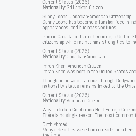
Current Status (2026)
Nationality:
Sri Lankan Citizen
Sunny Leone: Canadian-American Citizenship
Sunny Leone has become a familiar face in Ind
appearances, and business ventures.
Born in Canada and later becoming a United S
citizenship while maintaining strong ties to I
Current Status (2026)
Nationality:
Canadian-American
Imran Khan: American Citizen
Imran Khan was born in the United States and
Though he became famous through Bollywood f
nationality status remains linked to the Unit
Current Status (2026)
Nationality:
American Citizen
Why Do Indian Celebrities Hold Foreign Citizen
There is no single reason. The most common f
Birth Abroad
Many celebrities were born outside India beca
the time.