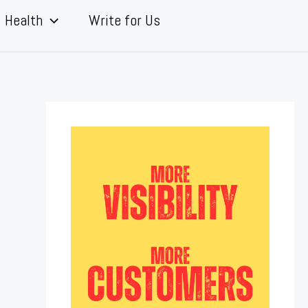
Health
Write for Us