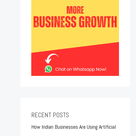
RECENT POSTS
How Indian Businesses Are Using Artificial