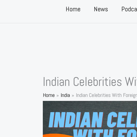
Home
News
Podca
Indian Celebrities W
Home
India
Indian Celebrities With Foreig