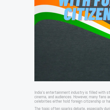
India’s entertainment industry is filled with 
cinema, and audiences. However, many fans ar
celebrities either hold foreign citizenship or ha
The topic often sparks debate, especially dur