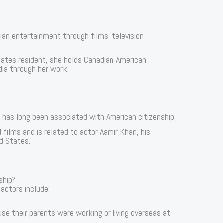
ian entertainment through films, television
tates resident, she holds Canadian-American
ndia through her work.
 has long been associated with American citizenship.
ilms and is related to actor Aamir Khan, his
ed States.
ship?
actors include:
use their parents were working or living overseas at