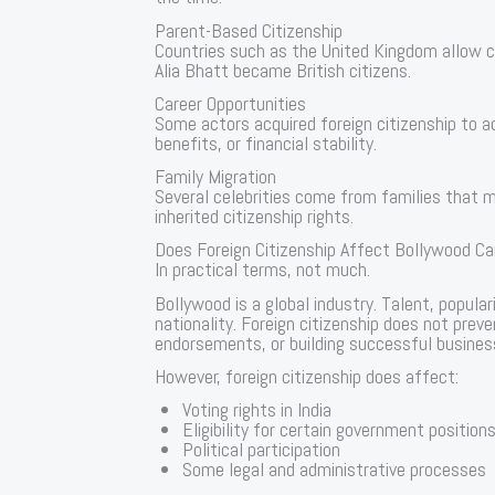
Parent-Based Citizenship
Countries such as the United Kingdom allow cit
Alia Bhatt became British citizens.
Career Opportunities
Some actors acquired foreign citizenship to 
benefits, or financial stability.
Family Migration
Several celebrities come from families that mi
inherited citizenship rights.
Does Foreign Citizenship Affect Bollywood Ca
In practical terms, not much.
Bollywood is a global industry. Talent, popul
nationality. Foreign citizenship does not preve
endorsements, or building successful business
However, foreign citizenship does affect:
Voting rights in India
Eligibility for certain government position
Political participation
Some legal and administrative processes