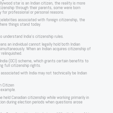
wood star is an Indian citizen, the reality is more
itizenship through their parents, some were born
y for professional or personal reasons.
celebrities associated with foreign citizenship, the
where things stand today.
to understand India’s citizenship rules.
ans an individual cannot legally hold both Indian
simultaneously. When an Indian acquires citizenship of
 relinquished.
 India (OCI) scheme, which grants certain benefits to
g full citizenship rights.
 associated with India may not technically be Indian
n Citizen
 example.
e held Canadian citizenship while working primarily in
tion during election periods when questions arose