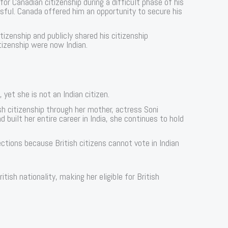
or Canadian citizenship during a difficult phase of his
ful. Canada offered him an opportunity to secure his
itizenship and publicly shared his citizenship
itizenship were now Indian.
 yet she is not an Indian citizen.
ish citizenship through her mother, actress Soni
built her entire career in India, she continues to hold
ctions because British citizens cannot vote in Indian
ish nationality, making her eligible for British