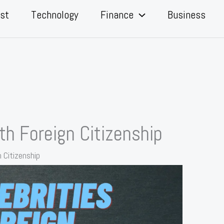
st
Technology
Finance
Business
ith Foreign Citizenship
n Citizenship