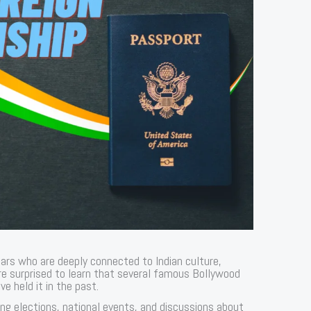
stars who are deeply connected to Indian culture,
e surprised to learn that several famous Bollywood
ve held it in the past.
ing elections, national events, and discussions about