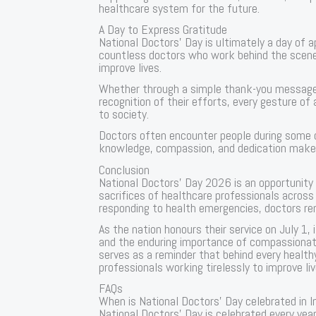
healthcare system for the future.
A Day to Express Gratitude
National Doctors’ Day is ultimately a day of 
countless doctors who work behind the scenes 
improve lives.
Whether through a simple thank-you message,
recognition of their efforts, every gesture of 
to society.
Doctors often encounter people during some o
knowledge, compassion, and dedication make a 
Conclusion
National Doctors’ Day 2026 is an opportunity
sacrifices of healthcare professionals across 
responding to health emergencies, doctors re
As the nation honours their service on July 1,
and the enduring importance of compassionate
serves as a reminder that behind every healt
professionals working tirelessly to improve liv
FAQs
When is National Doctors’ Day celebrated in I
National Doctors’ Day is celebrated every year