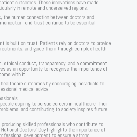
e patient outcomes. These innovations have made
icularly in remote and underserved regions.
s, the human connection between doctors and
munication, and trust continue to be essential
t is built on trust. Patients rely on doctors to provide
treatments, and guide them through complex health
ism, ethical conduct, transparency, and a commitment
ves as an opportunity to recognise the importance of
 come with it.
r healthcare outcomes by encouraging individuals to
essional medical advice.
essionals
eople aspiring to pursue careers in healthcare. Their
problems, and contributing to society inspires future
, producing skilled professionals who contribute to
. National Doctors’ Day highlights the importance of
professional development to ensure a strong