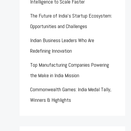
Intelligence to Scale Faster
The Future of India’s Startup Ecosystem:
Opportunities and Challenges
Indian Business Leaders Who Are
Redefining Innovation
Top Manufacturing Companies Powering
the Make in India Mission
Commonwealth Games: India Medal Tally,
Winners & Highlights