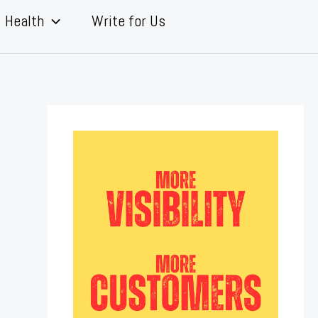
Health
Write for Us