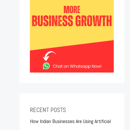
RECENT POSTS
How Indian Businesses Are Using Artificial