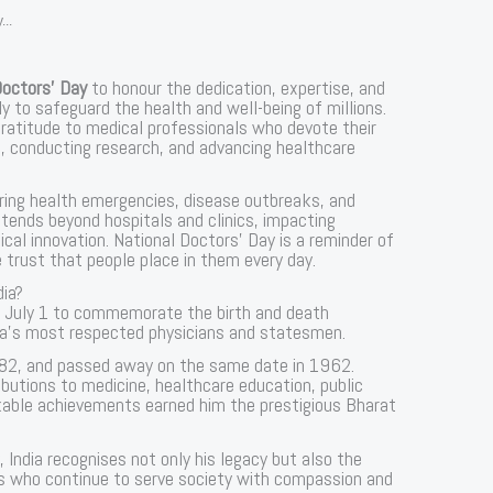
...
Doctors’ Day
to honour the dedication, expertise, and
y to safeguard the health and well-being of millions.
ratitude to medical professionals who devote their
ts, conducting research, and advancing healthcare
uring health emergencies, disease outbreaks, and
tends beyond hospitals and clinics, impacting
al innovation. National Doctors’ Day is a reminder of
e trust that people place in them every day.
dia?
on July 1 to commemorate the birth and death
dia’s most respected physicians and statesmen.
882, and passed away on the same date in 1962.
ibutions to medicine, healthcare education, public
rkable achievements earned him the prestigious Bharat
, India recognises not only his legacy but also the
ls who continue to serve society with compassion and