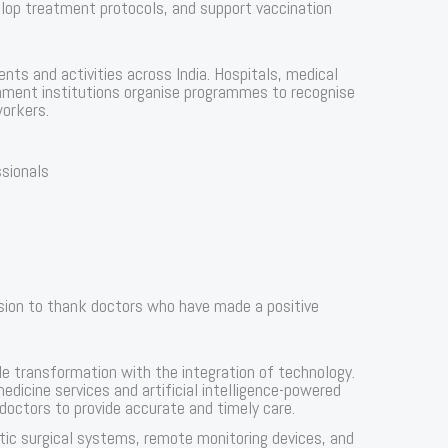
elop treatment protocols, and support vaccination
nts and activities across India. Hospitals, medical
rnment institutions organise programmes to recognise
workers.
ssionals
sion to thank doctors who have made a positive
 transformation with the integration of technology.
icine services and artificial intelligence-powered
 doctors to provide accurate and timely care.
otic surgical systems, remote monitoring devices, and