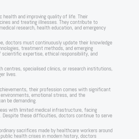
ic health and improving quality of life. Their
icines and treating illnesses. They contribute to
medical research, health education, and emergency
ape, doctors must continuously update their knowledge
chnologies, treatment methods, and emerging
scientific expertise, ethical responsibility, and
h centres, specialised clinics, or research institutions,
er lives.
achievements, their profession comes with significant
e environments, emotional stress, and the
 can be demanding.
eas with limited medical infrastructure, facing
 Despite these difficulties, doctors continue to serve
rdinary sacrifices made by healthcare workers around
public health crises in modern history, doctors