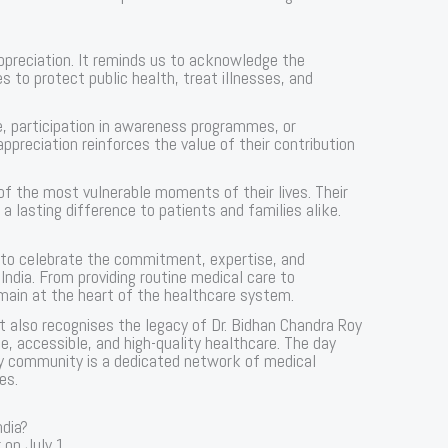
appreciation. It reminds us to acknowledge the
to protect public health, treat illnesses, and
 participation in awareness programmes, or
appreciation reinforces the value of their contribution
f the most vulnerable moments of their lives. Their
lasting difference to patients and families alike.
 to celebrate the commitment, expertise, and
India. From providing routine medical care to
main at the heart of the healthcare system.
 it also recognises the legacy of Dr. Bidhan Chandra Roy
, accessible, and high-quality healthcare. The day
hy community is a dedicated network of medical
es.
ndia?
 on July 1.