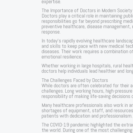
expertise.
The Importance of Doctors in Modern Society
Doctors play a critical role in maintaining publ
responsibilities go far beyond prescribing med
preventive healthcare, disease management, 
response.
In today’s rapidly evolving healthcare landsc
and skills to keep pace with new medical te
diseases. Their work requires a combination of 
emotional resilience.
Whether working in large hospitals, rural healt
doctors help individuals lead healthier and long
The Challenges Faced by Doctors
While doctors are often celebrated for their 
challenges. Long working hours, high-pressur
responsibility of making life-saving decisions
Many healthcare professionals also work in ar
shortages of equipment, staff, and resources.
patients with dedication and professionalism.
The COVID-19 pandemic highlighted the extrao
the world. During one of the most challenging 