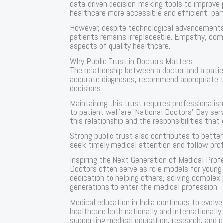
data-driven decision-making tools to improv
healthcare more accessible and efficient, part
However, despite technological advancement
patients remains irreplaceable. Empathy, com
aspects of quality healthcare.
Why Public Trust in Doctors Matters
The relationship between a doctor and a patien
accurate diagnoses, recommend appropriate 
decisions.
Maintaining this trust requires professional
to patient welfare. National Doctors’ Day ser
this relationship and the responsibilities that
Strong public trust also contributes to bette
seek timely medical attention and follow prof
Inspiring the Next Generation of Medical Prof
Doctors often serve as role models for young p
dedication to helping others, solving complex 
generations to enter the medical profession.
Medical education in India continues to evolve
healthcare both nationally and internationally
supporting medical education, research, and 