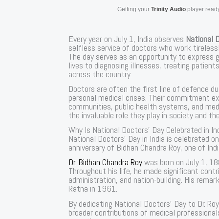
Getting your
Trinity Audio
player ready
Every year on July 1, India observes
National 
selfless service of doctors who work tirelessl
The day serves as an opportunity to express g
lives to diagnosing illnesses, treating patien
across the country.
Doctors are often the first line of defence d
personal medical crises. Their commitment ex
communities, public health systems, and medic
the invaluable role they play in society and th
Why Is National Doctors’ Day Celebrated in In
National Doctors’ Day in India is celebrated 
anniversary of Bidhan Chandra Roy, one of In
Dr. Bidhan Chandra Roy
was born on July 1, 1
Throughout his life, he made significant contr
administration, and nation-building. His rema
Ratna in 1961.
By dedicating National Doctors’ Day to Dr. Roy
broader contributions of medical professiona