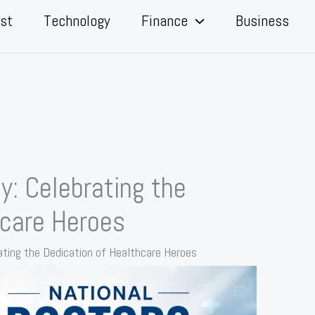
st
Technology
Finance
Business
y: Celebrating the
hcare Heroes
ating the Dedication of Healthcare Heroes