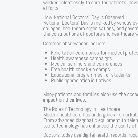
worked relentlessly to care for patients, dev
efforts.
How National Doctors’ Day Is Observed
National Doctors’ Day is marked by various eve
colleges, healthcare organisations, and gove
the contributions of doctors and healthcare 
Common observances include:
Felicitation ceremonies for medical profe
Health awareness campaigns
Medical seminars and conferences
Free health check-up camps
Educational programmes for students
Public appreciation initiatives
Many patients and families also use the occa
impact on their lives.
The Role of Technology in Healthcare
Modern healthcare has undergone a remarkable
From advanced diagnostic equipment to telemed
tools, technology has enhanced the ability of
Doctors today use digital health records, rob