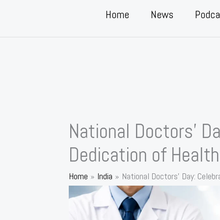
Home
News
Podca
National Doctors’ Da
Dedication of Healt
Home
India
National Doctors’ Day: Celebr