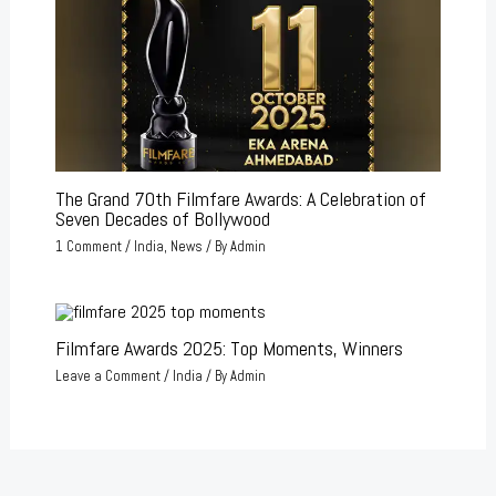
The Grand 70th Filmfare Awards: A Celebration of
Seven Decades of Bollywood
1 Comment
/
India
,
News
/ By
Admin
Filmfare Awards 2025: Top Moments, Winners
Leave a Comment
/
India
/ By
Admin