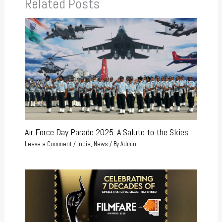
Related Posts
Air Force Day Parade 2025: A Salute to the Skies
Leave a Comment
/
India
,
News
/ By
Admin