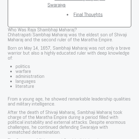
Swarajya
Final Thoughts
Who Was Raja Shambhaji Maharaj?
Chhatrapati Sambhaji Maharaj was the eldest son of Shivaji
Maharaj and the second ruler of the Maratha Empire.
Born on May 14, 1657, Sambhaji Maharaj was not only a brave
warrior but also a highly educated ruler with deep knowledge
of:
politics
warfare
administration
languages
literature
From a young age, he showed remarkable leadership qualities
and military intelligence.
After the death of Shivaji Maharaj, Sambhaji Maharaj took
charge of the Maratha Empire during a period filled with
political instability and external attacks. Despite enormous
challenges, he continued defending Swarajya with
unmatched determination.