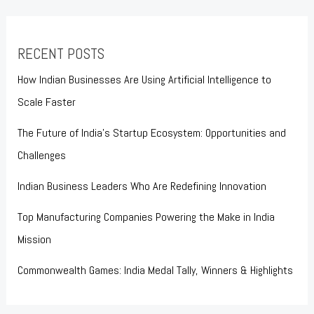
RECENT POSTS
How Indian Businesses Are Using Artificial Intelligence to
Scale Faster
The Future of India’s Startup Ecosystem: Opportunities and
Challenges
Indian Business Leaders Who Are Redefining Innovation
Top Manufacturing Companies Powering the Make in India
Mission
Commonwealth Games: India Medal Tally, Winners & Highlights