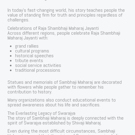
In today’s fast-changing world, his story teaches people the
value of standing firm for truth and principles regardless of
challenges.
Celebrations of Raja Shambhaji Maharaj Jayanti
Across different regions, people celebrate Raja Shambhaji
Maharaj Jayanti with:
grand rallies
cultural programs
historical speeches
tribute events
social service activities
traditional processions
Statues and memorials of Sambhaji Maharaj are decorated
with flowers while people gather to remember his
contribution to history.
Many organizations also conduct educational events to
spread awareness about his life and sacrifices.
The Everlasting Legacy of Swarajya
The story of Sambhaji Maharaj is deeply connected with the
spirit of Swarajya established by Shivaji Maharaj.
Even during the most difficult circumstances, Sambhaji