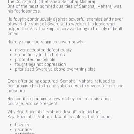
The Courage of Chhatrapati Sambhaji Maharaj
One of the most admired qualities of Sambhaji Maharaj was
his fearlessness.
He fought continuously against powerful enemies and never
allowed the spirit of Swarajya to weaken. His leadership
helped the Maratha Empire survive during extremely difficult
times.
History remembers him as a warrior who:
never accepted defeat easily
stood firmly for his beliefs
protected his people
fought against oppression
prioritized Swarajya above everything else
Even after being captured, Sambhaji Maharaj refused to
compromise his faith and values despite severe torture and
pressure.
His sacrifice became a powerful symbol of resistance,
courage, and self-respect.
Why Raja Shambhaji Maharaj Jayanti Is Important
Raja Shambhaji Maharaj Jayanti is celebrated to honor:
bravery
sacrifice