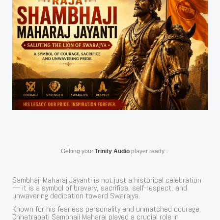
Getting your
Trinity Audio
player ready...
Sambhaji Maharaj Jayanti is not just a historical celebration
— it is a symbol of bravery, sacrifice, self-respect, and
unwavering dedication toward Swarajya.
Known for his fearless personality and unmatched courage,
Chhatrapati Sambhaji Maharaj played a crucial role in