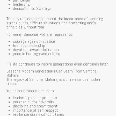
patriotism
leadership
dedication to Swarajya
The day reminds people about the importance of standing
strong during difficult situations and protecting one’s
principles without fear.
For many, Sambhaji Maharaj represents:
courage against injustice
fearless leadership
devotion toward the nation
pride in heritage and culture
His life continues to inspire generations even centuries later.
Lessons Modern Generations Can Learn From Sambhaji
Maharaj
The legacy of Sambhaji Maharaj is still relevant in modern
times.
Young generations can learn:
leadership under pressure
courage during adversity
discipline and commitment
importance of self-respect
resilience during difficult times