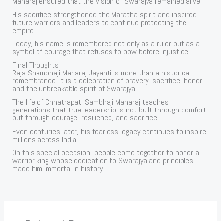
Maharaj ensured that the vision of Swarajya remained alive.
His sacrifice strengthened the Maratha spirit and inspired
future warriors and leaders to continue protecting the
empire.
Today, his name is remembered not only as a ruler but as a
symbol of courage that refuses to bow before injustice.
Final Thoughts
Raja Shambhaji Maharaj Jayanti is more than a historical
remembrance. It is a celebration of bravery, sacrifice, honor,
and the unbreakable spirit of Swarajya.
The life of Chhatrapati Sambhaji Maharaj teaches
generations that true leadership is not built through comfort
but through courage, resilience, and sacrifice.
Even centuries later, his fearless legacy continues to inspire
millions across India.
On this special occasion, people come together to honor a
warrior king whose dedication to Swarajya and principles
made him immortal in history.