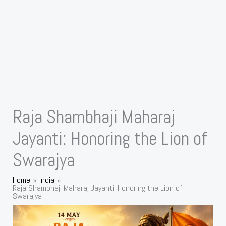
Raja Shambhaji Maharaj
Jayanti: Honoring the Lion of
Swarajya
Home
India
Raja Shambhaji Maharaj Jayanti: Honoring the Lion of
Swarajya