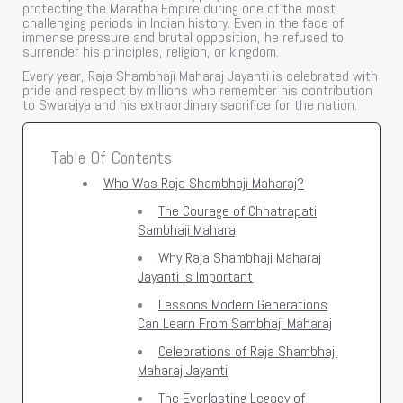
protecting the Maratha Empire during one of the most
challenging periods in Indian history. Even in the face of
immense pressure and brutal opposition, he refused to
surrender his principles, religion, or kingdom.
Every year, Raja Shambhaji Maharaj Jayanti is celebrated with
pride and respect by millions who remember his contribution
to Swarajya and his extraordinary sacrifice for the nation.
Table Of Contents
Who Was Raja Shambhaji Maharaj?
The Courage of Chhatrapati
Sambhaji Maharaj
Why Raja Shambhaji Maharaj
Jayanti Is Important
Lessons Modern Generations
Can Learn From Sambhaji Maharaj
Celebrations of Raja Shambhaji
Maharaj Jayanti
The Everlasting Legacy of