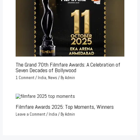
The Grand 70th Filmfare Awards: A Celebration of
Seven Decades of Bollywood
1 Comment
/
India
,
News
/ By
Admin
Filmfare Awards 2025: Top Moments, Winners
Leave a Comment
/
India
/ By
Admin