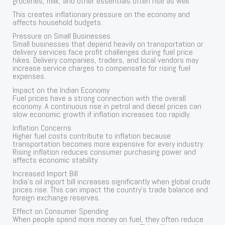
groceries, milk, and other essentials often rise as well.
This creates inflationary pressure on the economy and
affects household budgets.
Pressure on Small Businesses
Small businesses that depend heavily on transportation or
delivery services face profit challenges during fuel price
hikes. Delivery companies, traders, and local vendors may
increase service charges to compensate for rising fuel
expenses.
Impact on the Indian Economy
Fuel prices have a strong connection with the overall
economy. A continuous rise in petrol and diesel prices can
slow economic growth if inflation increases too rapidly.
Inflation Concerns
Higher fuel costs contribute to inflation because
transportation becomes more expensive for every industry.
Rising inflation reduces consumer purchasing power and
affects economic stability.
Increased Import Bill
India’s oil import bill increases significantly when global crude
prices rise. This can impact the country’s trade balance and
foreign exchange reserves.
Effect on Consumer Spending
When people spend more money on fuel, they often reduce