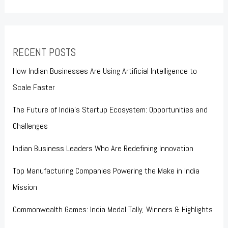
RECENT POSTS
How Indian Businesses Are Using Artificial Intelligence to
Scale Faster
The Future of India’s Startup Ecosystem: Opportunities and
Challenges
Indian Business Leaders Who Are Redefining Innovation
Top Manufacturing Companies Powering the Make in India
Mission
Commonwealth Games: India Medal Tally, Winners & Highlights