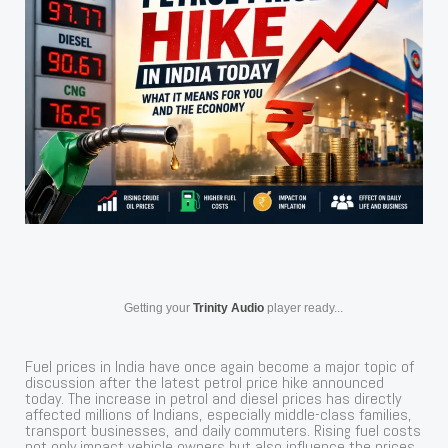
Getting your
Trinity Audio
player ready...
Fuel prices in India have once again become a major topic of
discussion after the latest petrol price hike announced
today. The increase in petrol and diesel prices has directly
affected millions of Indians, especially middle-class families,
transport businesses, and daily commuters. Rising fuel costs
not only impact vehicle owners but also influence the prices