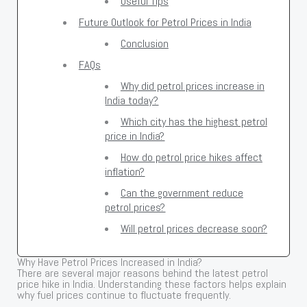
Useful Tips
Future Outlook for Petrol Prices in India
Conclusion
FAQs
Why did petrol prices increase in
India today?
Which city has the highest petrol
price in India?
How do petrol price hikes affect
inflation?
Can the government reduce
petrol prices?
Will petrol prices decrease soon?
Why Have Petrol Prices Increased in India?
There are several major reasons behind the latest petrol
price hike in India. Understanding these factors helps explain
why fuel prices continue to fluctuate frequently.