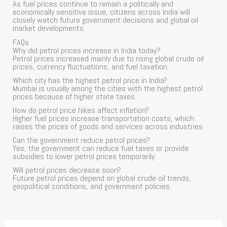
As fuel prices continue to remain a politically and
economically sensitive issue, citizens across India will
closely watch future government decisions and global oil
market developments.
FAQs
Why did petrol prices increase in India today?
Petrol prices increased mainly due to rising global crude oil
prices, currency fluctuations, and fuel taxation.
Which city has the highest petrol price in India?
Mumbai is usually among the cities with the highest petrol
prices because of higher state taxes.
How do petrol price hikes affect inflation?
Higher fuel prices increase transportation costs, which
raises the prices of goods and services across industries.
Can the government reduce petrol prices?
Yes, the government can reduce fuel taxes or provide
subsidies to lower petrol prices temporarily.
Will petrol prices decrease soon?
Future petrol prices depend on global crude oil trends,
geopolitical conditions, and government policies.