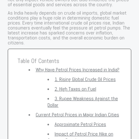
of essential goods and services across the country.
As India heavily depends on crude oil imports, global market
conditions play a huge role in determining domestic fuel
prices. Every time international crude oil prices rise, Indian
consumers eventually feel the pressure at petrol pumps. The
latest increase has sparked concerns over inflation,
transportation costs, and the overall economic burden on
citizens.
Table Of Contents
Why Have Petrol Prices Increased in India?
1. Rising Global Crude Oil Prices
2. High Taxes on Fuel
3. Rupee Weakness Against the
Dollar
Current Petrol Prices in Major Indian Cities
Approximate Petrol Prices
Impact of Petrol Price Hike on