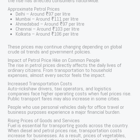
the rise has affected consumers nationwide.
Approximate Petrol Prices
Delhi – Around ₹97 per litre
Mumbai – Around ₹111 per litre
Ahmedabad – Around ₹97 per litre
Chennai – Around ₹103 per litre
Kolkata – Around ₹106 per litre
These prices may continue changing depending on global
crude oil trends and government policies.
Impact of Petrol Price Hike on Common People
The rise in petrol prices directly affects the daily lives of
ordinary citizens. From transportation to household
expenses, almost every sector feels the impact.
Increased Transportation Costs
Auto-rickshaw drivers, taxi operators, and logistics
companies face higher operating costs when fuel prices rise.
Public transport fares may also increase in some cities.
People who use personal vehicles daily for office travel or
business purposes experience a major financial burden.
Rising Prices of Goods and Services
Fuel is essential for transporting goods across the country.
When diesel and petrol prices rise, transportation costs
increase for businesses. As a result, prices of vegetables,