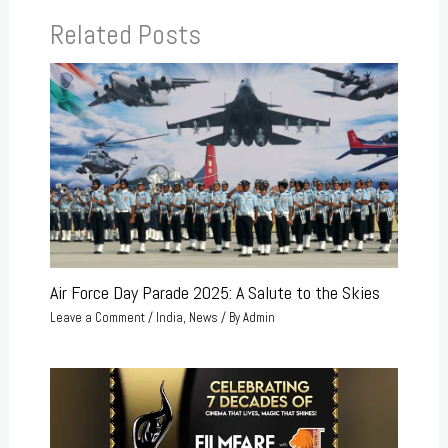
Related Posts
Air Force Day Parade 2025: A Salute to the Skies
Leave a Comment
/
India
,
News
/ By
Admin