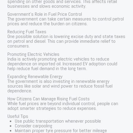
spending on other goods and services. This affects retail
businesses and slows economic activity.
Government’s Role in Fuel Price Control
The government can take certain measures to control petrol
prices and reduce the burden on citizens.
Reducing Fuel Taxes
One possible solution is lowering excise duty and state taxes
on petrol and diesel. This can provide immediate relief to
consumers.
Promoting Electric Vehicles
India is actively promoting electric vehicles to reduce
dependence on imported oil. Increased EV adoption could
help reduce fuel demand in the long term.
Expanding Renewable Energy
The government is also investing in renewable energy
sources like solar and wind power to reduce fossil fuel
dependence.
How Citizens Can Manage Rising Fuel Costs
While fuel prices are beyond individual control, people can
adopt smarter strategies to reduce expenses.
Useful Tips
Use public transportation whenever possible
Consider carpooling
Maintain proper tyre pressure for better mileage