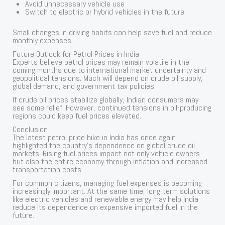
Avoid unnecessary vehicle use
Switch to electric or hybrid vehicles in the future
Small changes in driving habits can help save fuel and reduce
monthly expenses.
Future Outlook for Petrol Prices in India
Experts believe petrol prices may remain volatile in the
coming months due to international market uncertainty and
geopolitical tensions. Much will depend on crude oil supply,
global demand, and government tax policies.
If crude oil prices stabilize globally, Indian consumers may
see some relief. However, continued tensions in oil-producing
regions could keep fuel prices elevated.
Conclusion
The latest petrol price hike in India has once again
highlighted the country’s dependence on global crude oil
markets. Rising fuel prices impact not only vehicle owners
but also the entire economy through inflation and increased
transportation costs.
For common citizens, managing fuel expenses is becoming
increasingly important. At the same time, long-term solutions
like electric vehicles and renewable energy may help India
reduce its dependence on expensive imported fuel in the
future.