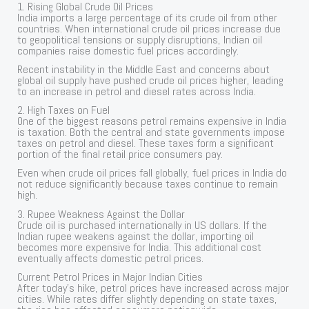
1. Rising Global Crude Oil Prices
India imports a large percentage of its crude oil from other
countries. When international crude oil prices increase due
to geopolitical tensions or supply disruptions, Indian oil
companies raise domestic fuel prices accordingly.
Recent instability in the Middle East and concerns about
global oil supply have pushed crude oil prices higher, leading
to an increase in petrol and diesel rates across India.
2. High Taxes on Fuel
One of the biggest reasons petrol remains expensive in India
is taxation. Both the central and state governments impose
taxes on petrol and diesel. These taxes form a significant
portion of the final retail price consumers pay.
Even when crude oil prices fall globally, fuel prices in India do
not reduce significantly because taxes continue to remain
high.
3. Rupee Weakness Against the Dollar
Crude oil is purchased internationally in US dollars. If the
Indian rupee weakens against the dollar, importing oil
becomes more expensive for India. This additional cost
eventually affects domestic petrol prices.
Current Petrol Prices in Major Indian Cities
After today’s hike, petrol prices have increased across major
cities. While rates differ slightly depending on state taxes,