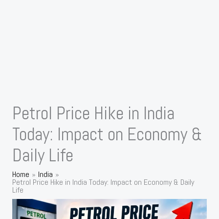
Petrol Price Hike in India
Today: Impact on Economy &
Daily Life
Home
India
Petrol Price Hike in India Today: Impact on Economy & Daily
Life