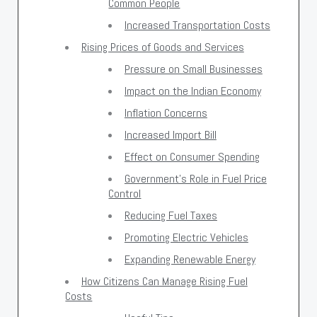
Common People
Increased Transportation Costs
Rising Prices of Goods and Services
Pressure on Small Businesses
Impact on the Indian Economy
Inflation Concerns
Increased Import Bill
Effect on Consumer Spending
Government’s Role in Fuel Price
Control
Reducing Fuel Taxes
Promoting Electric Vehicles
Expanding Renewable Energy
How Citizens Can Manage Rising Fuel
Costs