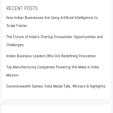
RECENT POSTS
How Indian Businesses Are Using Artificial Intelligence to
Scale Faster
The Future of India’s Startup Ecosystem: Opportunities and
Challenges
Indian Business Leaders Who Are Redefining Innovation
Top Manufacturing Companies Powering the Make in India
Mission
Commonwealth Games: India Medal Tally, Winners & Highlights