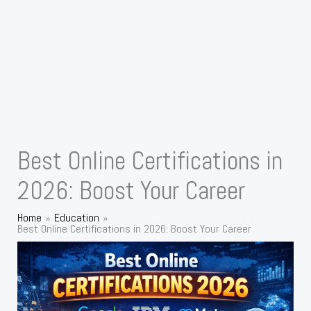
Best Online Certifications in
2026: Boost Your Career
Home
Education
Best Online Certifications in 2026: Boost Your Career