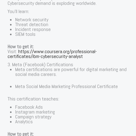
Cybersecurity demand is exploding worldwide.
You’ll learn:
Network security
Threat detection
Incident response
SIEM tools
How to get it:
Visit:
https://www.coursera.org/professional-
certificates/ibm-cybersecurity-analyst
3. Meta (Facebook) Certifications
Meta certifications are powerful for digital marketing and
social media careers.
Meta Social Media Marketing Professional Certificate
This certification teaches:
Facebook Ads
Instagram marketing
Campaign strategy
Analytics
How to get it: