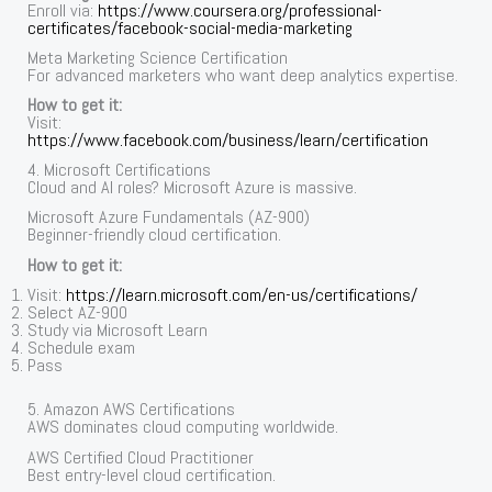
Enroll via:
https://www.coursera.org/professional-
certificates/facebook-social-media-marketing
Meta Marketing Science Certification
For advanced marketers who want deep analytics expertise.
How to get it:
Visit:
https://www.facebook.com/business/learn/certification
4. Microsoft Certifications
Cloud and AI roles? Microsoft Azure is massive.
Microsoft Azure Fundamentals (AZ-900)
Beginner-friendly cloud certification.
How to get it:
Visit:
https://learn.microsoft.com/en-us/certifications/
Select AZ-900
Study via Microsoft Learn
Schedule exam
Pass
5. Amazon AWS Certifications
AWS dominates cloud computing worldwide.
AWS Certified Cloud Practitioner
Best entry-level cloud certification.