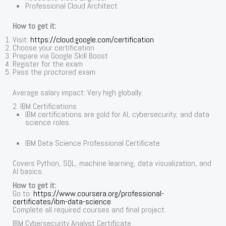
Professional Cloud Architect
How to get it:
Visit:
https://cloud.google.com/certification
Choose your certification
Prepare via Google Skill Boost
Register for the exam
Pass the proctored exam
Average salary impact: Very high globally.
2. IBM Certifications
IBM certifications are gold for AI, cybersecurity, and data
science roles.
IBM Data Science Professional Certificate
Covers Python, SQL, machine learning, data visualization, and
AI basics.
How to get it:
Go to:
https://www.coursera.org/professional-
certificates/ibm-data-science
Complete all required courses and final project.
IBM Cybersecurity Analyst Certificate