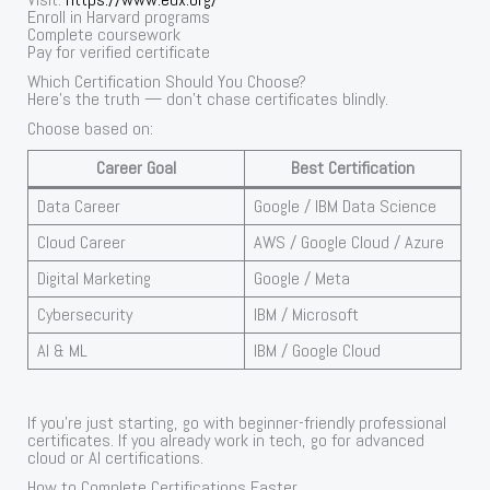
Enroll in Harvard programs
Complete coursework
Pay for verified certificate
Which Certification Should You Choose?
Here’s the truth — don’t chase certificates blindly.
Choose based on:
Career Goal
Best Certification
Data Career
Google / IBM Data Science
Cloud Career
AWS / Google Cloud / Azure
Digital Marketing
Google / Meta
Cybersecurity
IBM / Microsoft
AI & ML
IBM / Google Cloud
If you’re just starting, go with beginner-friendly professional
certificates. If you already work in tech, go for advanced
cloud or AI certifications.
How to Complete Certifications Faster