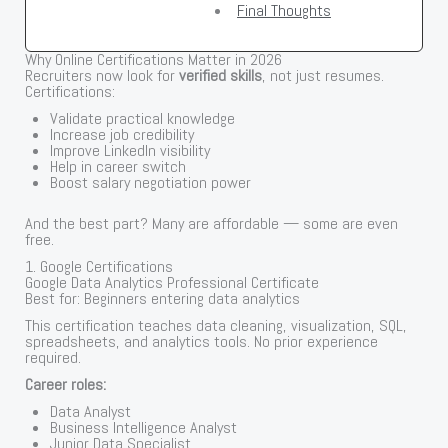
Final Thoughts
Why Online Certifications Matter in 2026
Recruiters now look for
verified skills
, not just resumes.
Certifications:
Validate practical knowledge
Increase job credibility
Improve LinkedIn visibility
Help in career switch
Boost salary negotiation power
And the best part? Many are affordable — some are even
free.
1. Google Certifications
Google Data Analytics Professional Certificate
Best for: Beginners entering data analytics
This certification teaches data cleaning, visualization, SQL,
spreadsheets, and analytics tools. No prior experience
required.
Career roles:
Data Analyst
Business Intelligence Analyst
Junior Data Specialist