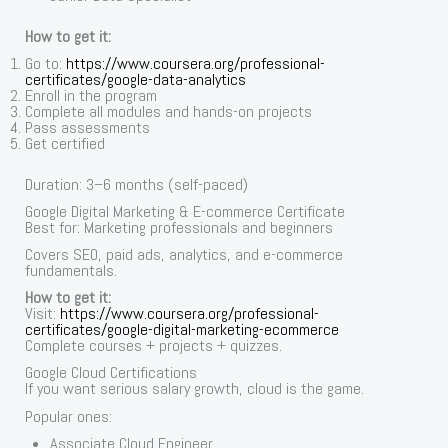
How to get it:
Go to:
https://www.coursera.org/professional-
certificates/google-data-analytics
Enroll in the program
Complete all modules and hands-on projects
Pass assessments
Get certified
Duration: 3–6 months (self-paced)
Google Digital Marketing & E-commerce Certificate
Best for: Marketing professionals and beginners
Covers SEO, paid ads, analytics, and e-commerce
fundamentals.
How to get it:
Visit:
https://www.coursera.org/professional-
certificates/google-digital-marketing-ecommerce
Complete courses + projects + quizzes.
Google Cloud Certifications
If you want serious salary growth, cloud is the game.
Popular ones:
Associate Cloud Engineer