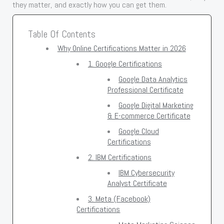
they matter, and exactly how you can get them.
Table Of Contents
Why Online Certifications Matter in 2026
1. Google Certifications
Google Data Analytics
Professional Certificate
Google Digital Marketing
& E-commerce Certificate
Google Cloud
Certifications
2. IBM Certifications
IBM Cybersecurity
Analyst Certificate
3. Meta (Facebook)
Certifications