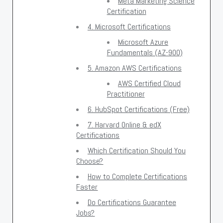
Meta Marketing Science
Certification
4. Microsoft Certifications
Microsoft Azure
Fundamentals (AZ-900)
5. Amazon AWS Certifications
AWS Certified Cloud
Practitioner
6. HubSpot Certifications (Free)
7. Harvard Online & edX
Certifications
Which Certification Should You
Choose?
How to Complete Certifications
Faster
Do Certifications Guarantee
Jobs?