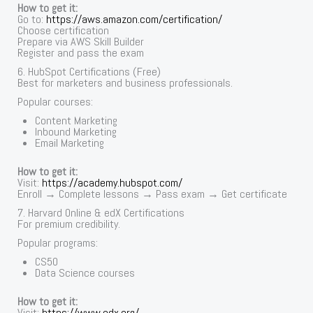
How to get it:
Go to:
https://aws.amazon.com/certification/
Choose certification
Prepare via AWS Skill Builder
Register and pass the exam
6. HubSpot Certifications (Free)
Best for marketers and business professionals.
Popular courses:
Content Marketing
Inbound Marketing
Email Marketing
How to get it:
Visit:
https://academy.hubspot.com/
Enroll → Complete lessons → Pass exam → Get certificate
7. Harvard Online & edX Certifications
For premium credibility.
Popular programs:
CS50
Data Science courses
How to get it:
Visit:
https://www.edx.org/