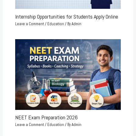
Internship Opportunities for Students Apply Online
Leave a Comment
/
Education
/ By
Admin
NEET Exam Preparation 2026
Leave a Comment
/
Education
/ By
Admin