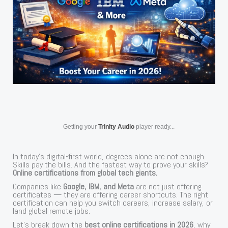
Getting your
Trinity Audio
player ready...
In today’s digital-first world, degrees alone are not enough.
Skills pay the bills. And the fastest way to prove your skills?
Online certifications from global tech giants.
Companies like
Google, IBM, and Meta
are not just offering
certificates — they are offering career shortcuts. The right
certification can help you switch careers, increase salary, or
land global remote jobs.
Let’s break down the
best online certifications in 2026
, why