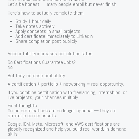
Let’s be honest — many people enroll but never finish.
Here’s how to actually complete them:
Study 1 hour daily
Take notes actively
Apply concepts in small projects
Add certificate immediately to LinkedIn
Share completion post publicly
Accountability increases completion rates.
Do Certifications Guarantee Jobs?
No.
But they increase probability.
A certification + portfolio + networking = real opportunity.
If you combine certification with freelancing, internships, or
live projects, your chances multiply.
Final Thoughts
Online certifications are no longer optional — they are
strategic career assets.
Google, IBM, Meta, Microsoft, and AWS certifications are
globally recognized and help you build real-world, in-demand
skills.