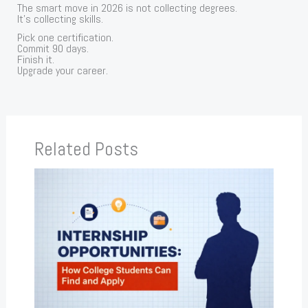
The smart move in 2026 is not collecting degrees.
It’s collecting skills.
Pick one certification.
Commit 90 days.
Finish it.
Upgrade your career.
Related Posts