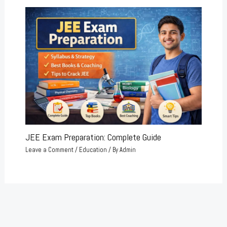
JEE Exam Preparation: Complete Guide
Leave a Comment
/
Education
/ By
Admin