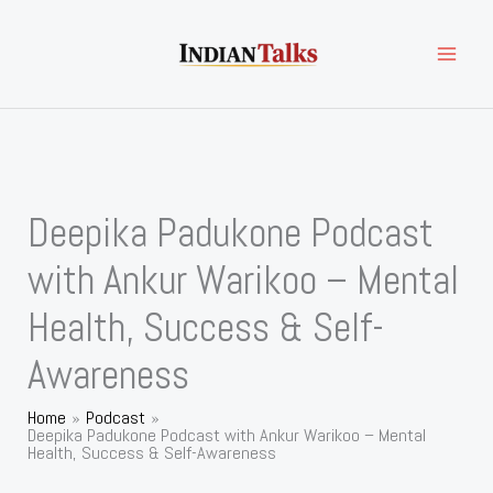
Skip
to
content
Deepika Padukone Podcast
with Ankur Warikoo – Mental
Health, Success & Self-
Awareness
Home
Podcast
Deepika Padukone Podcast with Ankur Warikoo – Mental
Health, Success & Self-Awareness