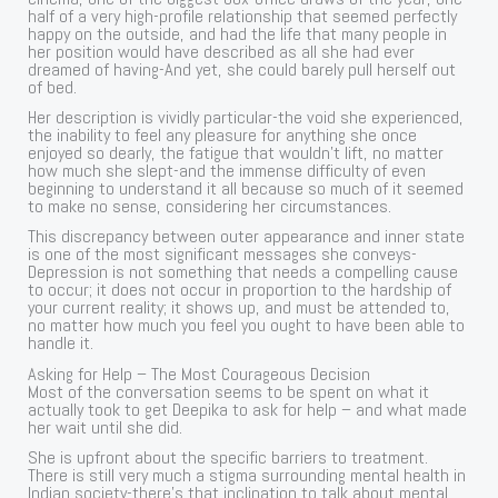
half of a very high-profile relationship that seemed perfectly
happy on the outside, and had the life that many people in
her position would have described as all she had ever
dreamed of having-And yet, she could barely pull herself out
of bed.
Her description is vividly particular-the void she experienced,
the inability to feel any pleasure for anything she once
enjoyed so dearly, the fatigue that wouldn’t lift, no matter
how much she slept-and the immense difficulty of even
beginning to understand it all because so much of it seemed
to make no sense, considering her circumstances.
This discrepancy between outer appearance and inner state
is one of the most significant messages she conveys-
Depression is not something that needs a compelling cause
to occur; it does not occur in proportion to the hardship of
your current reality; it shows up, and must be attended to,
no matter how much you feel you ought to have been able to
handle it.
Asking for Help – The Most Courageous Decision
Most of the conversation seems to be spent on what it
actually took to get Deepika to ask for help – and what made
her wait until she did.
She is upfront about the specific barriers to treatment.
There is still very much a stigma surrounding mental health in
Indian society-there’s that inclination to talk about mental