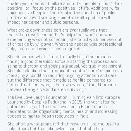
challenges in terms of failure and to tell people to just ‘ think
positive ‘ or ‘ focus on the positives ‘ of life. Additionally, for
someone like Deepika, there’s also the question of public
profile and how disclosing a mental health problem will
impact her career and public persona.
What broke down these barriers eventually was that
realization ( with her mother’s help) that what she was
experiencing was not something she could work her way out
of or tackle by willpower. What she needed was professional
help, just as a physical illness requires it.
She describes what it took to finally begin the process:
finding a good therapist, actually starting the process and
going to therapy, and seeing a gradual, yet true improvement.
She also clarifies that treatment is not a ‘ cure ‘ so much as
managing a condition requiring ongoing attention and care,
but the difference that it made to her life compared to
before treatment was, in her own words, ” the difference
between being alive and merely surviving “.
The Live Love Laugh Foundation – Turning Pain Into Purpose
Launched by Deepika Padukone in 2015, the year after her
public coming out, the Live Love Laugh Foundation is
dedicated to de-stigmatizing mental health and increasing
access to mental health resources in India.
She shares what prompted that move, not just the urge to
help others but the acknowledgment that she has