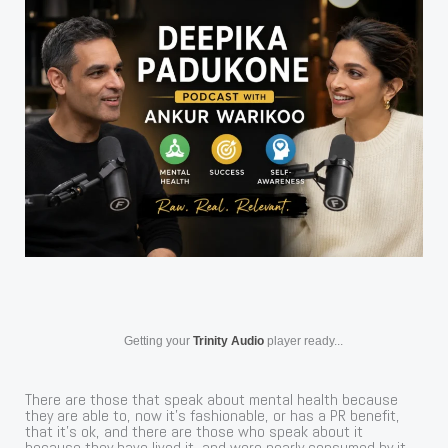
Getting your
Trinity Audio
player ready...
There are those that speak about mental health because
they are able to, now it’s fashionable, or has a PR benefit,
that it’s ok, and there are those who speak about it
because they have lived it, and were nearly consumed by it,