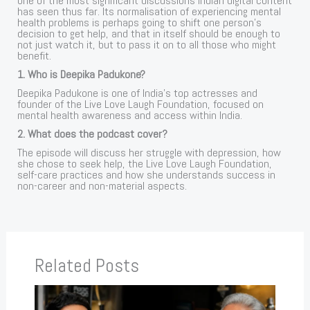
one of the most significant discussions Indian digital content
has seen thus far. Its normalisation of experiencing mental
health problems is perhaps going to shift one person’s
decision to get help, and that in itself should be enough to
not just watch it, but to pass it on to all those who might
benefit.
1. Who is Deepika Padukone?
Deepika Padukone is one of India’s top actresses and
founder of the Live Love Laugh Foundation, focused on
mental health awareness and access within India.
2. What does the podcast cover?
The episode will discuss her struggle with depression, how
she chose to seek help, the Live Love Laugh Foundation,
self-care practices and how she understands success in
non-career and non-material aspects.
Related Posts