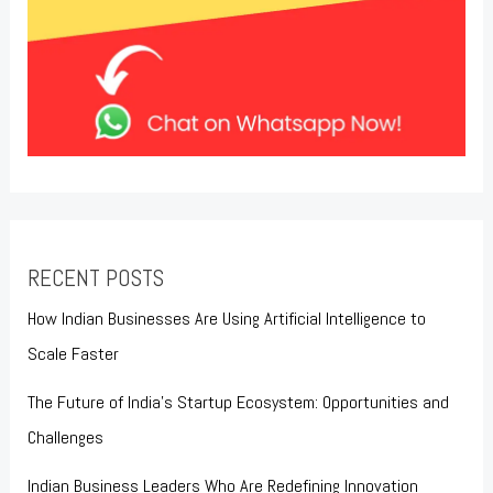
RECENT POSTS
How Indian Businesses Are Using Artificial Intelligence to
Scale Faster
The Future of India’s Startup Ecosystem: Opportunities and
Challenges
Indian Business Leaders Who Are Redefining Innovation