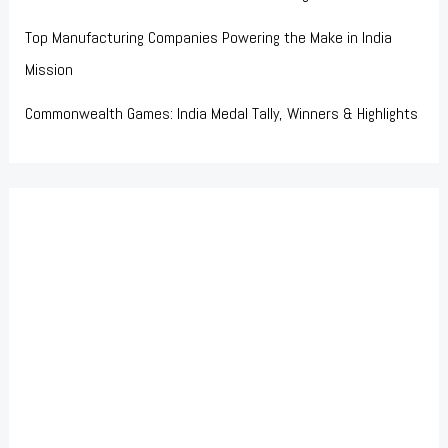
Top Manufacturing Companies Powering the Make in India
Mission
Commonwealth Games: India Medal Tally, Winners & Highlights