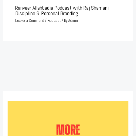
Ranveer Allahbadia Podcast with Raj Shamani –
Discipline & Personal Branding
Leave a Comment
/
Podcast
/ By
Admin