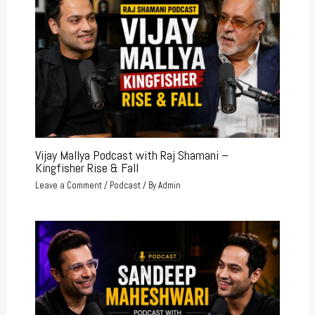
Vijay Mallya Podcast with Raj Shamani –
Kingfisher Rise & Fall
Leave a Comment
/
Podcast
/ By
Admin