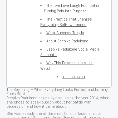
The Live Love Laugh Foundation
– Turning Pain Into Purpose
The Practice That Changes
Everything: Self-awareness
What Success Truly Is
About Deepika Padukone
Deepika Padukone Social Media
Accounts
Why This Episode is a Must-
Watch
In Conclusion
The Beginning – When Everything Looks Perfect and Nothing
Feels Right
Deepika Padukone begins by discussing the year 2014, when
she chose to speak publicly about her battle with
depression and how it came about.
She was already one of the most famous faces in Indian
cinema, one of the biggest box-office draws of the year, one