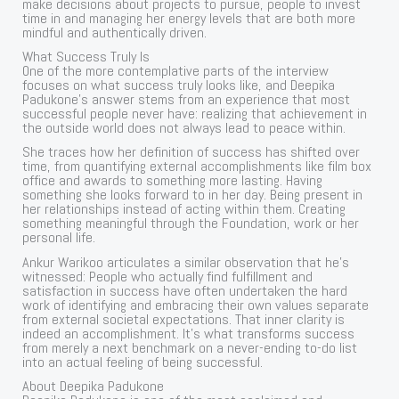
make decisions about projects to pursue, people to invest
time in and managing her energy levels that are both more
mindful and authentically driven.
What Success Truly Is
One of the more contemplative parts of the interview
focuses on what success truly looks like, and Deepika
Padukone’s answer stems from an experience that most
successful people never have: realizing that achievement in
the outside world does not always lead to peace within.
She traces how her definition of success has shifted over
time, from quantifying external accomplishments like film box
office and awards to something more lasting. Having
something she looks forward to in her day. Being present in
her relationships instead of acting within them. Creating
something meaningful through the Foundation, work or her
personal life.
Ankur Warikoo articulates a similar observation that he’s
witnessed: People who actually find fulfillment and
satisfaction in success have often undertaken the hard
work of identifying and embracing their own values separate
from external societal expectations. That inner clarity is
indeed an accomplishment. It’s what transforms success
from merely a next benchmark on a never-ending to-do list
into an actual feeling of being successful.
About Deepika Padukone