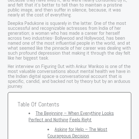
and felt that it’s better to tell than to maintain a pristine
public image, and then suffer in silence, because, it was
nearly at the cost of everything.
Deepika Padukone is squarely in the latter. One of the most
successful and recognizable actresses from India of her
generation; a woman who has made a career for herself
across two industries- Bollywood and Hollywood, has been
named one of the most influential people in the world, and at
what seemed like the pinnacle of her career was dealing with
such profound depression that making it through the day felt
like her biggest task.
Her interview on Figuring Out with Ankur Warikoo is one of the
most valuable conversations about mental health we have in
the Indian digital space-a conversational account that is
specific, candid, and backed not by theory but by an arduous
journey.
Table Of Contents
The Beginning – When Everything Looks
Perfect and Nothing Feels Right
Asking for Help – The Most
Courageous Decision