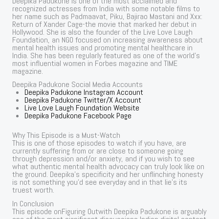
Deepika Padukone is one of the most acclaimed and
recognized actresses from India with some notable films to
her name such as Padmaavat, Piku, Bajirao Mastani and Xxx:
Return of Xander Cage-the movie that marked her debut in
Hollywood. She is also the founder of the Live Love Laugh
Foundation, an NGO focused on increasing awareness about
mental health issues and promoting mental healthcare in
India. She has been regularly featured as one of the world’s
most influential women in Forbes magazine and TIME
magazine.
Deepika Padukone Social Media Accounts
Deepika Padukone Instagram Account
Deepika Padukone Twitter/X Account
Live Love Laugh Foundation Website
Deepika Padukone Facebook Page
Why This Episode is a Must-Watch
This is one of those episodes to watch if you have, are
currently suffering from or are close to someone going
through depression and/or anxiety, and if you wish to see
what authentic mental health advocacy can truly look like on
the ground. Deepika’s specificity and her unflinching honesty
is not something you’d see everyday and in that lie’s its
truest worth.
In Conclusion
This episode onFiguring Outwith Deepika Padukone is arguably