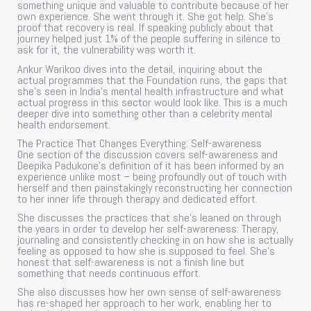
something unique and valuable to contribute because of her
own experience. She went through it. She got help. She’s
proof that recovery is real. If speaking publicly about that
journey helped just 1% of the people suffering in silence to
ask for it, the vulnerability was worth it.
Ankur Warikoo dives into the detail, inquiring about the
actual programmes that the Foundation runs, the gaps that
she’s seen in India’s mental health infrastructure and what
actual progress in this sector would look like. This is a much
deeper dive into something other than a celebrity mental
health endorsement.
The Practice That Changes Everything: Self-awareness
One section of the discussion covers self-awareness and
Deepika Padukone’s definition of it has been informed by an
experience unlike most – being profoundly out of touch with
herself and then painstakingly reconstructing her connection
to her inner life through therapy and dedicated effort.
She discusses the practices that she’s leaned on through
the years in order to develop her self-awareness: Therapy,
journaling and consistently checking in on how she is actually
feeling as opposed to how she is supposed to feel. She’s
honest that self-awareness is not a finish line but
something that needs continuous effort.
She also discusses how her own sense of self-awareness
has re-shaped her approach to her work, enabling her to