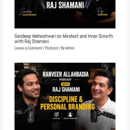
Sandeep Maheshwari on Mindset and Inner Growth
with Raj Shamani
Leave a Comment
/
Podcast
/ By
Admin