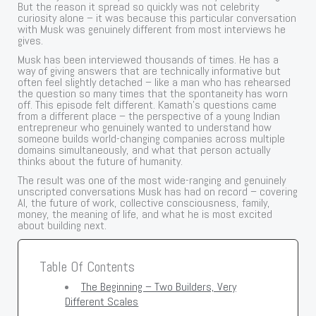
But the reason it spread so quickly was not celebrity
curiosity alone – it was because this particular conversation
with Musk was genuinely different from most interviews he
gives.
Musk has been interviewed thousands of times. He has a
way of giving answers that are technically informative but
often feel slightly detached – like a man who has rehearsed
the question so many times that the spontaneity has worn
off. This episode felt different. Kamath’s questions came
from a different place – the perspective of a young Indian
entrepreneur who genuinely wanted to understand how
someone builds world-changing companies across multiple
domains simultaneously, and what that person actually
thinks about the future of humanity.
The result was one of the most wide-ranging and genuinely
unscripted conversations Musk has had on record – covering
AI, the future of work, collective consciousness, family,
money, the meaning of life, and what he is most excited
about building next.
Table Of Contents
The Beginning – Two Builders, Very
Different Scales