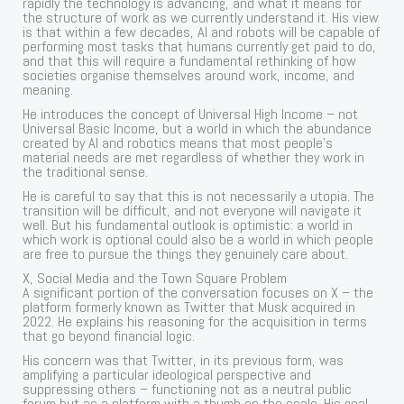
rapidly the technology is advancing, and what it means for
the structure of work as we currently understand it. His view
is that within a few decades, AI and robots will be capable of
performing most tasks that humans currently get paid to do,
and that this will require a fundamental rethinking of how
societies organise themselves around work, income, and
meaning.
He introduces the concept of Universal High Income – not
Universal Basic Income, but a world in which the abundance
created by AI and robotics means that most people’s
material needs are met regardless of whether they work in
the traditional sense.
He is careful to say that this is not necessarily a utopia. The
transition will be difficult, and not everyone will navigate it
well. But his fundamental outlook is optimistic: a world in
which work is optional could also be a world in which people
are free to pursue the things they genuinely care about.
X, Social Media and the Town Square Problem
A significant portion of the conversation focuses on X – the
platform formerly known as Twitter that Musk acquired in
2022. He explains his reasoning for the acquisition in terms
that go beyond financial logic.
His concern was that Twitter, in its previous form, was
amplifying a particular ideological perspective and
suppressing others – functioning not as a neutral public
forum but as a platform with a thumb on the scale. His goal