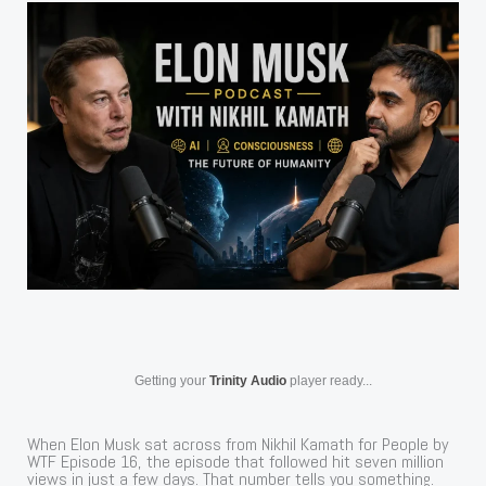
Getting your
Trinity Audio
player ready...
When Elon Musk sat across from Nikhil Kamath for People by
WTF Episode 16, the episode that followed hit seven million
views in just a few days. That number tells you something.