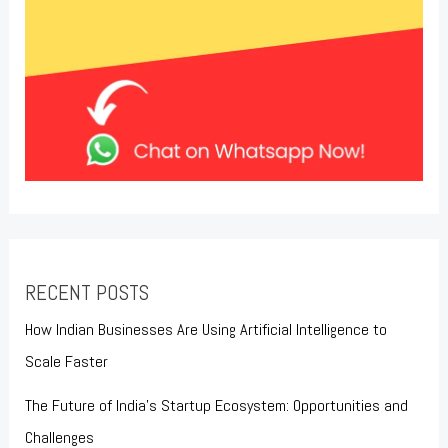
RECENT POSTS
How Indian Businesses Are Using Artificial Intelligence to
Scale Faster
The Future of India’s Startup Ecosystem: Opportunities and
Challenges