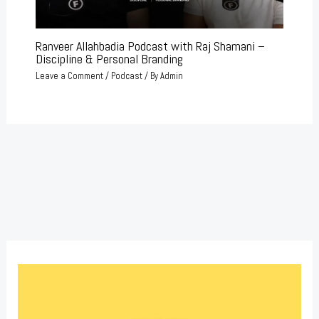
Ranveer Allahbadia Podcast with Raj Shamani –
Discipline & Personal Branding
Leave a Comment
/
Podcast
/ By
Admin