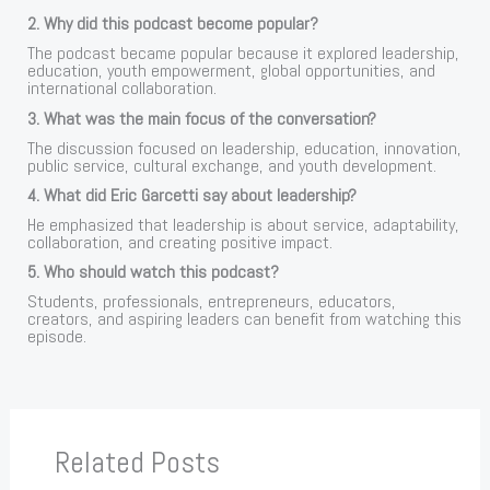
2. Why did this podcast become popular?
The podcast became popular because it explored leadership,
education, youth empowerment, global opportunities, and
international collaboration.
3. What was the main focus of the conversation?
The discussion focused on leadership, education, innovation,
public service, cultural exchange, and youth development.
4. What did Eric Garcetti say about leadership?
He emphasized that leadership is about service, adaptability,
collaboration, and creating positive impact.
5. Who should watch this podcast?
Students, professionals, entrepreneurs, educators,
creators, and aspiring leaders can benefit from watching this
episode.
Related Posts