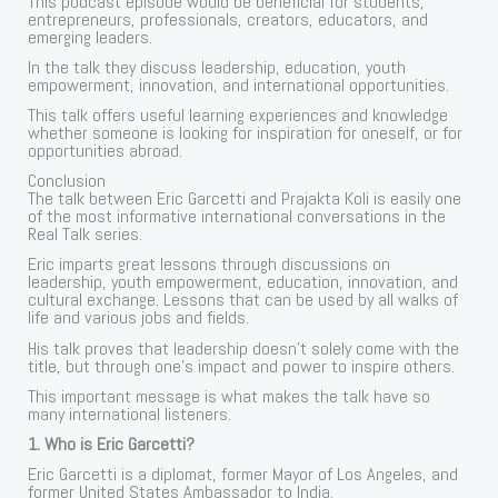
This podcast episode would be beneficial for students,
entrepreneurs, professionals, creators, educators, and
emerging leaders.
In the talk they discuss leadership, education, youth
empowerment, innovation, and international opportunities.
This talk offers useful learning experiences and knowledge
whether someone is looking for inspiration for oneself, or for
opportunities abroad.
Conclusion
The talk between Eric Garcetti and Prajakta Koli is easily one
of the most informative international conversations in the
Real Talk series.
Eric imparts great lessons through discussions on
leadership, youth empowerment, education, innovation, and
cultural exchange. Lessons that can be used by all walks of
life and various jobs and fields.
His talk proves that leadership doesn’t solely come with the
title, but through one’s impact and power to inspire others.
This important message is what makes the talk have so
many international listeners.
1. Who is Eric Garcetti?
Eric Garcetti is a diplomat, former Mayor of Los Angeles, and
former United States Ambassador to India.