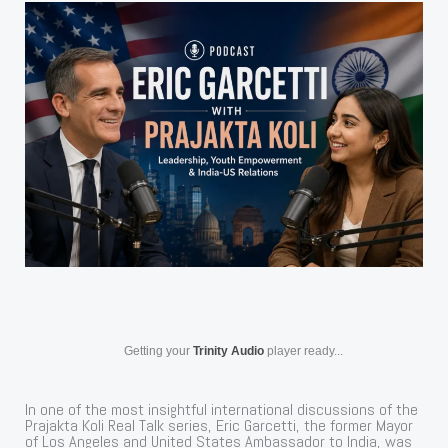
Getting your
Trinity Audio
player ready...
In one of the most insightful international discussions of the
Prajakta Koli Real Talk series, Eric Garcetti, the former Mayor
of Los Angeles and United States Ambassador to India, was