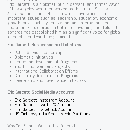
Eric Garcetti is a diplomat, public servant, and former Mayor
of Los Angeles who then served as the United States
Ambassador to India. He is known to have worked on
important issues such as leadership, education, economic
growth, sustainability, innovation, and international co-
operation. His expertise in both the governing and diplomatic
spheres has established him as a significant voice for global
leadership and youth engagement.
Eric Garcetti Businesses and Initiatives
Public Service Leadership
Diplomatic Initiatives
Education Development Programs
Youth Empowerment Projects
International Collaboration Efforts
Community Development Programs
Leadership and Governance Initiatives
Eric Garcetti Social Media Accounts
Eric Garcetti Instagram Account
Eric Garcetti Twitter/X Account
Eric Garcetti Facebook Account
US Embassy India Social Media Platforms
Why You Should Watch This Podcast