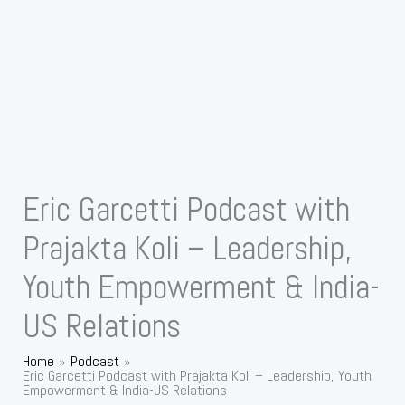
Eric Garcetti Podcast with
Prajakta Koli – Leadership,
Youth Empowerment & India-
US Relations
Home
Podcast
Eric Garcetti Podcast with Prajakta Koli – Leadership, Youth
Empowerment & India-US Relations