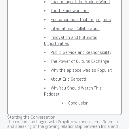
Leadership of the Modern World
Youth Empowerment
Education as a tool for progress
International Collaboration
Innovation and Futuristic
Opportunities
Public Service and Responsibility
The Power of Cultural Exchange
Why the episode was so Popular:
About Eric Garcetti:
Why You Should Watch This
Podcast
Conclusion
Starting the Conversation
The discussion began with Prajakta welcoming Eric Garcetti
and speaking of the growing relationship between India and