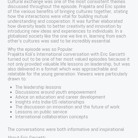
Cultural exchange was one of the most consistent themes
discussed throughout the episode. Prajakta and Eric spoke
of the various benefits of bringing cultures together, stating
how the interactions were vital for building mutual
understanding and cooperation. It was further elaborated
how diversity leads to better creativity and innovation by
introducing new ideas and experiences to individuals. In a
globalised society like the one we live in, learning from each
other’s cultures was said to be incredibly essential.
Why the episode was so Popular:
Prajakta Koli’s International conversation with Eric Garcetti
turned out to be one of her most valued episodes because it
not only provided valuable life lessons on leadership, but was
also delivered in a format which was approachable and
relatable for the young generation. Viewers were particularly
drawn to:
The leadership lessons
Discussions around youth empowerment
Advice on education and career development
Insights into India-US relationships
The discussion on innovation and the future of work
Lessons on public service
International collaboration concepts
The conversations were both informative and inspirational.
About Eric Garcetti: