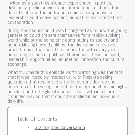
invited as a guest. As a leader experienced in politics,
diplomacy, public service, and international relations, Eric
Garcetti offered the audience a unique perspective on
leadership, youth development, education and international
collaboration.
During the discussion, it was highlighted as to how the young
generation could prepare themselves for a rapidly evolving
world while at the same time contributing to society and
nation. Moving beyond politics, the discussions revolved
around topics that could be associated with every young
person regardless of political differences. These included,
leadership, opportunities, education, innovation and cultural
exchange.
What truly made this episode worth watching was the fact
that it was incredibly interactive, with Prajakta asking
questions that resonated with the current desires and
concerns of the young generation. The episode became highly
popular due to the global issues it dealt with in a more
grounded way so that it could be applied in an individual’s
daily life.
Table Of Contents
Starting the Conversation