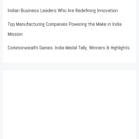
Indian Business Leaders Who Are Redefining Innovation
Top Manufacturing Companies Powering the Make in India
Mission
Commonwealth Games: India Medal Tally, Winners & Highlights