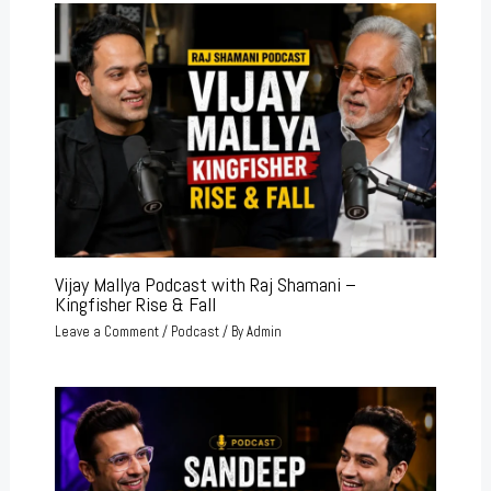
Vijay Mallya Podcast with Raj Shamani –
Kingfisher Rise & Fall
Leave a Comment
/
Podcast
/ By
Admin