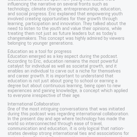
influencing the narrative on several fronts such as
technology, climate change, entrepreneurship, education,
and social progress. Eric explained that empowering youth
involved creating opportunities for their growth through
learning, participation and innovation. They talked about the
need to listen to the youth and value their opinions, while
treating them not just as future leaders but as today’s
changemakers. This concept was highly admired by viewers
belonging to younger generations.
Education as a tool for progress
Education emerged as a key aspect during the podcast.
According to Eric, education remains the most powerful
catalyst for individual as well as societal growth, and it
enables an individual to carve out a niche for themselves
and career growth. It is important to understand that
education is not just about going to school or earning a
degree but about continuous learning, being open to new
experiences and gaining knowledge, a concept which applied
to everyone irrespective of their age.
International Collaboration
One of the most intriguing conversations that was initiated
during this podcast was regarding international collaboration.
In the present day and age where technology has made the
world so interconnected through ease of travel,
communication and education, it is only logical that nation-
states develop strong international ties and associations for