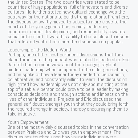
the United States. The two countries were stated to be
countries of huge populations, full of innovators and diverse
cultures. He further stated how cultural exchange was the
best way for the nations to build strong relations. From here,
the discussion swiftly moved to subjects more close to the
hearts of the young generation, namely leadership,
education, career development, and responsibility towards
social betterment. It was this ability to be so close to issues
that affected youth that made the discussion so popular.
Leadership of the Modern World
Perhaps, one of the most pertinent discussions that took
place throughout the podcast was related to leadership. Eric
Garcetti had a unique view about the changing style of
modern leadership when compared to the older generations,
and he spoke of how a leader today needed to be dynamic,
collaborative, and constantly willing to learn. The discussion
highlighted how leadership was not only about sitting at the
top of a table. A person could prove to be a leader by making
conscious decisions and through actions and impact on the
lives of other individuals. Prajakta and Eric discussed the
general self-doubt amongst youth that they could bring forth
the required change in society, thereby encouraging them to
take initiative.
Youth Empowerment
One of the most widely discussed topics in the conversation
between Prajakta and Eric was youth empowerment. The
discussions touched upon how young individuals were