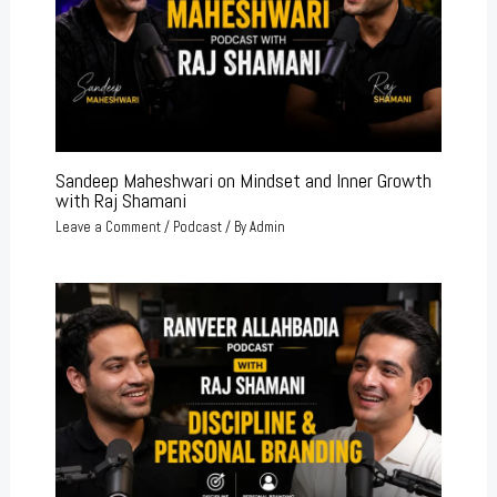
Sandeep Maheshwari on Mindset and Inner Growth
with Raj Shamani
Leave a Comment
/
Podcast
/ By
Admin