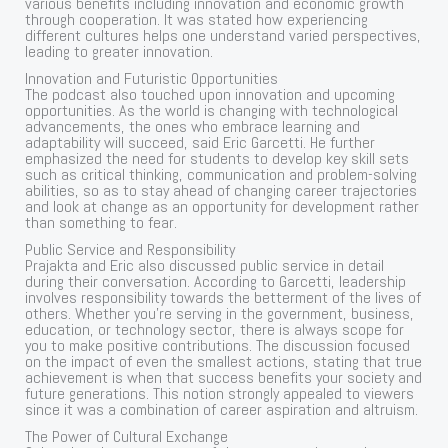
various benefits including innovation and economic growth
through cooperation. It was stated how experiencing
different cultures helps one understand varied perspectives,
leading to greater innovation.
Innovation and Futuristic Opportunities
The podcast also touched upon innovation and upcoming
opportunities. As the world is changing with technological
advancements, the ones who embrace learning and
adaptability will succeed, said Eric Garcetti. He further
emphasized the need for students to develop key skill sets
such as critical thinking, communication and problem-solving
abilities, so as to stay ahead of changing career trajectories
and look at change as an opportunity for development rather
than something to fear.
Public Service and Responsibility
Prajakta and Eric also discussed public service in detail
during their conversation. According to Garcetti, leadership
involves responsibility towards the betterment of the lives of
others. Whether you’re serving in the government, business,
education, or technology sector, there is always scope for
you to make positive contributions. The discussion focused
on the impact of even the smallest actions, stating that true
achievement is when that success benefits your society and
future generations. This notion strongly appealed to viewers
since it was a combination of career aspiration and altruism.
The Power of Cultural Exchange