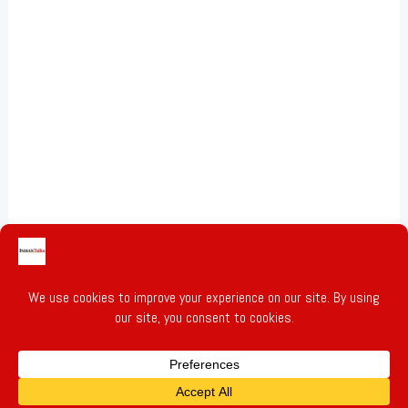
Gold & Silver Prices
Privacy Policy
Terms of Service
Write for Us