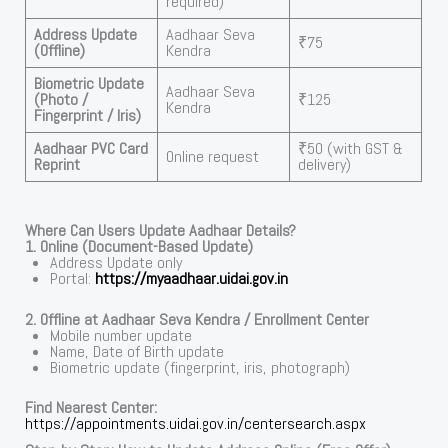
required)
Address Update
Aadhaar Seva
₹75
(Offline)
Kendra
Biometric Update
Aadhaar Seva
(Photo /
₹125
Kendra
Fingerprint / Iris)
Aadhaar PVC Card
₹50 (with GST &
Online request
Reprint
delivery)
Where Can Users Update Aadhaar Details?
1. Online (Document-Based Update)
Address Update only
Portal:
https://myaadhaar.uidai.gov.in
2. Offline at Aadhaar Seva Kendra / Enrollment Center
Mobile number update
Name, Date of Birth update
Biometric update (fingerprint, iris, photograph)
Find Nearest Center:
https://appointments.uidai.gov.in/centersearch.aspx