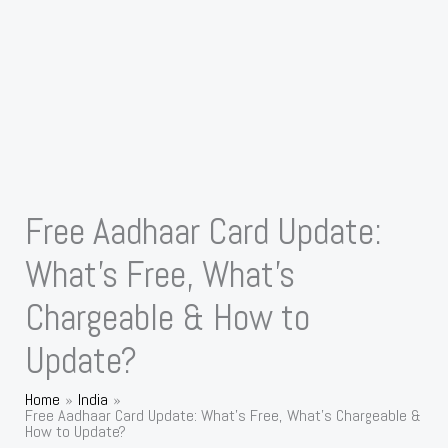
Free Aadhaar Card Update:
What’s Free, What’s
Chargeable & How to
Update?
Home
India
Free Aadhaar Card Update: What’s Free, What’s Chargeable &
How to Update?