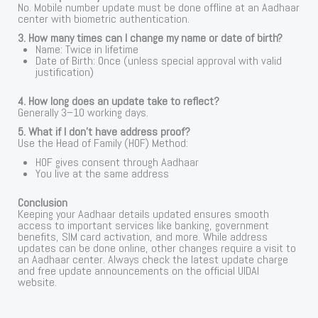
No. Mobile number update must be done offline at an Aadhaar
center with biometric authentication.
3. How many times can I change my name or date of birth?
Name: Twice in lifetime
Date of Birth: Once (unless special approval with valid
justification)
4. How long does an update take to reflect?
Generally 3–10 working days.
5. What if I don’t have address proof?
Use the Head of Family (HOF) Method:
HOF gives consent through Aadhaar
You live at the same address
Conclusion
Keeping your Aadhaar details updated ensures smooth
access to important services like banking, government
benefits, SIM card activation, and more. While address
updates can be done online, other changes require a visit to
an Aadhaar center. Always check the latest update charge
and free update announcements on the official UIDAI
website.