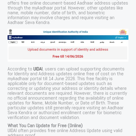
offers free online document-based Aadhaar address updates
through the myAadhaar portal. However, other updates like
name, mobile number, date of birth, and biometric
information may involve charges and require visiting an
Aadhaar Seva Kendra.
According to
UIDAI
, users can upload supporting documents
for Identity and Address updates online free of cost on the
myAadhaar portal till 14 June 2026. This free facility is
applicable only for document-based updates such as
correcting or updating your address or identity details where
relevant documents are required. However, there is currently
no official announcement regarding the availability of online
updates for Name, Mobile Number, or Date of Birth. These
particular updates still generally require visiting an Aadhaar
Seva Kendra or authorized enrollment center for biometric
verification and document validation.
What You Can Update for Free (Online)
UIDAI often provides free online Address Update using valid
address proof.