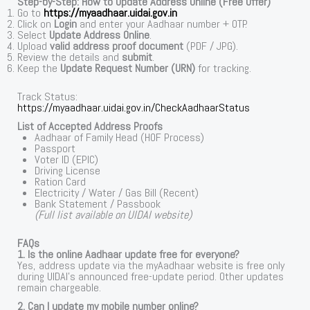
Step-by-Step: How to Update Address Online (Free Offer)
Go to
https://myaadhaar.uidai.gov.in
Click on
Login
and enter your Aadhaar number + OTP.
Select
Update Address Online
.
Upload
valid address proof document
(PDF / JPG).
Review the details and
submit
.
Keep the
Update Request Number (URN)
for tracking.
Track Status:
https://myaadhaar.uidai.gov.in/CheckAadhaarStatus
List of Accepted Address Proofs
Aadhaar of Family Head (HOF Process)
Passport
Voter ID (EPIC)
Driving License
Ration Card
Electricity / Water / Gas Bill (Recent)
Bank Statement / Passbook
(Full list available on UIDAI website)
FAQs
1. Is the online Aadhaar update free for everyone?
Yes, address update via the myAadhaar website is free only
during UIDAI’s announced free-update period. Other updates
remain chargeable.
2. Can I update my mobile number online?