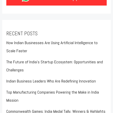
RECENT POSTS
How Indian Businesses Are Using Artificial Intelligence to
Scale Faster
The Future of India’s Startup Ecosystem: Opportunities and
Challenges
Indian Business Leaders Who Are Redefining Innovation
Top Manufacturing Companies Powering the Make in India
Mission
Commonwealth Games: India Medal Tally, Winners & Highlights