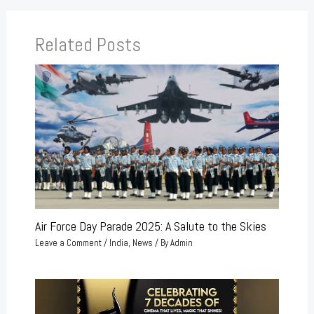
Related Posts
Air Force Day Parade 2025: A Salute to the Skies
Leave a Comment
/
India
,
News
/ By
Admin