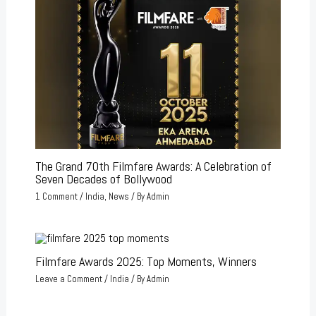
The Grand 70th Filmfare Awards: A Celebration of
Seven Decades of Bollywood
1 Comment
/
India
,
News
/ By
Admin
Filmfare Awards 2025: Top Moments, Winners
Leave a Comment
/
India
/ By
Admin