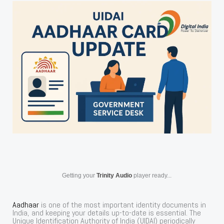
Getting your
Trinity Audio
player ready...
Aadhaar
is one of the most important identity documents in
India, and keeping your details up-to-date is essential. The
Unique Identification Authority of India (UIDAI) periodically