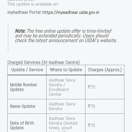
This update is available on:
myAadhaar Portal:
https://myaadhaar.uidai.gov.in
Note:
The free online update offer is time-limited
and may be extended periodically. Users should
check the latest announcement on UIDAI’s website.
Charged Services (At Aadhaar Centre)
Update / Service
Where to Update
Charges (Approx.)
Aadhaar Seva
Mobile Number
Kendra /
₹75
Update
Enrollment
Center
Aadhaar Seva
Name Update
₹75
Kendra
Aadhaar Seva
Date of Birth
Kendra (limited
₹75
Update
times, proof