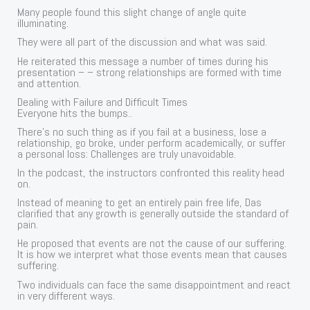
Many people found this slight change of angle quite
illuminating.
They were all part of the discussion and what was said.
He reiterated this message a number of times during his
presentation – – strong relationships are formed with time
and attention.
Dealing with Failure and Difficult Times
Everyone hits the bumps..
There’s no such thing as if you fail at a business, lose a
relationship, go broke, under perform academically, or suffer
a personal loss: Challenges are truly unavoidable.
In the podcast, the instructors confronted this reality head
on.
Instead of meaning to get an entirely pain free life, Das
clarified that any growth is generally outside the standard of
pain.
He proposed that events are not the cause of our suffering.
It is how we interpret what those events mean that causes
suffering.
Two individuals can face the same disappointment and react
in very different ways.