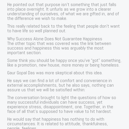
He pointed out that purpose isn’t something that just falls
into place overnight. It unfurls as we grow into a clearer
understanding of ourselves, of what we are gifted in, and of
the difference we wish to make.
This really related back to the feeling that people don’t want
to have life so well planned out.
Why Success Alone Does Not Guarantee Happiness
The other topic that was covered was the link between
success and happiness this was arguably the most
important section.
Some think you should be happy once you’ve “got” something,
like a promotion, new house, more money or being homeless.
Gaur Gopal Das was more skeptical about this idea.
He says we can find a lot of comfort and convenience in
external accomplishments, but he also says, nothing can
assure us that we will be satisfied within:
The conversation brought to light the questions of how so
many successful individuals can have success, yet
experience stress, disappointment, one. Together, in the
face of all that’s supposed to have value to hit hardest.
He would say that happiness has nothing to do with
circumstances. It is related to attitude, thankfulness,
people, feelings.