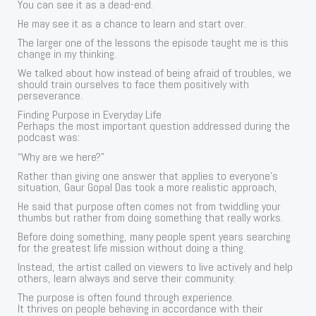
You can see it as a dead-end.
He may see it as a chance to learn and start over.
The larger one of the lessons the episode taught me is this
change in my thinking.
We talked about how instead of being afraid of troubles, we
should train ourselves to face them positively with
perseverance.
Finding Purpose in Everyday Life
Perhaps the most important question addressed during the
podcast was:
“Why are we here?”
Rather than giving one answer that applies to everyone’s
situation, Gaur Gopal Das took a more realistic approach,
He said that purpose often comes not from twiddling your
thumbs but rather from doing something that really works.
Before doing something, many people spent years searching
for the greatest life mission without doing a thing.
Instead, the artist called on viewers to live actively and help
others, learn always and serve their community.
The purpose is often found through experience.
It thrives on people behaving in accordance with their