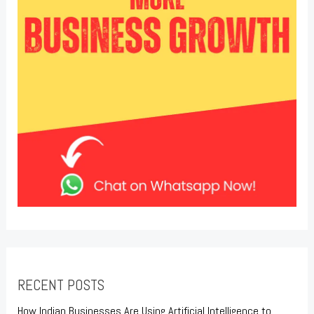
RECENT POSTS
How Indian Businesses Are Using Artificial Intelligence to