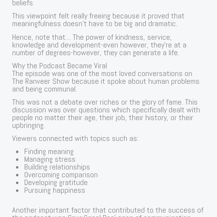
beliefs.
This viewpoint felt really freeing because it proved that
meaningfulness doesn’t have to be big and dramatic.
Hence, note that… The power of kindness, service,
knowledge and development-even however, they’re at a
number of degrees-however, they can generate a life.
Why the Podcast Became Viral
The episode was one of the most loved conversations on
The Ranveer Show because it spoke about human problems
and being communal.
This was not a debate over riches or the glory of fame. This
discussion was over questions which specifically dealt with
people no matter their age, their job, their history, or their
upbringing.
Viewers connected with topics such as:
Finding meaning
Managing stress
Building relationships
Overcoming comparison
Developing gratitude
Pursuing happiness
Another important factor that contributed to the success of