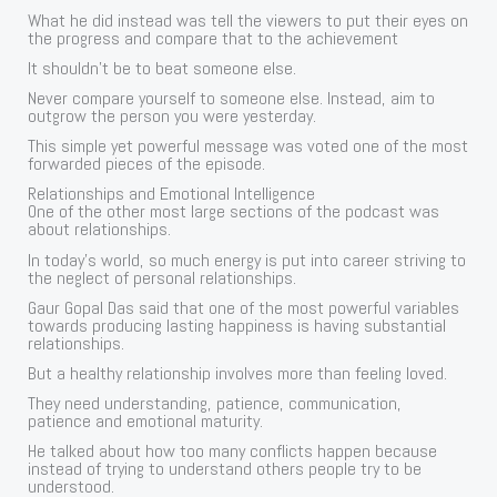
What he did instead was tell the viewers to put their eyes on
the progress and compare that to the achievement
It shouldn’t be to beat someone else.
Never compare yourself to someone else. Instead, aim to
outgrow the person you were yesterday.
This simple yet powerful message was voted one of the most
forwarded pieces of the episode.
Relationships and Emotional Intelligence
One of the other most large sections of the podcast was
about relationships.
In today’s world, so much energy is put into career striving to
the neglect of personal relationships.
Gaur Gopal Das said that one of the most powerful variables
towards producing lasting happiness is having substantial
relationships.
But a healthy relationship involves more than feeling loved.
They need understanding, patience, communication,
patience and emotional maturity.
He talked about how too many conflicts happen because
instead of trying to understand others people try to be
understood.