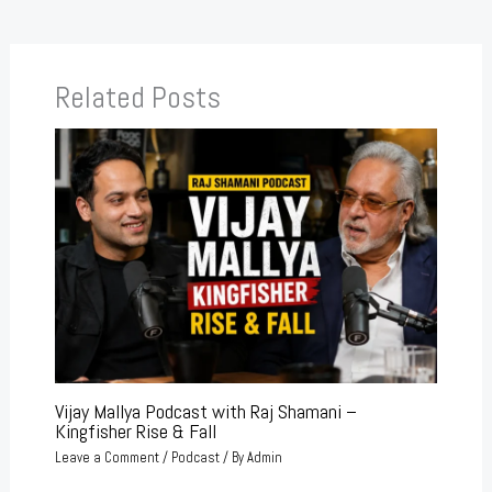
Related Posts
Vijay Mallya Podcast with Raj Shamani –
Kingfisher Rise & Fall
Leave a Comment
/
Podcast
/ By
Admin