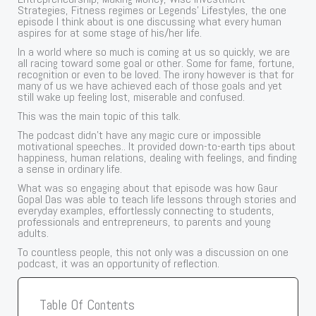
Strategies, Fitness regimes or Legends’ Lifestyles, the one
episode I think about is one discussing what every human
aspires for at some stage of his/her life.
In a world where so much is coming at us so quickly, we are
all racing toward some goal or other. Some for fame, fortune,
recognition or even to be loved. The irony however is that for
many of us we have achieved each of those goals and yet
still wake up feeling lost, miserable and confused.
This was the main topic of this talk.
The podcast didn’t have any magic cure or impossible
motivational speeches.. It provided down-to-earth tips about
happiness, human relations, dealing with feelings, and finding
a sense in ordinary life.
What was so engaging about that episode was how Gaur
Gopal Das was able to teach life lessons through stories and
everyday examples, effortlessly connecting to students,
professionals and entrepreneurs, to parents and young
adults.
To countless people, this not only was a discussion on one
podcast, it was an opportunity of reflection.
Table Of Contents