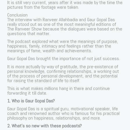
It is still very current, years after it was made by the time the
pictures from the footage were taken.
Conclusion
The interview with Ranveer Allahbadia and Gaur Gopal Das
really stood out as one of the most meaningful editions of
The Ranveer Show because the dialogues were based on the
questions that matter.
The podcast explored what were the meanings of purpose,
happiness, family, intimacy and feelings rather than the
meanings of fame, wealth and achievements.
Gaur Gopal Das brought the importance of not just success.
It is more actually by way of gratitude, the pre-existence of
personal knowledge, confirming relationships, a working out
of the process of personal development, and the potential
for raising the standard of life to itself.
This is what makes millions hang in there and continue
forwarding it till date.
1. Who is Gaur Gopal Das?
Gaur Gopal Das is a spiritual guru, motivational speaker, life
coach and renowned author who is famous for his practical
philosophy on happiness, relationships, and more.
2. What’s so new with these podcasts?