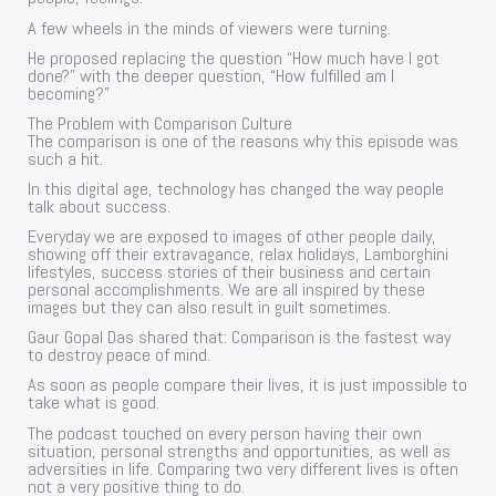
A few wheels in the minds of viewers were turning.
He proposed replacing the question “How much have I got
done?” with the deeper question, “How fulfilled am I
becoming?”
The Problem with Comparison Culture
The comparison is one of the reasons why this episode was
such a hit.
In this digital age, technology has changed the way people
talk about success.
Everyday we are exposed to images of other people daily,
showing off their extravagance, relax holidays, Lamborghini
lifestyles, success stories of their business and certain
personal accomplishments. We are all inspired by these
images but they can also result in guilt sometimes.
Gaur Gopal Das shared that: Comparison is the fastest way
to destroy peace of mind.
As soon as people compare their lives, it is just impossible to
take what is good.
The podcast touched on every person having their own
situation, personal strengths and opportunities, as well as
adversities in life. Comparing two very different lives is often
not a very positive thing to do.