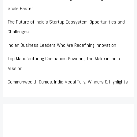
Scale Faster
The Future of India’s Startup Ecosystem: Opportunities and
Challenges
Indian Business Leaders Who Are Redefining Innovation
Top Manufacturing Companies Powering the Make in India
Mission
Commonwealth Games: India Medal Tally, Winners & Highlights