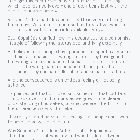
To begin this debate we chose to speak about a feeling
which touches nearly every one of us: « being lost with the
opportunities we have ».
Ranveer Allahbadia talks about how life is very confusing
these days. We are more confused as to what we want in
our life even with so much info available everywhere.
Gaur Gopal Das clarified how this occurs due to a conformist
lifestyle of following the ‘status quo’ and living externally.
He believes most people have pursued and spent many years
of their lives chasing the wrong targets. They have gone to
the wrong schools because of social pressure. They have
chosen the wrong careers because of their parent’s
ambitions. They compare bills, titles and social media likes.
And the consequence is an endless feeling of not being
satisfied.
He pointed out that purpose isn’t something that just falls
into place overnight. It unfurls as we grow into a clearer
understanding of ourselves, of what we are gifted in, and of
the difference we wish to make.
This really related back to the feeling that people don’t want
to have life so well planned out.
Why Success Alone Does Not Guarantee Happiness
The other topic that was covered was the link between