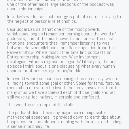
One of the other most large sections of the podcast was
about relationships.
In today’s world, so much energy is put into career striving to
the neglect of personal relationships.
Gaur Gopal Das said that one of the most powerful
variablesAs long as I remember learning about the world of
podcasts, one of the most powerful and one of the most
emotional encounters that I remember listening to was
between Ranveer Allahbadia and Gaur Gopal Das from The
Ranveer Show. Where most other time find podcasts on
Entrepreneurship, Making Money, Wise Investment
strategies, Fitness regimes or Legends’ Lifestyles, the one
episode I think about is one discussing what every human
aspires for at some stage of his/her life.
In a world where so much is coming at us so quickly, we are
all racing toward some goal or other. Some for fame, fortune,
recognition or even to be loved. The irony however is that for
many of us we have achieved each of those goals and yet
still wake up feeling lost, miserable and confused.
This was the main topic of this talk.
The podcast didn’t have any magic cure or impossible
motivational speeches.. It provided down-to-earth tips about
happiness, human relations, dealing with feelings, and finding
a sense in ordinary life.