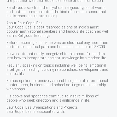
the podcast was Gaur Gopal Das’ ease of communication.
He stayed away from the mystical, religious types of words
and instead communicated the kind of common sense that
his listeners could start using.
About Gaur Gopal Das
Gaur Gopal Das is best regarded as one of India’s most
popular motivational speakers and famous life coach as well
as his Religious Teachings.
Before becoming a monk he was an electrical engineer. Then
he took his spiritual path and became a member of ISKCON.
He was internationally recognized for his beautiful insights
into how to incorporate ancient knowledge into modern life.
Regularly speaking on topics including well-being, emotional
intelligence, leading, building relationships, development and
spirituality.
He has spoken extensively around the globe at international
conferences, business and school settings and leadership
workshops.
His books and speeches continue to inspire millions of
people who seek direction and significance in life.
Gaur Gopal Das Organizations and Projects
Gaur Gopal Das is associated with: