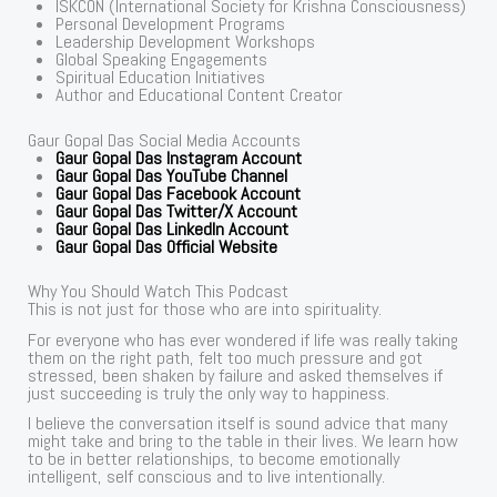
ISKCON (International Society for Krishna Consciousness)
Personal Development Programs
Leadership Development Workshops
Global Speaking Engagements
Spiritual Education Initiatives
Author and Educational Content Creator
Gaur Gopal Das Social Media Accounts
Gaur Gopal Das Instagram Account
Gaur Gopal Das YouTube Channel
Gaur Gopal Das Facebook Account
Gaur Gopal Das Twitter/X Account
Gaur Gopal Das LinkedIn Account
Gaur Gopal Das Official Website
Why You Should Watch This Podcast
This is not just for those who are into spirituality.
For everyone who has ever wondered if life was really taking
them on the right path, felt too much pressure and got
stressed, been shaken by failure and asked themselves if
just succeeding is truly the only way to happiness.
I believe the conversation itself is sound advice that many
might take and bring to the table in their lives. We learn how
to be in better relationships, to become emotionally
intelligent, self conscious and to live intentionally.