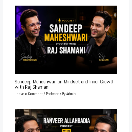
Sandeep Maheshwari on Mindset and Inner Growth
with Raj Shamani
Leave a Comment
/
Podcast
/ By
Admin