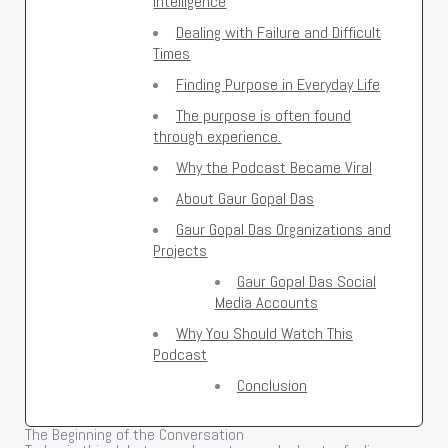
Intelligence
Dealing with Failure and Difficult
Times
Finding Purpose in Everyday Life
The purpose is often found
through experience.
Why the Podcast Became Viral
About Gaur Gopal Das
Gaur Gopal Das Organizations and
Projects
Gaur Gopal Das Social
Media Accounts
Why You Should Watch This
Podcast
Conclusion
The Beginning of the Conversation