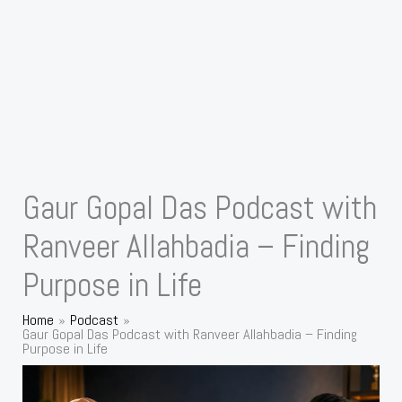
Gaur Gopal Das Podcast with
Ranveer Allahbadia – Finding
Purpose in Life
Home
Podcast
Gaur Gopal Das Podcast with Ranveer Allahbadia – Finding
Purpose in Life