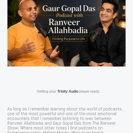
Getting your
Trinity Audio
player ready...
As long as I remember learning about the world of podcasts,
one of the most powerful and one of the most emotional
encounters that I remember listening to was between
Ranveer Allahbadia and Gaur Gopal Das from The Ranveer
Show. Where most other times I find podcasts on
Entrepreneurship, Making Money, Wise Investment