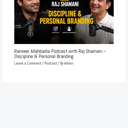
Ranveer Allahbadia Podcast with Raj Shamani –
Discipline & Personal Branding
Leave a Comment
/
Podcast
/ By
Admin