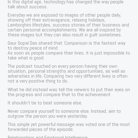
In this digital age, technology has changed the way people
talk about success.
Everyday we are exposed to images of other people daily,
showing off their extravagance, relaxing holidays,
Lamborghini lifestyles, success stories of their business and
certain personal accomplishments. We are all inspired by
these images but they can also result in guilt sometimes.
Gaur Gopal Das shared that: Comparison is the fastest way
to destroy peace of mind
As soon as people compare their lives, it is just impossible to
take what is good.
The podcast touched on every person having their own
situation, personal strengths and opportunities, as well as
adversities in life. Comparing two very different lives is often
not a very positive thing to do.
What he did instead was tell the viewers to put their eyes on
the progress and compare that to the achievement
It shouldn’t be to beat someone else.
Never compare yourself to someone else. Instead, aim to
outgrow the person you were yesterday.
This simple yet powerful message was voted one of the most
forwarded pieces of the episode.
Relationships and Emotional Intelligence