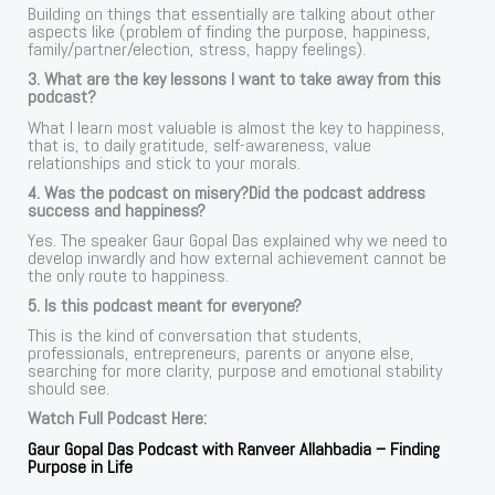
Building on things that essentially are talking about other
aspects like (problem of finding the purpose, happiness,
family/partner/election, stress, happy feelings).
3. What are the key lessons I want to take away from this
podcast?
What I learn most valuable is almost the key to happiness,
that is, to daily gratitude, self-awareness, value
relationships and stick to your morals.
4. Was the podcast on misery?Did the podcast address
success and happiness?
Yes. The speaker Gaur Gopal Das explained why we need to
develop inwardly and how external achievement cannot be
the only route to happiness.
5. Is this podcast meant for everyone?
This is the kind of conversation that students,
professionals, entrepreneurs, parents or anyone else,
searching for more clarity, purpose and emotional stability
should see.
Watch Full Podcast Here:
Gaur Gopal Das Podcast with Ranveer Allahbadia – Finding
Purpose in Life