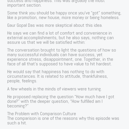
success and happiness. This was arguably the most
important section.
Some think you should be happy once you’ve “got” something,
like a promotion, new house, more money or being homeless.
Gaur Gopal Das was more skeptical about this idea.
He says we can find a lot of comfort and convenience in
external accomplishments, but he also says, nothing can
assure us that we will be satisfied within:
The conversation brought to light the questions of how so
many successful individuals can have success, yet
experience stress, disappointment, one. Together, in the
face of all that’s supposed to have value to hit hardest.
He would say that happiness has nothing to do with
circumstances. It is related to attitude, thankfulness,
people, feelings.
A few wheels in the minds of viewers were turning.
He proposed replacing the question “How much have I got
done?” with the deeper question, “How fulfilled am I
becoming?”
The Problem with Comparison Culture
The comparison is one of the reasons why this episode was
such a hit.