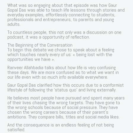
What was so engaging about that episode was how Gaur
Gopal Das was able to teach life lessons through stories and
everyday examples, effortlessly connecting to students,
professionals and entrepreneurs, to parents and young
adults.
To countless people, this not only was a discussion on one
podcast, it was a opportunity of reflection.
The Beginning of the Conversation
To begin this debate we chose to speak about a feeling
which touches nearly every of us: « being lost with the
opportunities we have ».
Ranveer Allahbadia talks about how life is very confusing
these days. We are more confused as to what we want in
our life even with so much info available everywhere.
Gaur Gopal Das clarified how this occurs due to a conformist
lifestyle of following the ‘status quo’ and living externally.
He believes most people have pursued and spent many years
of their lives chasing the wrong targets. They have gone to
the wrong schools because of social pressure. They have
chosen the wrong careers because of their parent’s
ambitions. They compare bills, titles and social media likes.
And the consequence is an endless feeling of not being
satisfied.