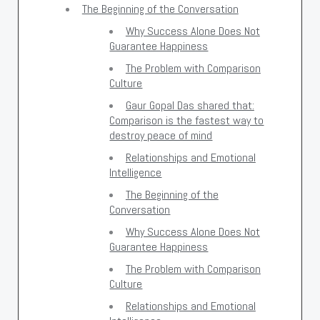
The Beginning of the Conversation
Why Success Alone Does Not
Guarantee Happiness
The Problem with Comparison
Culture
Gaur Gopal Das shared that:
Comparison is the fastest way to
destroy peace of mind
Relationships and Emotional
Intelligence
The Beginning of the
Conversation
Why Success Alone Does Not
Guarantee Happiness
The Problem with Comparison
Culture
Relationships and Emotional