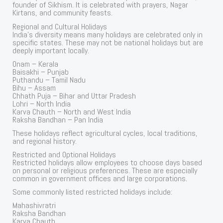
founder of Sikhism. It is celebrated with prayers, Nagar
Kirtans, and community feasts.
Regional and Cultural Holidays
India’s diversity means many holidays are celebrated only in
specific states. These may not be national holidays but are
deeply important locally.
Onam – Kerala
Baisakhi – Punjab
Puthandu – Tamil Nadu
Bihu – Assam
Chhath Puja – Bihar and Uttar Pradesh
Lohri – North India
Karva Chauth – North and West India
Raksha Bandhan – Pan India
These holidays reflect agricultural cycles, local traditions,
and regional history.
Restricted and Optional Holidays
Restricted holidays allow employees to choose days based
on personal or religious preferences. These are especially
common in government offices and large corporations.
Some commonly listed restricted holidays include:
Mahashivratri
Raksha Bandhan
Karva Chauth