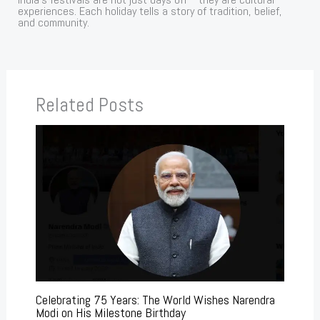
experiences. Each holiday tells a story of tradition, belief,
and community.
Related Posts
Celebrating 75 Years: The World Wishes Narendra
Modi on His Milestone Birthday