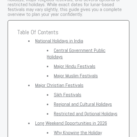
restricted holidays. While exact dates for lunar-based
festivals may vary slightly, this guide gives you a complete
overview to plan your year confidently.
Table Of Contents
National Holidays in India
Central Government Public
Holidays
Major Hindu Festivals
Major Muslim Festivals
Major Christian Festivals
Sikh Festivals
Regional and Cultural Holidays
Restricted and Optional Holidays
Long Weekend Opportunities in 2026
Why Knowing the Holiday