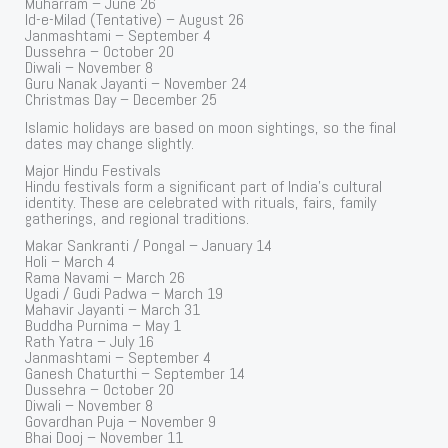
Muharram – June 26
Id-e-Milad (Tentative) – August 26
Janmashtami – September 4
Dussehra – October 20
Diwali – November 8
Guru Nanak Jayanti – November 24
Christmas Day – December 25
Islamic holidays are based on moon sightings, so the final
dates may change slightly.
Major Hindu Festivals
Hindu festivals form a significant part of India’s cultural
identity. These are celebrated with rituals, fairs, family
gatherings, and regional traditions.
Makar Sankranti / Pongal – January 14
Holi – March 4
Rama Navami – March 26
Ugadi / Gudi Padwa – March 19
Mahavir Jayanti – March 31
Buddha Purnima – May 1
Rath Yatra – July 16
Janmashtami – September 4
Ganesh Chaturthi – September 14
Dussehra – October 20
Diwali – November 8
Govardhan Puja – November 9
Bhai Dooj – November 11