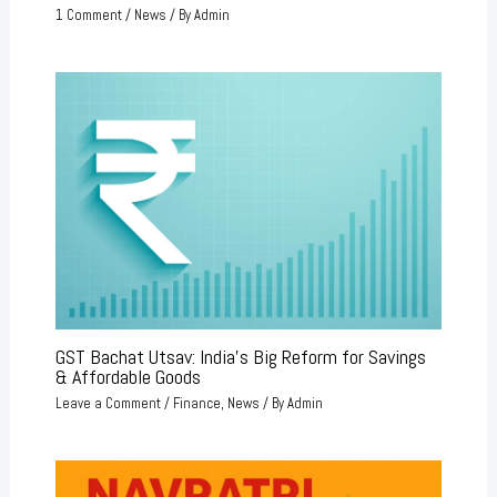
1 Comment
/
News
/ By
Admin
GST Bachat Utsav: India’s Big Reform for Savings
& Affordable Goods
Leave a Comment
/
Finance
,
News
/ By
Admin