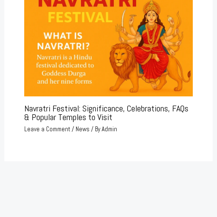
Navratri Festival: Significance, Celebrations, FAQs
& Popular Temples to Visit
Leave a Comment
/
News
/ By
Admin