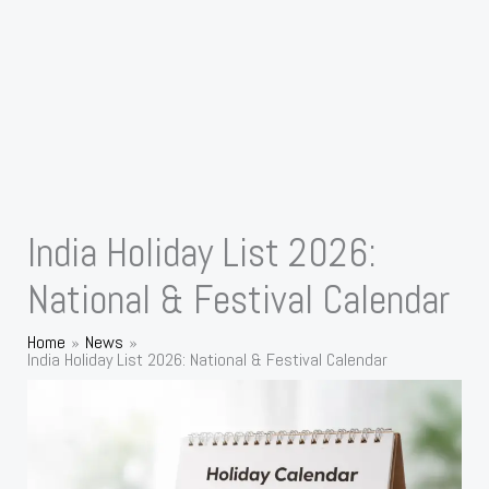
India Holiday List 2026:
National & Festival Calendar
Home
News
India Holiday List 2026: National & Festival Calendar