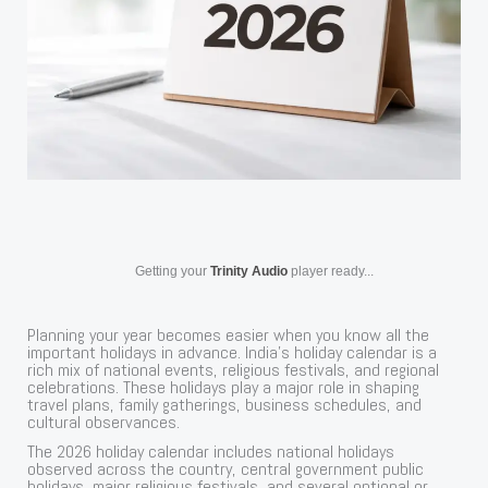
Getting your
Trinity Audio
player ready...
Planning your year becomes easier when you know all the
important holidays in advance. India’s holiday calendar is a
rich mix of national events, religious festivals, and regional
celebrations. These holidays play a major role in shaping
travel plans, family gatherings, business schedules, and
cultural observances.
The 2026 holiday calendar includes national holidays
observed across the country, central government public
holidays, major religious festivals, and several optional or