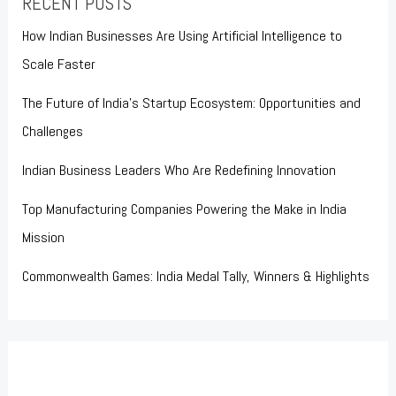
RECENT POSTS
How Indian Businesses Are Using Artificial Intelligence to
Scale Faster
The Future of India’s Startup Ecosystem: Opportunities and
Challenges
Indian Business Leaders Who Are Redefining Innovation
Top Manufacturing Companies Powering the Make in India
Mission
Commonwealth Games: India Medal Tally, Winners & Highlights