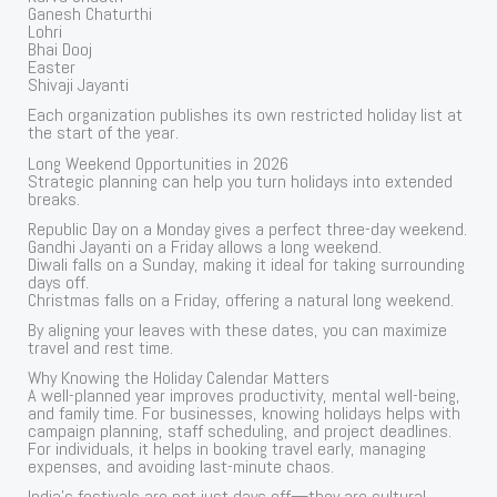
Ganesh Chaturthi
Lohri
Bhai Dooj
Easter
Shivaji Jayanti
Each organization publishes its own restricted holiday list at
the start of the year.
Long Weekend Opportunities in 2026
Strategic planning can help you turn holidays into extended
breaks.
Republic Day on a Monday gives a perfect three-day weekend.
Gandhi Jayanti on a Friday allows a long weekend.
Diwali falls on a Sunday, making it ideal for taking surrounding
days off.
Christmas falls on a Friday, offering a natural long weekend.
By aligning your leaves with these dates, you can maximize
travel and rest time.
Why Knowing the Holiday Calendar Matters
A well-planned year improves productivity, mental well-being,
and family time. For businesses, knowing holidays helps with
campaign planning, staff scheduling, and project deadlines.
For individuals, it helps in booking travel early, managing
expenses, and avoiding last-minute chaos.
India’s festivals are not just days off—they are cultural