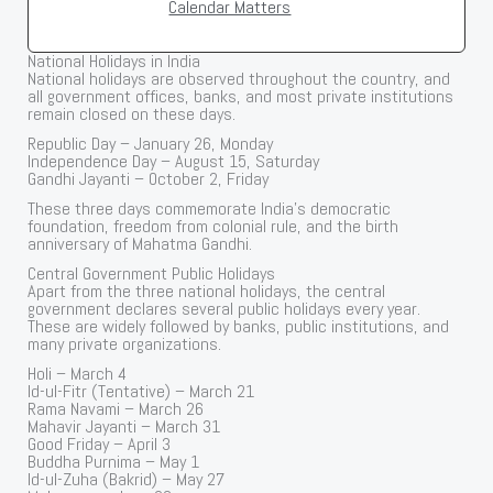
Calendar Matters
National Holidays in India
National holidays are observed throughout the country, and
all government offices, banks, and most private institutions
remain closed on these days.
Republic Day – January 26, Monday
Independence Day – August 15, Saturday
Gandhi Jayanti – October 2, Friday
These three days commemorate India’s democratic
foundation, freedom from colonial rule, and the birth
anniversary of Mahatma Gandhi.
Central Government Public Holidays
Apart from the three national holidays, the central
government declares several public holidays every year.
These are widely followed by banks, public institutions, and
many private organizations.
Holi – March 4
Id-ul-Fitr (Tentative) – March 21
Rama Navami – March 26
Mahavir Jayanti – March 31
Good Friday – April 3
Buddha Purnima – May 1
Id-ul-Zuha (Bakrid) – May 27