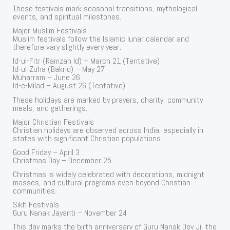
These festivals mark seasonal transitions, mythological
events, and spiritual milestones.
Major Muslim Festivals
Muslim festivals follow the Islamic lunar calendar and
therefore vary slightly every year.
Id-ul-Fitr (Ramzan Id) – March 21 (Tentative)
Id-ul-Zuha (Bakrid) – May 27
Muharram – June 26
Id-e-Milad – August 26 (Tentative)
These holidays are marked by prayers, charity, community
meals, and gatherings.
Major Christian Festivals
Christian holidays are observed across India, especially in
states with significant Christian populations.
Good Friday – April 3
Christmas Day – December 25
Christmas is widely celebrated with decorations, midnight
masses, and cultural programs even beyond Christian
communities.
Sikh Festivals
Guru Nanak Jayanti – November 24
This day marks the birth anniversary of Guru Nanak Dev Ji, the