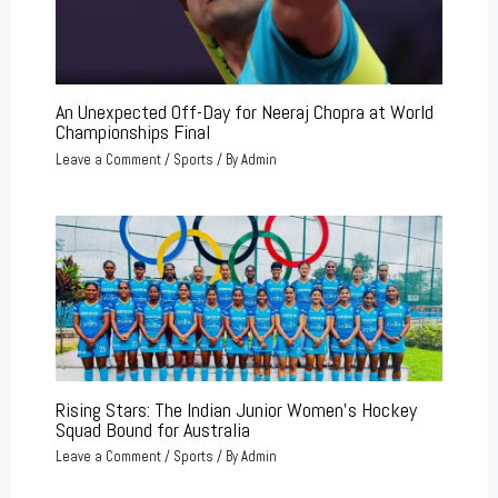
An Unexpected Off-Day for Neeraj Chopra at World
Championships Final
Leave a Comment
/
Sports
/ By
Admin
Rising Stars: The Indian Junior Women’s Hockey
Squad Bound for Australia
Leave a Comment
/
Sports
/ By
Admin