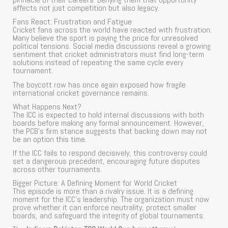
affects not just competition but also legacy.
Fans React: Frustration and Fatigue
Cricket fans across the world have reacted with frustration.
Many believe the sport is paying the price for unresolved
political tensions. Social media discussions reveal a growing
sentiment that cricket administrators must find long-term
solutions instead of repeating the same cycle every
tournament.
The boycott row has once again exposed how fragile
international cricket governance remains.
What Happens Next?
The ICC is expected to hold internal discussions with both
boards before making any formal announcement. However,
the PCB’s firm stance suggests that backing down may not
be an option this time.
If the ICC fails to respond decisively, this controversy could
set a dangerous precedent, encouraging future disputes
across other tournaments.
Bigger Picture: A Defining Moment for World Cricket
This episode is more than a rivalry issue. It is a defining
moment for the ICC’s leadership. The organization must now
prove whether it can enforce neutrality, protect smaller
boards, and safeguard the integrity of global tournaments.