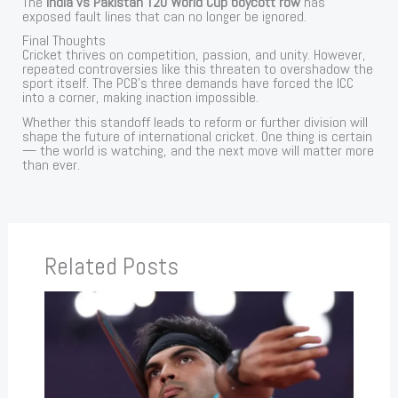
The
India vs Pakistan T20 World Cup boycott row
has
exposed fault lines that can no longer be ignored.
Final Thoughts
Cricket thrives on competition, passion, and unity. However,
repeated controversies like this threaten to overshadow the
sport itself. The PCB’s three demands have forced the ICC
into a corner, making inaction impossible.
Whether this standoff leads to reform or further division will
shape the future of international cricket. One thing is certain
— the world is watching, and the next move will matter more
than ever.
Related Posts