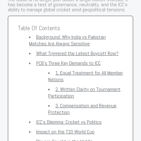
has become a test of governance, neutrality, and the ICC’s
ability to manage global cricket amid geopolitical tensions.
Table Of Contents
Background: Why India vs Pakistan
Matches Are Always Sensitive
What Triggered the Latest Boycott Row?
PCB’s Three Key Demands to ICC
1. Equal Treatment for All Member
Nations
2. Written Clarity on Tournament
Participation
3. Compensation and Revenue
Protection
ICC’s Dilemma: Cricket vs Politics
Impact on the T20 World Cup