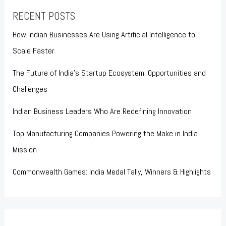
RECENT POSTS
How Indian Businesses Are Using Artificial Intelligence to
Scale Faster
The Future of India’s Startup Ecosystem: Opportunities and
Challenges
Indian Business Leaders Who Are Redefining Innovation
Top Manufacturing Companies Powering the Make in India
Mission
Commonwealth Games: India Medal Tally, Winners & Highlights