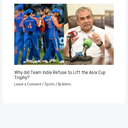
Why did Team India Refuse to Lift the Asia Cup
Trophy?
Leave a Comment
/
Sports
/ By
Admin