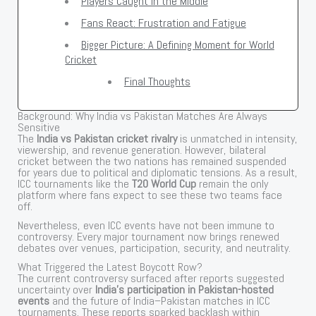
Players Caught in the Middle
Fans React: Frustration and Fatigue
Bigger Picture: A Defining Moment for World
Cricket
Final Thoughts
Background: Why India vs Pakistan Matches Are Always
Sensitive
The
India vs Pakistan cricket rivalry
is unmatched in intensity,
viewership, and revenue generation. However, bilateral
cricket between the two nations has remained suspended
for years due to political and diplomatic tensions. As a result,
ICC tournaments like the
T20 World Cup
remain the only
platform where fans expect to see these two teams face
off.
Nevertheless, even ICC events have not been immune to
controversy. Every major tournament now brings renewed
debates over venues, participation, security, and neutrality.
What Triggered the Latest Boycott Row?
The current controversy surfaced after reports suggested
uncertainty over
India’s participation in Pakistan-hosted
events
and the future of India–Pakistan matches in ICC
tournaments. These reports sparked backlash within