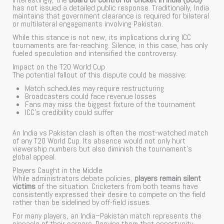
has not issued a detailed public response. Traditionally, India
maintains that government clearance is required for bilateral
or multilateral engagements involving Pakistan.
While this stance is not new, its implications during ICC
tournaments are far-reaching. Silence, in this case, has only
fueled speculation and intensified the controversy.
Impact on the T20 World Cup
The potential fallout of this dispute could be massive:
Match schedules may require restructuring
Broadcasters could face revenue losses
Fans may miss the biggest fixture of the tournament
ICC’s credibility could suffer
An India vs Pakistan clash is often the most-watched match
of any T20 World Cup. Its absence would not only hurt
viewership numbers but also diminish the tournament’s
global appeal.
Players Caught in the Middle
While administrators debate policies,
players remain silent
victims
of the situation. Cricketers from both teams have
consistently expressed their desire to compete on the field
rather than be sidelined by off-field issues.
For many players, an India–Pakistan match represents the
pinnacle of their careers. Denying them that opportunity