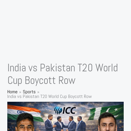
India vs Pakistan T20 World
Cup Boycott Row
Home
Sports
India vs Pakistan T20 World Cup Boycott Row