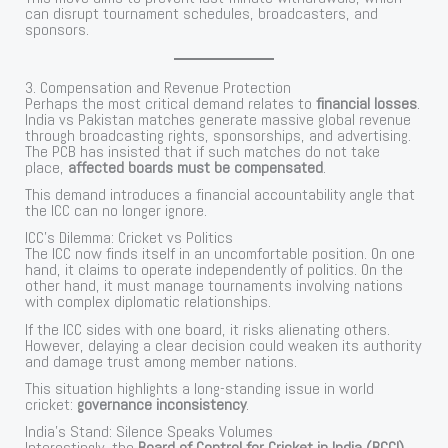
can disrupt tournament schedules, broadcasters, and
sponsors.
3. Compensation and Revenue Protection
Perhaps the most critical demand relates to
financial losses
.
India vs Pakistan matches generate massive global revenue
through broadcasting rights, sponsorships, and advertising.
The PCB has insisted that if such matches do not take
place,
affected boards must be compensated
.
This demand introduces a financial accountability angle that
the ICC can no longer ignore.
ICC’s Dilemma: Cricket vs Politics
The ICC now finds itself in an uncomfortable position. On one
hand, it claims to operate independently of politics. On the
other hand, it must manage tournaments involving nations
with complex diplomatic relationships.
If the ICC sides with one board, it risks alienating others.
However, delaying a clear decision could weaken its authority
and damage trust among member nations.
This situation highlights a long-standing issue in world
cricket:
governance inconsistency
.
India’s Stand: Silence Speaks Volumes
Interestingly, the
Board of Control for Cricket in India (BCCI)