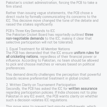
Pakistan’s cricket administration, forcing the PCB to take a
firm stand.
Rather than issuing vague statements, the PCB chose a
direct route by formally communicating its concerns to the
ICC. This decisive move changed the tone of the debate and
raised the stakes significantly.
PCB’s Three Key Demands to ICC
The Pakistan Cricket Board has reportedly outlined
three
non-negotiable demands
to the ICC, making it clear that
selective participation will not be tolerated.
1. Equal Treatment for All Member Nations
The PCB has demanded that the ICC ensure
uniform rules for
all cricketing nations
, regardless of their financial power or
influence. According to Pakistan, no team should be allowed
to pick and choose matches or venues based on political
preferences.
This demand directly challenges the perception that powerful
boards receive preferential treatment in global cricket.
2. Written Clarity on Tournament Participation
Secondly, the PCB has asked the ICC for
written assurance
regarding participation policies. If India chooses not to play
Pakistan in any ICC event, the PCB wants clarity on whether
such a decision violates ICC regulations.
This move aims to prevent last-minute withdrawals, which