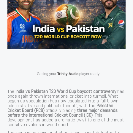
Getting your
Trinity Audio
player ready...
The
India vs Pakistan T20 World Cup boycott controversy
has
once again thrown international cricket into turmoil. What
began as speculation has now escalated into a full-blown
administrative and political standoff, with the
Pakistan
Cricket Board (PCB)
officially placing
three major demands
before the International Cricket Council (ICC)
. This
development has added a dramatic twist to one of the most
sensitive rivalries in world sport.
The issue is no longer just about a single match. Instead, it