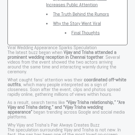
Increases Public Attention
The Truth Behind the Rumors
Why the Story Went Viral
Final Thoughts
Viral Wedding Appearance Sparks Speculation
The latest buzz began when
Vijay and Trisha attended a
prominent wedding reception in Chennai together
. Several
videos from the event showed the two actors arriving
around the same time and interacting warmly during the
ceremony.
What caught fans’ attention was their
coordinated off-white
outfits
, which many people interpreted as a sign of
closeness. Soon after the event, clips and photos spread
rapidly online, gathering millions of views within hours.
As a result, search terms like
“Vijay Trisha relationship,” “Are
Vijay and Trisha dating,” and “Vijay Trisha wedding
appearance”
began trending across Google and social media
platforms.
Why Vijay and Trisha’s Pair Always Creates Buzz
The speculation surrounding Vijay and Trisha is not new. In
fact, the pair has been one of the most loved on-screen