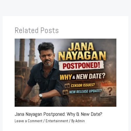
Related Posts
Jana Nayagan Postponed: Why & New Date?
Leave a Comment
/
Entertainment
/ By
Admin