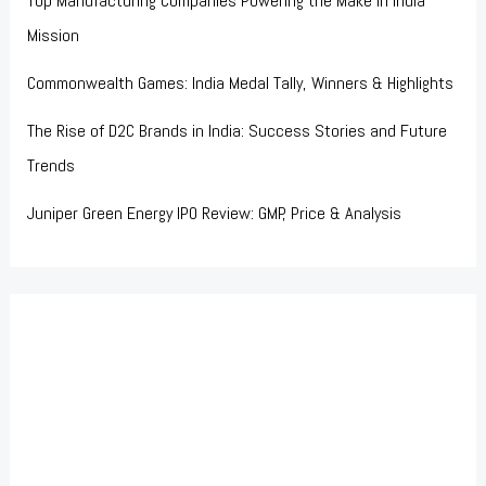
Top Manufacturing Companies Powering the Make in India
Mission
Commonwealth Games: India Medal Tally, Winners & Highlights
The Rise of D2C Brands in India: Success Stories and Future
Trends
Juniper Green Energy IPO Review: GMP, Price & Analysis