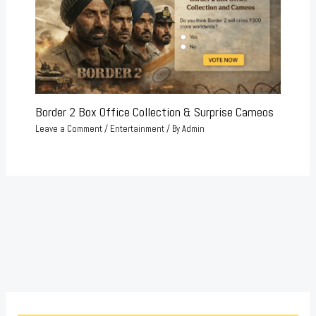
Border 2 Box Office Collection & Surprise Cameos
Leave a Comment
/
Entertainment
/ By
Admin