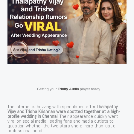
Getting your
Trinity Audio
player ready...
The internet is buzzing with speculation after
Thalapathy
Vijay and Trisha Krishnan were spotted together at a high-
profile wedding in Chennai
. Their appearance quickly went
viral on social media, leading fans and media outlets to
question whether the two stars share more than just a
professional bond.