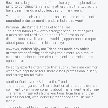
However, a large section of fans also urged people
not to
jump to conclusions
, reminding others that the two actors
have been friends and colleagues for many years.
The debate quickly turned the topic into one of the
most
searched entertainment trends in India this week
.
Personal Life Rumors Add Fuel to the Fire
The speculation grew even stronger because of ongoing
rumors related to Vijay’s personal life. Some online
discussions have linked the wedding appearance to reports
about possible issues in his marriage.
However,
neither Vijay nor Trisha has made any official
statement confirming or denying the rumors
. As a result,
most of the discussions circulating online remain purely
speculative.
Celebrity experts often note that such rumors are common
when two popular actors share a long professional history
and strong fan following.
Another Controversy Adds to the Trend
The situation gained further attention after a controversial
comment by a film personality about Trisha went viral online.
The remark triggered strong reactions from fans and the
actress herself, who indirectly responded through social
media.
The incident added another layer to the ongoing