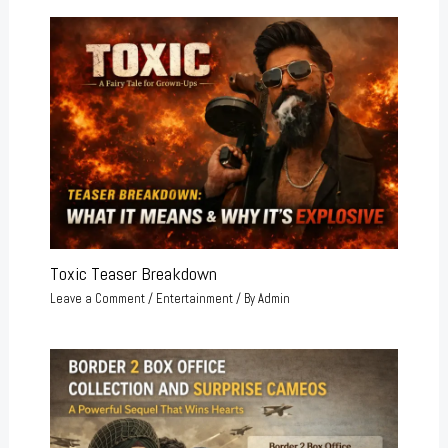
Toxic Teaser Breakdown
Leave a Comment
/
Entertainment
/ By
Admin