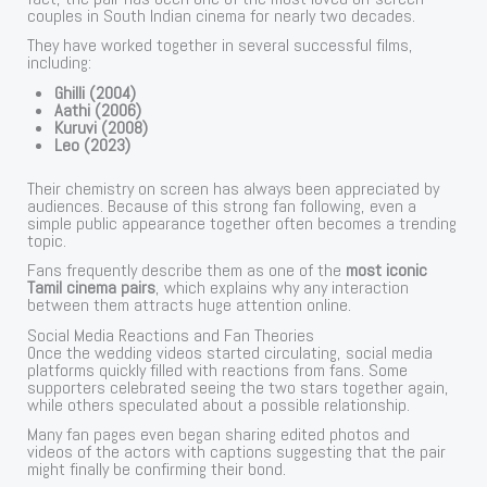
couples in South Indian cinema for nearly two decades.
They have worked together in several successful films,
including:
Ghilli (2004)
Aathi (2006)
Kuruvi (2008)
Leo (2023)
Their chemistry on screen has always been appreciated by
audiences. Because of this strong fan following, even a
simple public appearance together often becomes a trending
topic.
Fans frequently describe them as one of the
most iconic
Tamil cinema pairs
, which explains why any interaction
between them attracts huge attention online.
Social Media Reactions and Fan Theories
Once the wedding videos started circulating, social media
platforms quickly filled with reactions from fans. Some
supporters celebrated seeing the two stars together again,
while others speculated about a possible relationship.
Many fan pages even began sharing edited photos and
videos of the actors with captions suggesting that the pair
might finally be confirming their bond.