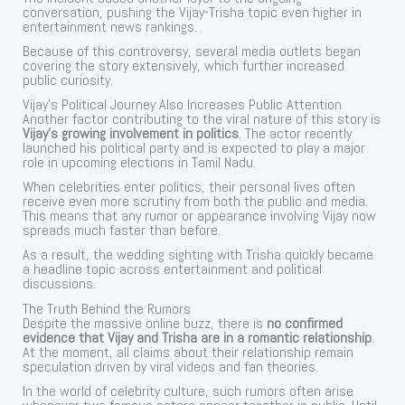
conversation, pushing the Vijay-Trisha topic even higher in
entertainment news rankings.
Because of this controversy, several media outlets began
covering the story extensively, which further increased
public curiosity.
Vijay’s Political Journey Also Increases Public Attention
Another factor contributing to the viral nature of this story is
Vijay’s growing involvement in politics
. The actor recently
launched his political party and is expected to play a major
role in upcoming elections in Tamil Nadu.
When celebrities enter politics, their personal lives often
receive even more scrutiny from both the public and media.
This means that any rumor or appearance involving Vijay now
spreads much faster than before.
As a result, the wedding sighting with Trisha quickly became
a headline topic across entertainment and political
discussions.
The Truth Behind the Rumors
Despite the massive online buzz, there is
no confirmed
evidence that Vijay and Trisha are in a romantic relationship
.
At the moment, all claims about their relationship remain
speculation driven by viral videos and fan theories.
In the world of celebrity culture, such rumors often arise