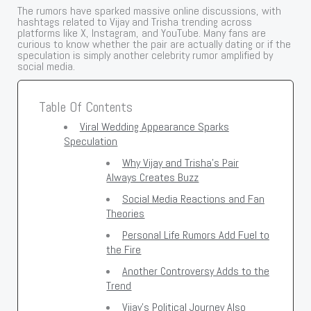
The rumors have sparked massive online discussions, with
hashtags related to Vijay and Trisha trending across
platforms like X, Instagram, and YouTube. Many fans are
curious to know whether the pair are actually dating or if the
speculation is simply another celebrity rumor amplified by
social media.
Table Of Contents
Viral Wedding Appearance Sparks
Speculation
Why Vijay and Trisha’s Pair
Always Creates Buzz
Social Media Reactions and Fan
Theories
Personal Life Rumors Add Fuel to
the Fire
Another Controversy Adds to the
Trend
Vijay’s Political Journey Also