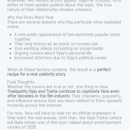
whenever two famous actors appear together in public. Until
either of them speaks publicly about the topic, the true
nature of their relationship remains unknown.
Why the Story Went Viral
There are several reasons why this particular story exploded
online:
A rare public appearance of two extremely popular stars
together
Their long history as an iconic on-screen pair
Viral wedding videos circulating on social media
Ongoing rumors about Vijay’s personal life
Increased attention due to Vijay’s political career
When all these factors combine, the result is a
perfect
recipe for a viral celebrity story
.
Final Thoughts
Whether the rumors are true or not, one thing is clear:
Thalapathy Vijay and Trisha continue to captivate fans even
after decades in the film industry
. Their chemistry, popularity,
and influence ensure that any news related to them spreads
instantly across the internet.
For now, fans will have to wait for an official statement if
they want the real answer. Until then, the Vijay-Trisha rumors
will likely remain one of the most talked-about entertainment
stories of 2026.