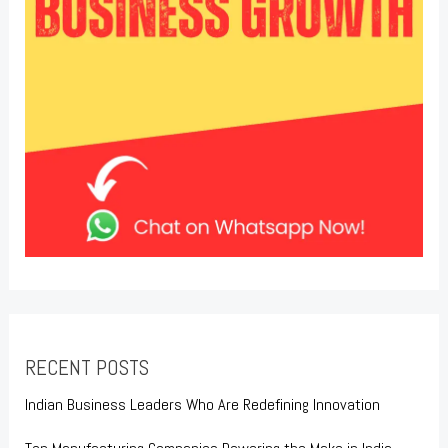
RECENT POSTS
Indian Business Leaders Who Are Redefining Innovation