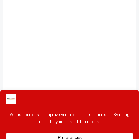
Gold & Silver Prices
Privacy Policy