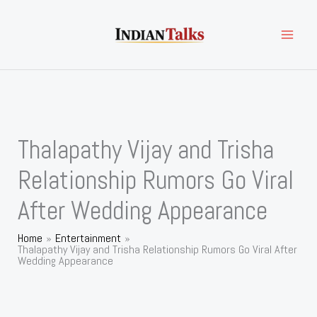
Skip
to
content
Thalapathy Vijay and Trisha
Relationship Rumors Go Viral
After Wedding Appearance
Home
Entertainment
Thalapathy Vijay and Trisha Relationship Rumors Go Viral After
Wedding Appearance