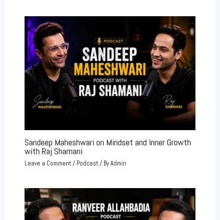
Sandeep Maheshwari on Mindset and Inner Growth
with Raj Shamani
Leave a Comment
/
Podcast
/ By
Admin