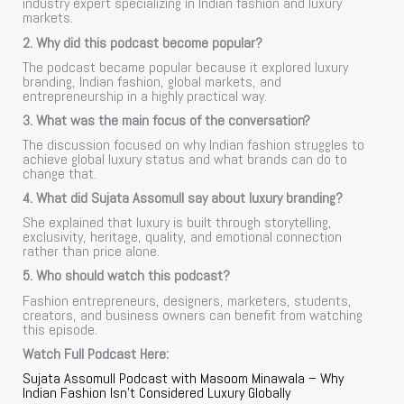
industry expert specializing in Indian fashion and luxury
markets.
2. Why did this podcast become popular?
The podcast became popular because it explored luxury
branding, Indian fashion, global markets, and
entrepreneurship in a highly practical way.
3. What was the main focus of the conversation?
The discussion focused on why Indian fashion struggles to
achieve global luxury status and what brands can do to
change that.
4. What did Sujata Assomull say about luxury branding?
She explained that luxury is built through storytelling,
exclusivity, heritage, quality, and emotional connection
rather than price alone.
5. Who should watch this podcast?
Fashion entrepreneurs, designers, marketers, students,
creators, and business owners can benefit from watching
this episode.
Watch Full Podcast Here:
Sujata Assomull Podcast with Masoom Minawala – Why
Indian Fashion Isn’t Considered Luxury Globally