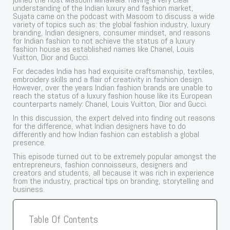
understanding of the Indian luxury and fashion market,
Sujata came on the podcast with Masoom to discuss a wide
variety of topics such as: the global fashion industry, luxury
branding, Indian designers, consumer mindset, and reasons
for Indian fashion to not achieve the status of a luxury
fashion house as established names like Chanel, Louis
Vuitton, Dior and Gucci.
For decades India has had exquisite craftsmanship, textiles,
embroidery skills and a flair of creativity in fashion design.
However, over the years Indian fashion brands are unable to
reach the status of a luxury fashion house like its European
counterparts namely: Chanel, Louis Vuitton, Dior and Gucci.
In this discussion, the expert delved into finding out reasons
for the difference, what Indian designers have to do
differently and how Indian fashion can establish a global
presence.
This episode turned out to be extremely popular amongst the
entrepreneurs, fashion connoisseurs, designers and
creators and students, all because it was rich in experience
from the industry, practical tips on branding, storytelling and
business.
Table Of Contents