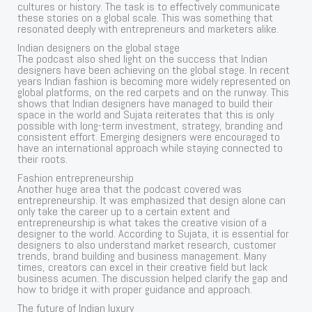
cultures or history. The task is to effectively communicate
these stories on a global scale. This was something that
resonated deeply with entrepreneurs and marketers alike.
Indian designers on the global stage
The podcast also shed light on the success that Indian
designers have been achieving on the global stage. In recent
years Indian fashion is becoming more widely represented on
global platforms, on the red carpets and on the runway. This
shows that Indian designers have managed to build their
space in the world and Sujata reiterates that this is only
possible with long-term investment, strategy, branding and
consistent effort. Emerging designers were encouraged to
have an international approach while staying connected to
their roots.
Fashion entrepreneurship
Another huge area that the podcast covered was
entrepreneurship. It was emphasized that design alone can
only take the career up to a certain extent and
entrepreneurship is what takes the creative vision of a
designer to the world. According to Sujata, it is essential for
designers to also understand market research, customer
trends, brand building and business management. Many
times, creators can excel in their creative field but lack
business acumen. The discussion helped clarify the gap and
how to bridge it with proper guidance and approach.
The future of Indian luxury