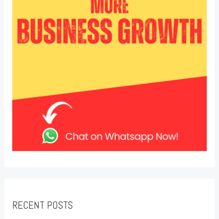
RECENT POSTS