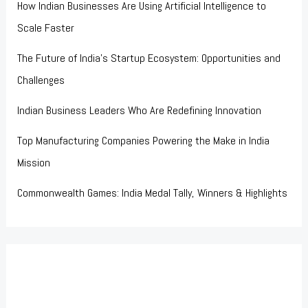
How Indian Businesses Are Using Artificial Intelligence to
Scale Faster
The Future of India’s Startup Ecosystem: Opportunities and
Challenges
Indian Business Leaders Who Are Redefining Innovation
Top Manufacturing Companies Powering the Make in India
Mission
Commonwealth Games: India Medal Tally, Winners & Highlights