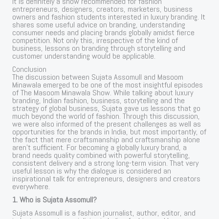
It is definitely a show recommended for fashion
entrepreneurs, designers, creators, marketers, business
owners and fashion students interested in luxury branding. It
shares some useful advice on branding, understanding
consumer needs and placing brands globally amidst fierce
competition. Not only this, irrespective of the kind of
business, lessons on branding through storytelling and
customer understanding would be applicable.
Conclusion
The discussion between Sujata Assomull and Masoom
Minawala emerged to be one of the most insightful episodes
of The Masoom Minawala Show. While talking about luxury
branding, Indian fashion, business, storytelling and the
strategy of global business, Sujata gave us lessons that go
much beyond the world of fashion. Through this discussion,
we were also informed of the present challenges as well as
opportunities for the brands in India, but most importantly, of
the fact that mere craftsmanship and craftsmanship alone
aren’t sufficient. For becoming a globally luxury brand, a
brand needs quality combined with powerful storytelling,
consistent delivery and a strong long-term vision. That very
useful lesson is why the dialogue is considered an
inspirational talk for entrepreneurs, designers and creators
everywhere.
1. Who is Sujata Assomull?
Sujata Assomull is a fashion journalist, author, editor, and