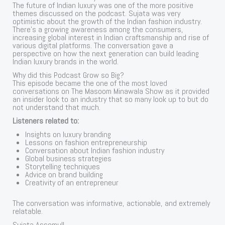
The future of Indian luxury was one of the more positive
themes discussed on the podcast. Sujata was very
optimistic about the growth of the Indian fashion industry.
There’s a growing awareness among the consumers,
increasing global interest in Indian craftsmanship and rise of
various digital platforms. The conversation gave a
perspective on how the next generation can build leading
Indian luxury brands in the world.
Why did this Podcast Grow so Big?
This episode became the one of the most loved
conversations on The Masoom Minawala Show as it provided
an insider look to an industry that so many look up to but do
not understand that much.
Listeners related to:
Insights on luxury branding
Lessons on fashion entrepreneurship
Conversation about Indian fashion industry
Global business strategies
Storytelling techniques
Advice on brand building
Creativity of an entrepreneur
The conversation was informative, actionable, and extremely
relatable.
Sujata Assomull