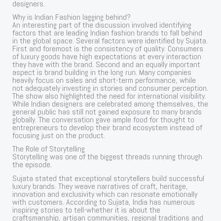
designers.
Why is Indian Fashion lagging behind?
An interesting part of the discussion involved identifying
factors that are leading Indian fashion brands to fall behind
in the global space. Several factors were identified by Sujata.
First and foremost is the consistency of quality. Consumers
of luxury goods have high expectations at every interaction
they have with the brand. Second and an equally important
aspect is brand building in the long run. Many companies
heavily focus on sales and short-term performance, while
not adequately investing in stories and consumer perception.
The show also highlighted the need for international visibility.
While Indian designers are celebrated among themselves, the
general public has still not gained exposure to many brands
globally. The conversation gave ample food for thought to
entrepreneurs to develop their brand ecosystem instead of
focusing just on the product.
The Role of Storytelling
Storytelling was one of the biggest threads running through
the episode.
Sujata stated that exceptional storytellers build successful
luxury brands. They weave narratives of craft, heritage,
innovation and exclusivity which can resonate emotionally
with customers. According to Sujata, India has numerous
inspiring stories to tell-whether it is about the
craftsmanship, artisan communities, regional traditions and