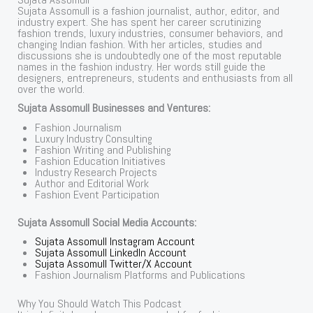
Sujata Assomull is a fashion journalist, author, editor, and
industry expert. She has spent her career scrutinizing
fashion trends, luxury industries, consumer behaviors, and
changing Indian fashion. With her articles, studies and
discussions she is undoubtedly one of the most reputable
names in the fashion industry. Her words still guide the
designers, entrepreneurs, students and enthusiasts from all
over the world.
Sujata Assomull Businesses and Ventures:
Fashion Journalism
Luxury Industry Consulting
Fashion Writing and Publishing
Fashion Education Initiatives
Industry Research Projects
Author and Editorial Work
Fashion Event Participation
Sujata Assomull Social Media Accounts:
Sujata Assomull Instagram Account
Sujata Assomull LinkedIn Account
Sujata Assomull Twitter/X Account
Fashion Journalism Platforms and Publications
Why You Should Watch This Podcast