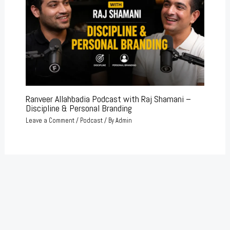
Ranveer Allahbadia Podcast with Raj Shamani –
Discipline & Personal Branding
Leave a Comment
/
Podcast
/ By
Admin