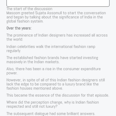
The start of the discussion
Masoom greeted Sujata Assomull to start the conversation
and began by talking about the significance of India in the
global fashion system.
Over the years:
The prominence of Indian designers has increased all across
the world.
Indian celebrities walk the international fashion ramp
regularly.
The established fashion brands have started investing
massively in the Indian markets.
Also, there has been a rise in the consumer expenditure
power.
However, in spite of all of this Indian fashion designers still
lack the edge to be compared to a luxury brand like the
fashion houses mentioned above.
This became the essence of the discussion for that episode.
Where did the perception change, why is Indian fashion
respected and still not luxury?
The subsequent dialogue had some brilliant answers.