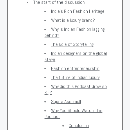
The start of the discussion
India's Rich Fashion Heritage
What is a luxury brand?
Why is Indian Fashion lagging
behind?
The Role of Storytelling
Indian designers on the global
stage
Fashion entrepreneurship
The future of Indian luxury
Why did this Podcast Grow so
Big?
Sujata Assomull
Why You Should Watch This
Podcast
Conclusion