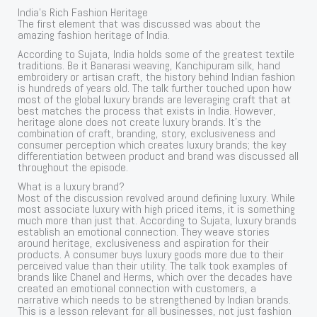
India’s Rich Fashion Heritage
The first element that was discussed was about the
amazing fashion heritage of India.
According to Sujata, India holds some of the greatest textile
traditions. Be it Banarasi weaving, Kanchipuram silk, hand
embroidery or artisan craft, the history behind Indian fashion
is hundreds of years old. The talk further touched upon how
most of the global luxury brands are leveraging craft that at
best matches the process that exists in India. However,
heritage alone does not create luxury brands. It’s the
combination of craft, branding, story, exclusiveness and
consumer perception which creates luxury brands; the key
differentiation between product and brand was discussed all
throughout the episode.
What is a luxury brand?
Most of the discussion revolved around defining luxury. While
most associate luxury with high priced items, it is something
much more than just that. According to Sujata, luxury brands
establish an emotional connection. They weave stories
around heritage, exclusiveness and aspiration for their
products. A consumer buys luxury goods more due to their
perceived value than their utility. The talk took examples of
brands like Chanel and Herms, which over the decades have
created an emotional connection with customers, a
narrative which needs to be strengthened by Indian brands.
This is a lesson relevant for all businesses, not just fashion