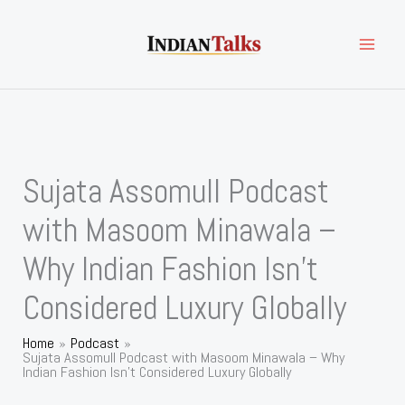
Skip
to
content
Sujata Assomull Podcast
with Masoom Minawala –
Why Indian Fashion Isn’t
Considered Luxury Globally
Home
Podcast
Sujata Assomull Podcast with Masoom Minawala – Why
Indian Fashion Isn’t Considered Luxury Globally