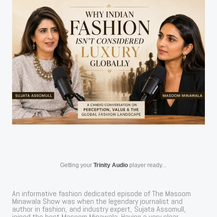
Getting your
Trinity Audio
player ready...
An informative fashion dedicated episode of The Masoom
Minawala Show was when the legendary journalist and
author in fashion, and industry expert, Sujata Assomull,
joined the host Masoom Minawala. Having a very clear