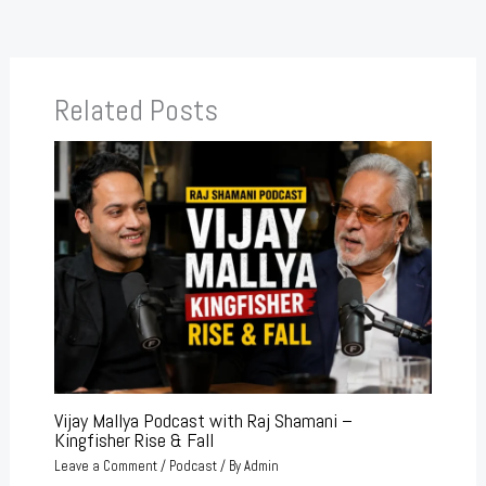
Related Posts
Vijay Mallya Podcast with Raj Shamani –
Kingfisher Rise & Fall
Leave a Comment
/
Podcast
/ By
Admin