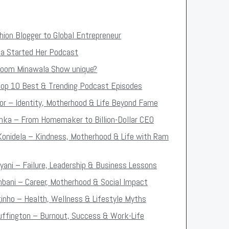
ion Blogger to Global Entrepreneur
 Started Her Podcast
oom Minawala Show unique?
op 10 Best & Trending Podcast Episodes
oor – Identity, Motherhood & Life Beyond Fame
oenka – From Homemaker to Billion-Dollar CEO
Konidela – Kindness, Motherhood & Life with Ram
iyani – Failure, Leadership & Business Lessons
mbani – Career, Motherhood & Social Impact
tinho – Health, Wellness & Lifestyle Myths
Huffington – Burnout, Success & Work-Life