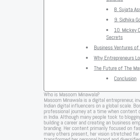
8. Sujata As
9. Sidhika 
10. Mickey 
Secrets
Business Ventures o
Why Entrepreneurs Lo
The Future of The M
Conclusion
Who is Masoom Minawala?
Masoom Minawala is a digital entrepreneur, i
Indian digital influencers on a global scale. 
professional journey at a time when content cr
in India. Although many people took to bloggi
building a career and creating an business emp
branding. Her content primarily focused on fash
many others present, her vision stretched far
transformed her personal brand and diversifie