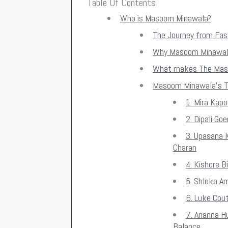
Table Of Contents
Who is Masoom Minawala?
The Journey from Fash
Why Masoom Minawala
What makes The Mas
Masoom Minawala's T
1. Mira Kap
2. Dipali G
3. Upasana 
Charan
4. Kishore B
5. Shloka A
6. Luke Cou
7. Arianna 
Balance