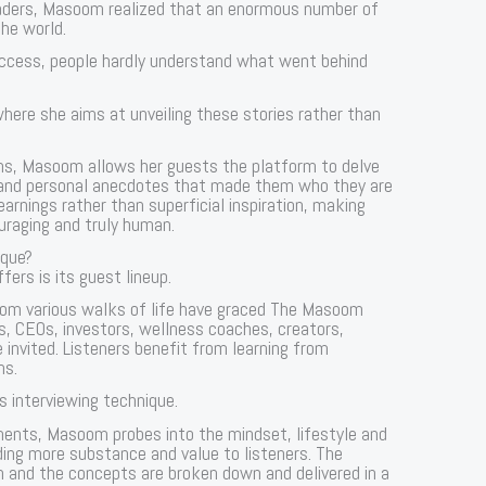
eaders, Masoom realized that an enormous number of
the world.
uccess, people hardly understand what went behind
re she aims at unveiling these stories rather than
ns, Masoom allows her guests the platform to delve
d, and personal anecdotes that made them who they are
learnings rather than superficial inspiration, making
raging and truly human.
que?
ers is its guest lineup.
from various walks of life have graced The Masoom
, CEOs, investors, wellness coaches, creators,
e invited. Listeners benefit from learning from
ns.
 interviewing technique.
ments, Masoom probes into the mindset, lifestyle and
ding more substance and value to listeners. The
n and the concepts are broken down and delivered in a