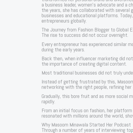
a business leader, women’s advocate and a cha
the years, she has collaborated with several 
businesses and educational platforms. Today, 
entrepreneurs globally.
The Journey from Fashion Blogger to Global 
The rise to success did not occur overnight.
Every entrepreneur has experienced similar 
during the early years.
Back then, when influencer marketing did no
the importance of creating digital content.
Most traditional businesses did not truly un
Instead of getting frustrated by this, Masoo
networking with the right people, refining her 
Gradually, this bore fruit and as more social
rapidly.
From an initial focus on fashion, her platfor
resonated with millions around the world, sho
Why Masoom Minawala Started Her Podcast
Through a number of years of interviewing top 