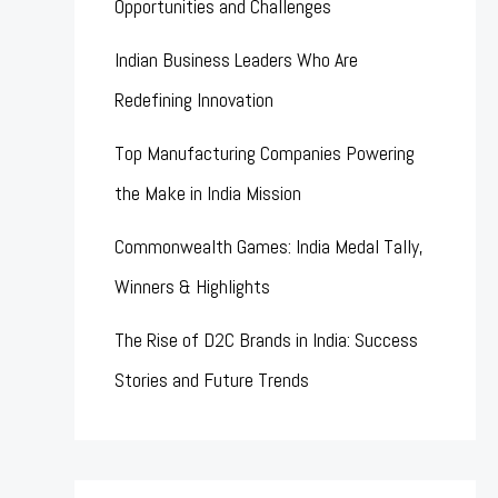
Opportunities and Challenges
Indian Business Leaders Who Are
Redefining Innovation
Top Manufacturing Companies Powering
the Make in India Mission
Commonwealth Games: India Medal Tally,
Winners & Highlights
The Rise of D2C Brands in India: Success
Stories and Future Trends