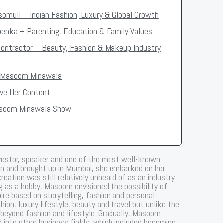
somull – Indian Fashion, Luxury & Global Growth
Goenka – Parenting, Education & Family Values
Contractor – Beauty, Fashion & Makeup Industry
f Masoom Minawala
ve Her Content
asoom Minawala Show
nvestor, speaker and one of the most well-known
Born and brought up in Mumbai, she embarked on her
eation was still relatively unheard of as an industry
ng as a hobby, Masoom envisioned the possibility of
ire based on storytelling, fashion and personal
ion, luxury lifestyle, beauty and travel but unlike the
 beyond fashion and lifestyle. Gradually, Masoom
d into other business fields, which included becoming