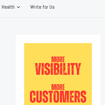
Health
Write for Us