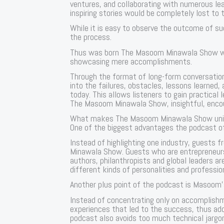
ventures, and collaborating with numerous l
inspiring stories would be completely lost to 
While it is easy to observe the outcome of s
the process.
Thus was born The Masoom Minawala Show whe
showcasing mere accomplishments.
Through the format of long-form conversatio
into the failures, obstacles, lessons learne
today. This allows listeners to gain practical 
The Masoom Minawala Show, insightful, encou
What makes The Masoom Minawala Show uni
One of the biggest advantages the podcast off
Instead of highlighting one industry, guests 
Minawala Show. Guests who are entrepreneurs
authors, philanthropists and global leaders ar
different kinds of personalities and professio
Another plus point of the podcast is Masoom’s
Instead of concentrating only on accomplish
experiences that led to the success, thus ad
podcast also avoids too much technical jargo