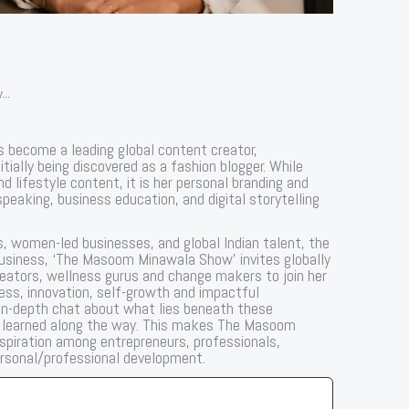
...
 become a leading global content creator,
tially being discovered as a fashion blogger. While
lifestyle content, it is her personal branding and
 speaking, business education, and digital storytelling
s, women-led businesses, and global Indian talent, the
business, ‘The Masoom Minawala Show’ invites globally
creators, wellness gurus and change makers to join her
ess, innovation, self-growth and impactful
, in-depth chat about what lies beneath these
s learned along the way. This makes The Masoom
spiration among entrepreneurs, professionals,
ersonal/professional development.