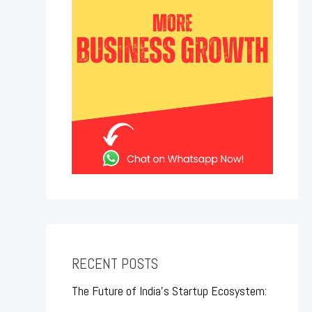
RECENT POSTS
The Future of India’s Startup Ecosystem: