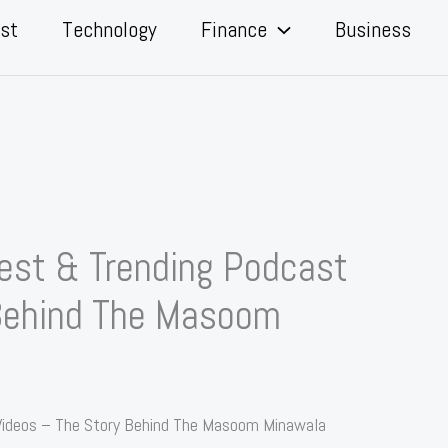
st
Technology
Finance
Business
st & Trending Podcast
 Behind The Masoom
ideos – The Story Behind The Masoom Minawala