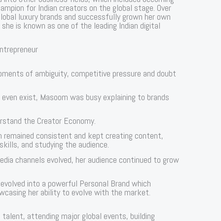
mpion for Indian creators on the global stage. Over
global luxury brands and successfully grown her own
she is known as one of the leading Indian digital
Entrepreneur
moments of ambiguity, competitive pressure and doubt
t even exist, Masoom was busy explaining to brands
derstand the Creator Economy.
m remained consistent and kept creating content,
skills, and studying the audience.
 media channels evolved, her audience continued to grow
m evolved into a powerful Personal Brand which
wcasing her ability to evolve with the market.
talent, attending major global events, building