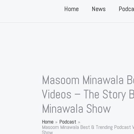
Home
News
Podca
Masoom Minawala Be
Videos – The Story
Minawala Show
Home
Podcast
Masoom Minawala Best & Trending Podcast V
Show