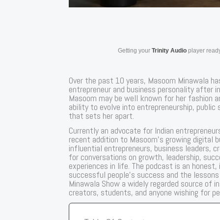
Getting your
Trinity Audio
player ready
Over the past 10 years, Masoom Minawala has
entrepreneur and business personality after ini
Masoom may be well known for her fashion and 
ability to evolve into entrepreneurship, public
that sets her apart.
Currently an advocate for Indian entrepreneur
recent addition to Masoom’s growing digital 
influential entrepreneurs, business leaders, 
for conversations on growth, leadership, succ
experiences in life. The podcast is an honest
successful people’s success and the lesson
Minawala Show a widely regarded source of in
creators, students, and anyone wishing for p